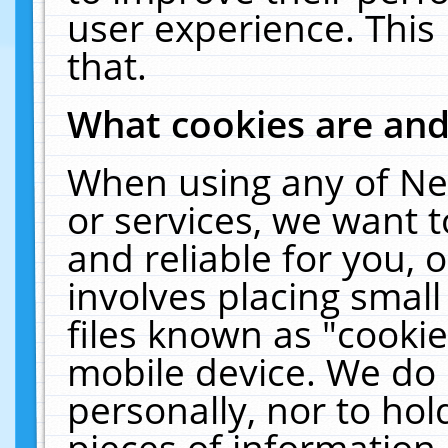
user experience. This
that.
What cookies are an
When using any of Ne
or services, we want 
and reliable for you,
involves placing smal
files known as "cooki
mobile device. We do 
personally, nor to ho
pieces of information 