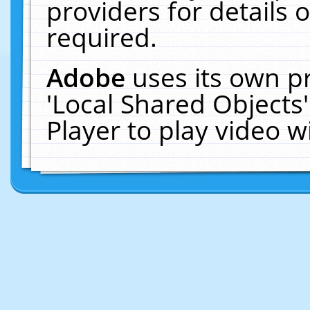
providers for details o
required.
Adobe
uses its own p
'Local Shared Objects
Player to play video 