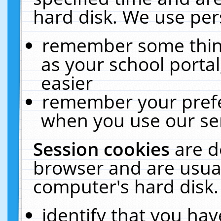
hard disk. We use pers
remember some thing
as your school portal
easier
remember your prefe
when you use our ser
Session cookies
are d
browser and are usual
computer's hard disk.
identify that you hav