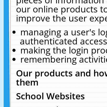
our online products t
improve the user expe
managing a user's lo
authenticated access
making the login pro
remembering activit
Our products and how
them
School Websites