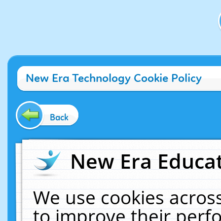
New Era Technology Cookie Policy
Back
New Era Educat
We use cookies across
to improve their per