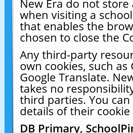
New Era do not store 
when visiting a schoo
that enables the bro
chosen to close the C
Any third-party resourc
own cookies, such as 
Google Translate. New
takes no responsibilit
third parties. You can
details of their cookie
DB Primary, SchoolPi