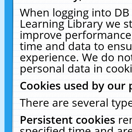
When logging into DB 
Learning Library we s
improve performance, 
time and data to ensu
experience. We do not
personal data in cooki
Cookies used by our 
There are several type
Persistent cookies
re
specified time and ar