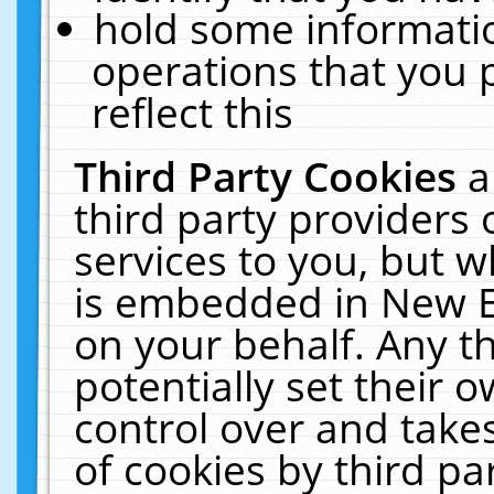
hold some informati
operations that you 
reflect this
Third Party Cookies
a
third party providers
services to you, but w
is embedded in New E
on your behalf. Any th
potentially set their
control over and takes
of cookies by third pa