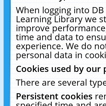
When logging into DB 
Learning Library we s
improve performance, 
time and data to ensu
experience. We do not
personal data in cooki
Cookies used by our 
There are several type
Persistent cookies
re
specified time and ar