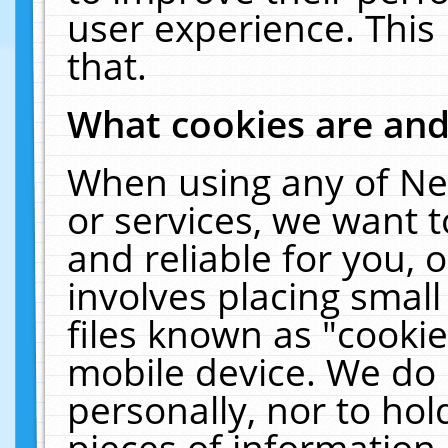
user experience. This
that.
What cookies are an
When using any of Ne
or services, we want 
and reliable for you,
involves placing smal
files known as "cooki
mobile device. We do 
personally, nor to ho
pieces of information 