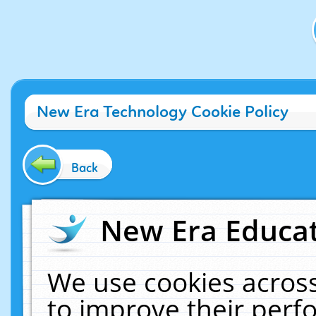
New Era Technology Cookie Policy
Back
New Era Educat
We use cookies across
to improve their per