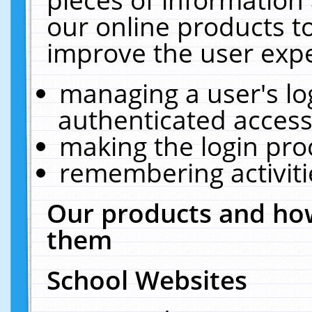
our online products t
improve the user expe
managing a user's lo
authenticated access
making the login pro
remembering activit
Our products and how
them
School Websites