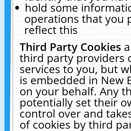
hold some informati
operations that you 
reflect this
Third Party Cookies
a
third party providers
services to you, but w
is embedded in New E
on your behalf. Any th
potentially set their
control over and takes
of cookies by third pa