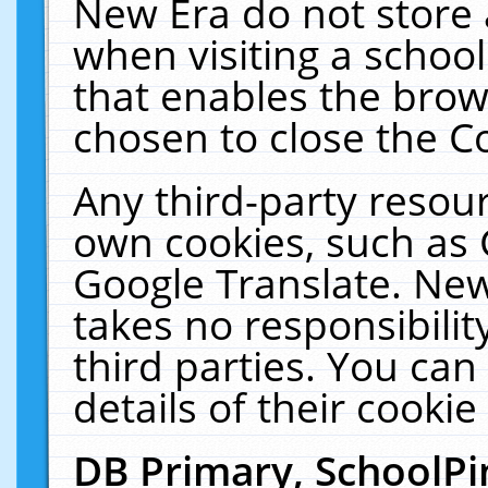
New Era do not store 
when visiting a schoo
that enables the bro
chosen to close the C
Any third-party resourc
own cookies, such as 
Google Translate. New
takes no responsibilit
third parties. You can
details of their cookie
DB Primary, SchoolPi