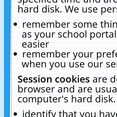
hard disk. We use pers
remember some thing
as your school portal
easier
remember your prefe
when you use our ser
Session cookies
are d
browser and are usual
computer's hard disk.
identify that you hav