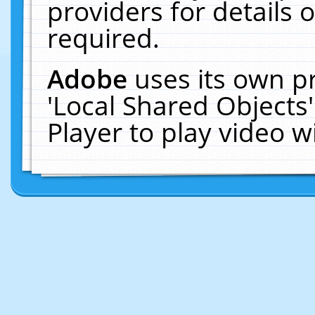
providers for details o
required.
Adobe
uses its own p
'Local Shared Objects
Player to play video 