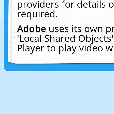
providers for details o
required.
Adobe
uses its own p
'Local Shared Objects
Player to play video 