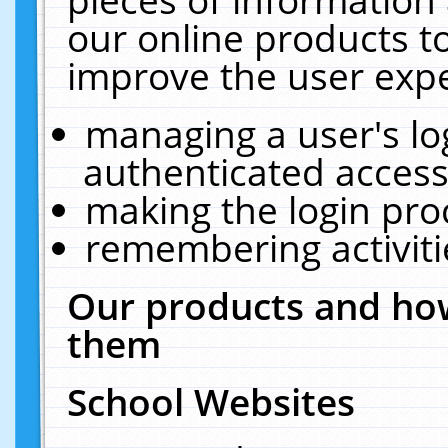
our online products t
improve the user expe
managing a user's lo
authenticated access
making the login pro
remembering activit
Our products and how
them
School Websites