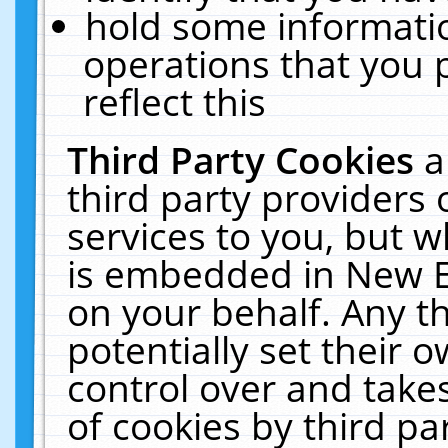
hold some informati
operations that you 
reflect this
Third Party Cookies
a
third party providers
services to you, but w
is embedded in New E
on your behalf. Any th
potentially set their
control over and takes
of cookies by third pa