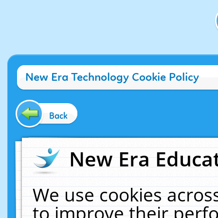
New Era Technology Cookie Policy
Back
New Era Educat
We use cookies across
to improve their per