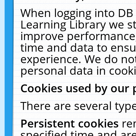
When logging into DB 
Learning Library we s
improve performance, 
time and data to ensu
experience. We do not
personal data in cooki
Cookies used by our 
There are several type
Persistent cookies
re
specified time and ar