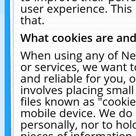
user experience. This
that.
What cookies are an
When using any of Ne
or services, we want 
and reliable for you,
involves placing smal
files known as "cooki
mobile device. We do 
personally, nor to ho
pieces of information 