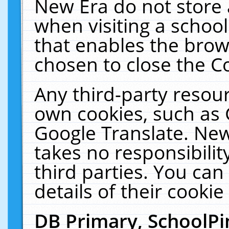
New Era do not store 
when visiting a schoo
that enables the bro
chosen to close the C
Any third-party resourc
own cookies, such as 
Google Translate. New
takes no responsibilit
third parties. You can
details of their cookie
DB Primary, SchoolPi