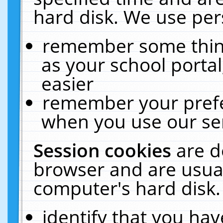
hard disk. We use pers
remember some thing
as your school portal
easier
remember your prefe
when you use our ser
Session cookies
are d
browser and are usual
computer's hard disk.
identify that you hav