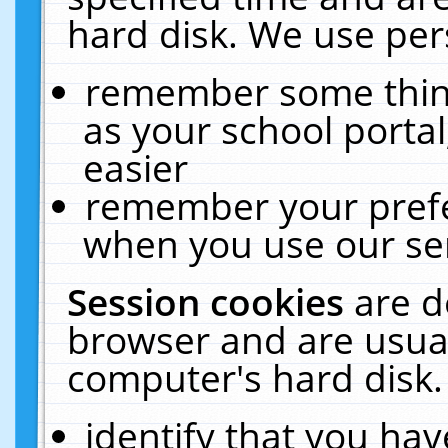
hard disk. We use pers
remember some thing
as your school portal
easier
remember your prefe
when you use our ser
Session cookies
are d
browser and are usual
computer's hard disk.
identify that you hav