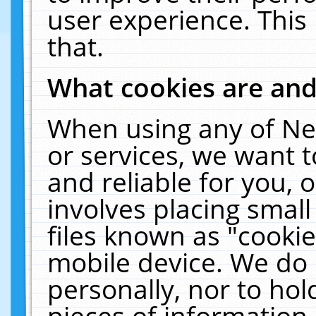
user experience. This
that.
What cookies are an
When using any of Ne
or services, we want 
and reliable for you,
involves placing smal
files known as "cooki
mobile device. We do 
personally, nor to ho
pieces of information 