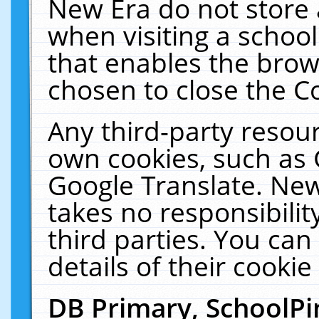
New Era do not store 
when visiting a schoo
that enables the bro
chosen to close the C
Any third-party resourc
own cookies, such as 
Google Translate. New
takes no responsibilit
third parties. You can
details of their cookie
DB Primary, SchoolPi