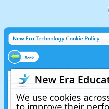
New Era Technology Cookie Policy
Back
New Era Educat
We use cookies across
to improve their per