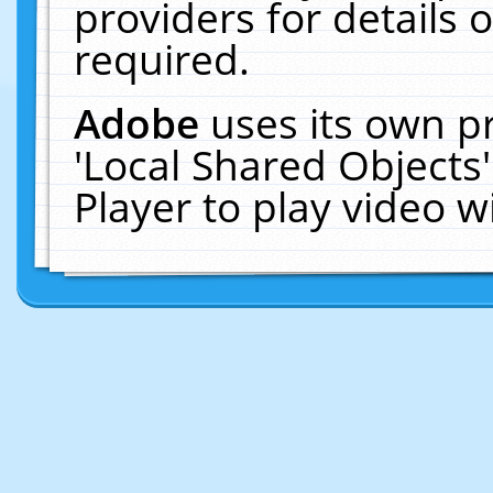
providers for details o
required.
Adobe
uses its own p
'Local Shared Objects
Player to play video 