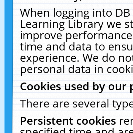
When logging into DB 
Learning Library we s
improve performance, 
time and data to ensu
experience. We do not
personal data in cooki
Cookies used by our 
There are several type
Persistent cookies
re
specified time and ar