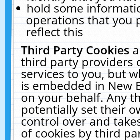
hold some informati
operations that you 
reflect this
Third Party Cookies
a
third party providers
services to you, but w
is embedded in New E
on your behalf. Any th
potentially set their
control over and takes
of cookies by third pa