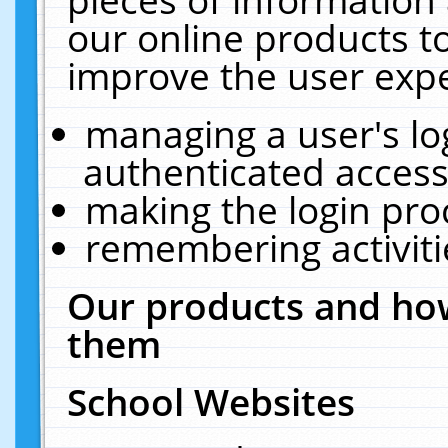
our online products t
improve the user expe
managing a user's lo
authenticated access
making the login pro
remembering activit
Our products and how
them
School Websites