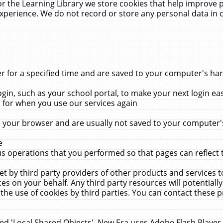
r the Learning Library we store cookies that help improve 
xperience. We do not record or store any personal data in 
for a specified time and are saved to your computer's hard
in, such as your school portal, to make your next login ea
for when you use our services again
 your browser and are usually not saved to your computer's
e
 operations that you performed so that pages can reflect 
et by third party providers of other products and services to
 on your behalf. Any third party resources will potentially
the use of cookies by third parties. You can contact these pro
led 'Local Shared Objects'. New Era uses Adobe Flash Player