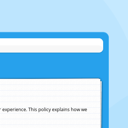
experience. This policy explains how we