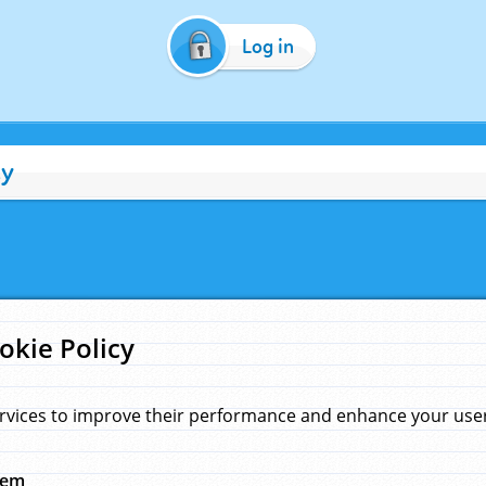
Log in
cy
okie Policy
rvices to improve their performance and enhance your user 
hem