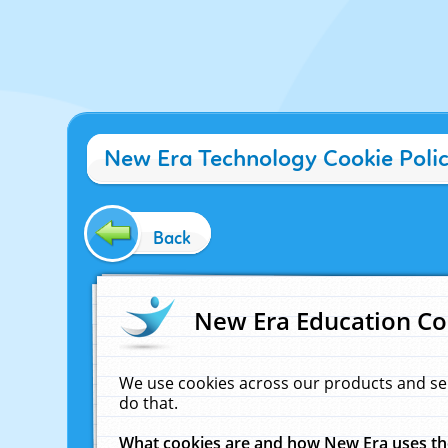
New Era Technology Cookie Poli
Back
New Era Education Co
We use cookies across our products and se
do that.
What cookies are and how New Era uses t