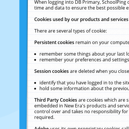
When logging into DB Primary, SchoolPing o
time and data to ensure the best possible e
Cookies used by our products and services
There are several types of cookie:
Persistent cookies
remain on your computer 
remember some things about your last log
remember your preferences and settings 
Session cookies
are deleted when you close
identify that you have logged in to the sit
hold some information about the previous
Third Party Cookies
are cookies which are s
embedded in New Era's products and services
control over and takes no responsibility for 
required.
Adobe
uses its own proprietary cookies cal