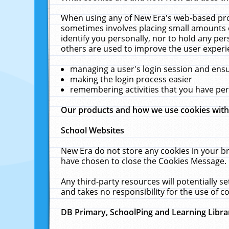
When using any of New Era's web-based prod
sometimes involves placing small amounts o
identify you personally, nor to hold any pe
others are used to improve the user experi
managing a user's login session and ens
making the login process easier
remembering activities that you have p
Our products and how we use cookies wit
School Websites
New Era do not store any cookies in your b
have chosen to close the Cookies Message.
Any third-party resources will potentially 
and takes no responsibility for the use of co
DB Primary, SchoolPing and Learning Libra