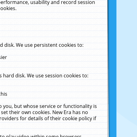
performance, usability and record session
cookies.
 disk. We use persistent cookies to:
sier
 hard disk. We use session cookies to:
this
 you, but whose service or functionality is
 set their own cookies. New Era has no
viders for details of their cookie policy if
 to play video within some browsers.