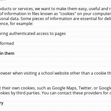
ucts or services, we want to make them easy, useful and re
f information in files known as "cookies" on your computer
rsonal data. Some pieces of information are essential for de
ence, for example:
uring authenticated access to pages
erformed
hin them
rowser when visiting a school website other than a cookie 
set their own cookies, such as Google Maps, Twitter, or Goog
okies by third parties. You can contact these providers for de
ry