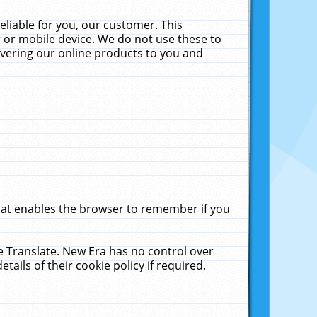
liable for you, our customer. This
 or mobile device. We do not use these to
livering our online products to you and
that enables the browser to remember if you
le Translate. New Era has no control over
tails of their cookie policy if required.