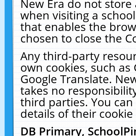
New Era do not store 
when visiting a schoo
that enables the bro
chosen to close the C
Any third-party resourc
own cookies, such as 
Google Translate. New
takes no responsibilit
third parties. You can
details of their cookie
DB Primary, SchoolPi