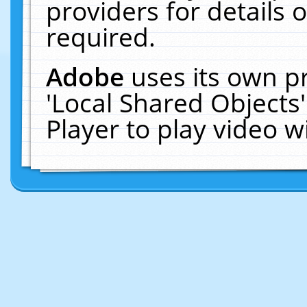
providers for details o
required.
Adobe
uses its own p
'Local Shared Objects
Player to play video 