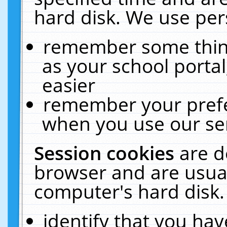
hard disk. We use pers
remember some thing
as your school portal
easier
remember your prefe
when you use our ser
Session cookies
are d
browser and are usual
computer's hard disk.
identify that you hav