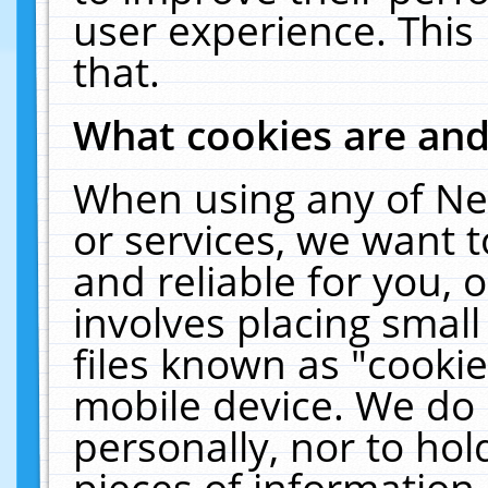
user experience. This
that.
What cookies are an
When using any of Ne
or services, we want 
and reliable for you,
involves placing smal
files known as "cooki
mobile device. We do 
personally, nor to ho
pieces of information 