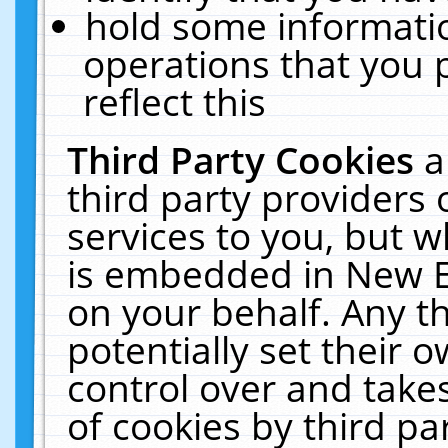
hold some informati
operations that you 
reflect this
Third Party Cookies
a
third party providers
services to you, but w
is embedded in New E
on your behalf. Any th
potentially set their
control over and takes
of cookies by third pa