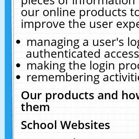
our online products t
improve the user expe
managing a user's lo
authenticated access
making the login pro
remembering activit
Our products and how
them
School Websites