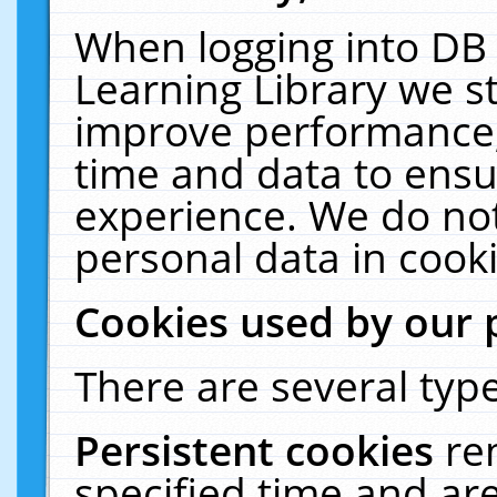
When logging into DB 
Learning Library we s
improve performance, 
time and data to ensu
experience. We do not
personal data in cooki
Cookies used by our 
There are several type
Persistent cookies
re
specified time and ar