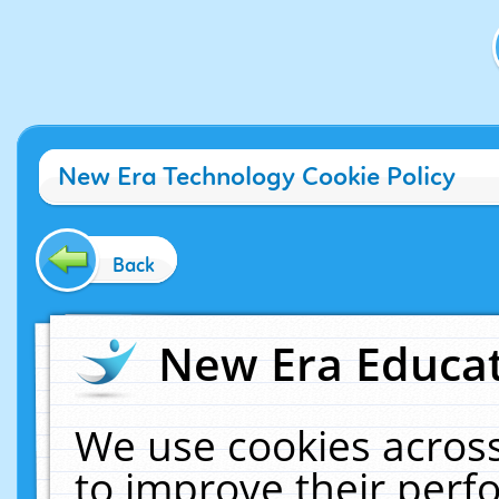
New Era Technology Cookie Policy
Back
New Era Educat
We use cookies across
to improve their per