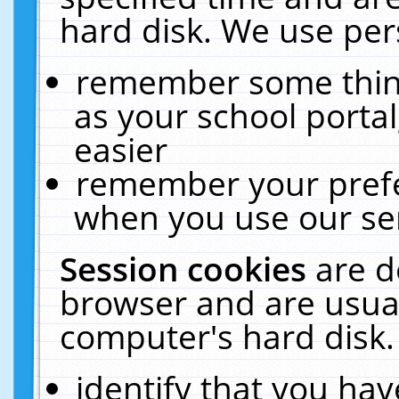
hard disk. We use pers
remember some thing
as your school portal
easier
remember your prefe
when you use our ser
Session cookies
are d
browser and are usual
computer's hard disk.
identify that you hav