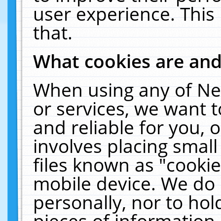
user experience. This
that.
What cookies are an
When using any of Ne
or services, we want 
and reliable for you,
involves placing smal
files known as "cooki
mobile device. We do 
personally, nor to ho
pieces of information 