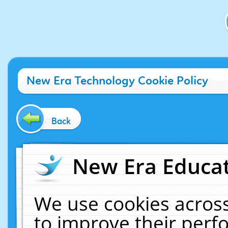
New Era Technology Cookie Policy
Back
New Era Educat
We use cookies across
to improve their per