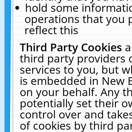
hold some informati
operations that you 
reflect this
Third Party Cookies
a
third party providers
services to you, but w
is embedded in New E
on your behalf. Any th
potentially set their
control over and takes
of cookies by third pa