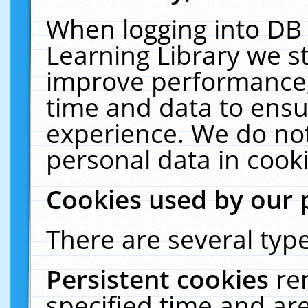
When logging into DB 
Learning Library we s
improve performance, 
time and data to ensu
experience. We do not
personal data in cooki
Cookies used by our 
There are several type
Persistent cookies
re
specified time and ar