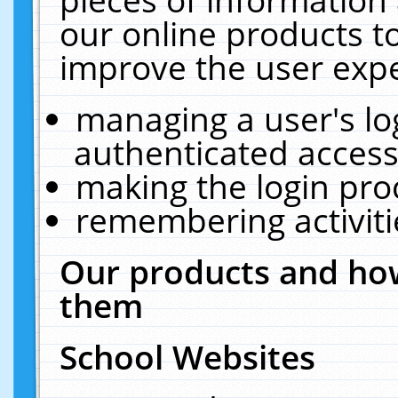
our online products t
improve the user expe
managing a user's lo
authenticated access
making the login pro
remembering activit
Our products and how
them
School Websites