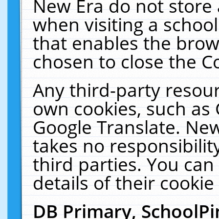
New Era do not store 
when visiting a schoo
that enables the bro
chosen to close the C
Any third-party resourc
own cookies, such as 
Google Translate. New
takes no responsibilit
third parties. You can
details of their cookie
DB Primary, SchoolPi