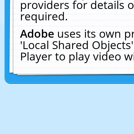
providers for details o
required.
Adobe
uses its own p
'Local Shared Objects
Player to play video 