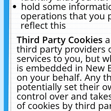
hold some informati
operations that you 
reflect this
Third Party Cookies
a
third party providers
services to you, but w
is embedded in New E
on your behalf. Any th
potentially set their
control over and takes
of cookies by third pa