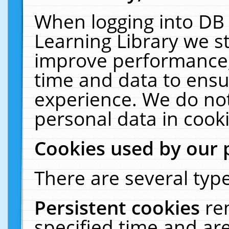
When logging into DB 
Learning Library we s
improve performance, 
time and data to ensu
experience. We do not
personal data in cooki
Cookies used by our 
There are several type
Persistent cookies
re
specified time and ar