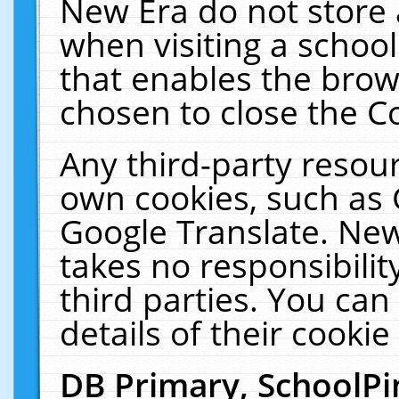
New Era do not store 
when visiting a schoo
that enables the bro
chosen to close the C
Any third-party resourc
own cookies, such as 
Google Translate. New
takes no responsibilit
third parties. You can
details of their cookie
DB Primary, SchoolPi