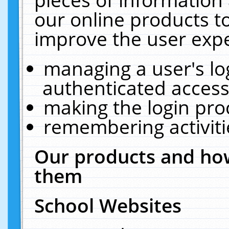
our online products t
improve the user expe
managing a user's lo
authenticated access
making the login pro
remembering activit
Our products and how
them
School Websites