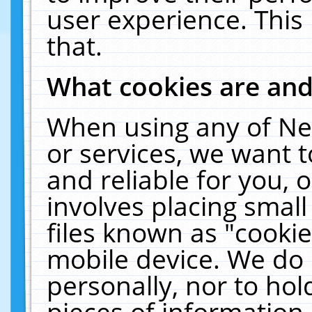
user experience. This
that.
What cookies are an
When using any of Ne
or services, we want 
and reliable for you,
involves placing smal
files known as "cooki
mobile device. We do 
personally, nor to ho
pieces of information 