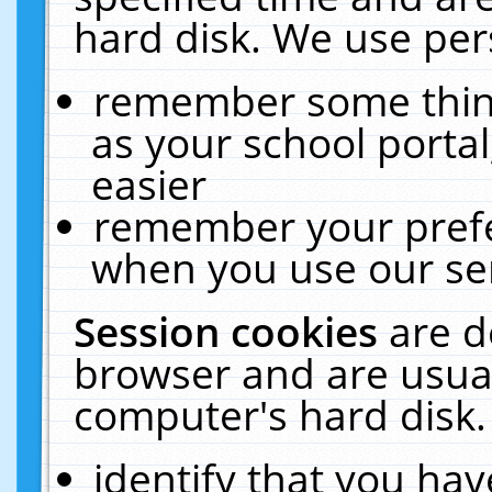
hard disk. We use pers
remember some thing
as your school portal
easier
remember your prefe
when you use our ser
Session cookies
are d
browser and are usual
computer's hard disk.
identify that you hav