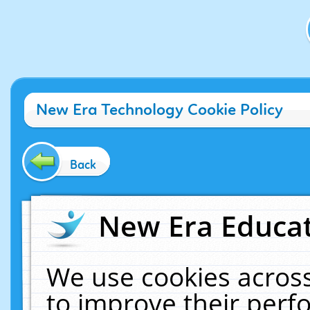
New Era Technology Cookie Policy
Back
New Era Educat
We use cookies across
to improve their per