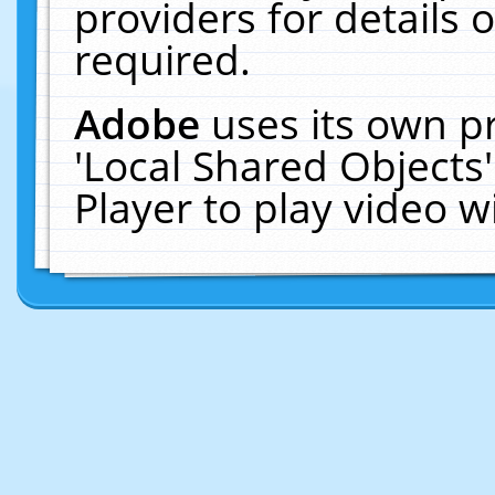
providers for details o
required.
Adobe
uses its own p
'Local Shared Objects
Player to play video 