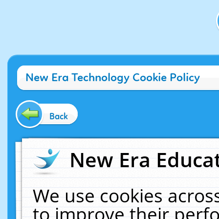
New Era Technology Cookie Policy
Back
New Era Educat
We use cookies across
to improve their per