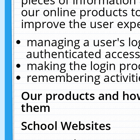
our online products t
improve the user expe
managing a user's lo
authenticated access
making the login pro
remembering activit
Our products and how
them
School Websites