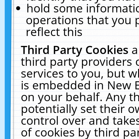
hold some informati
operations that you 
reflect this
Third Party Cookies
a
third party providers
services to you, but w
is embedded in New E
on your behalf. Any th
potentially set their
control over and takes
of cookies by third pa