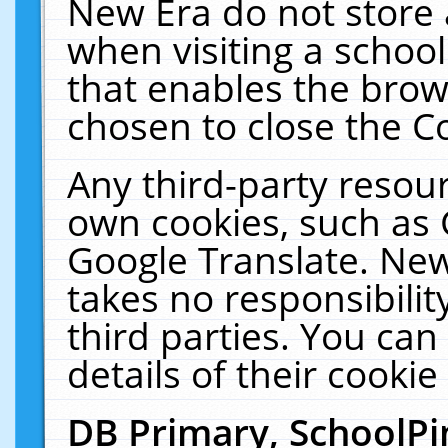
New Era do not store 
when visiting a schoo
that enables the bro
chosen to close the C
Any third-party resourc
own cookies, such as 
Google Translate. New
takes no responsibilit
third parties. You can
details of their cookie
DB Primary, SchoolPi