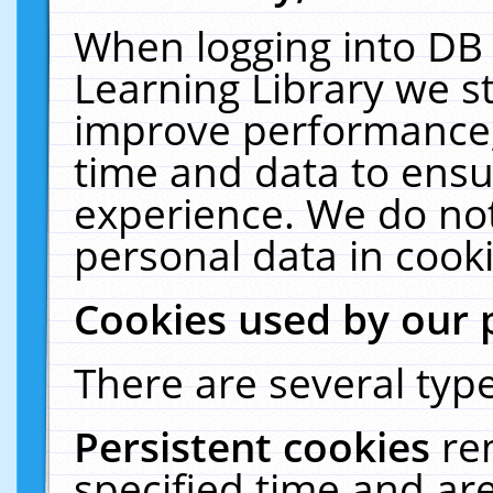
When logging into DB 
Learning Library we s
improve performance, 
time and data to ensu
experience. We do not
personal data in cooki
Cookies used by our 
There are several type
Persistent cookies
re
specified time and ar