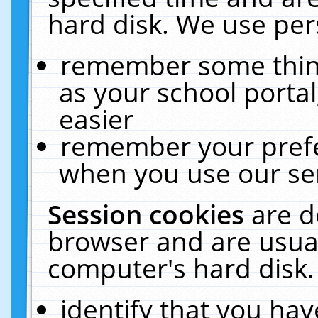
hard disk. We use pers
remember some thing
as your school portal
easier
remember your prefe
when you use our ser
Session cookies
are d
browser and are usual
computer's hard disk.
identify that you hav