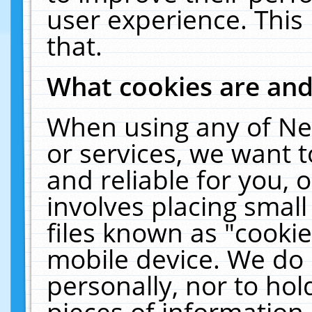
user experience. This
that.
What cookies are an
When using any of Ne
or services, we want 
and reliable for you,
involves placing smal
files known as "cooki
mobile device. We do 
personally, nor to ho
pieces of information 