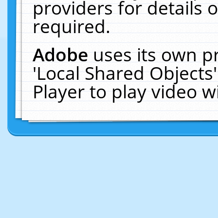
providers for details o
required.
Adobe
uses its own p
'Local Shared Objects
Player to play video 