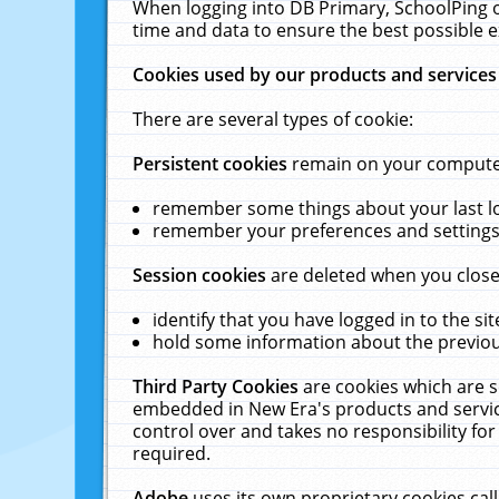
When logging into DB Primary, SchoolPing o
time and data to ensure the best possible e
Cookies used by our products and services
There are several types of cookie:
Persistent cookies
remain on your computer 
remember some things about your last log
remember your preferences and settings 
Session cookies
are deleted when you close
identify that you have logged in to the sit
hold some information about the previous
Third Party Cookies
are cookies which are s
embedded in New Era's products and services
control over and takes no responsibility for 
required.
Adobe
uses its own proprietary cookies cal