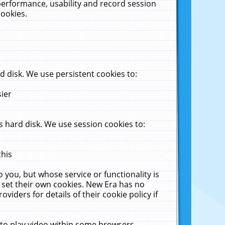
performance, usability and record session
cookies.
 disk. We use persistent cookies to:
sier
 hard disk. We use session cookies to:
this
 you, but whose service or functionality is
 set their own cookies. New Era has no
viders for details of their cookie policy if
 to play video within some browsers.