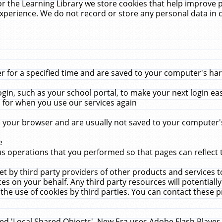
r the Learning Library we store cookies that help improve 
xperience. We do not record or store any personal data in 
for a specified time and are saved to your computer's hard
in, such as your school portal, to make your next login ea
for when you use our services again
 your browser and are usually not saved to your computer's
e
 operations that you performed so that pages can reflect 
et by third party providers of other products and services to
 on your behalf. Any third party resources will potentially
the use of cookies by third parties. You can contact these pro
led 'Local Shared Objects'. New Era uses Adobe Flash Player