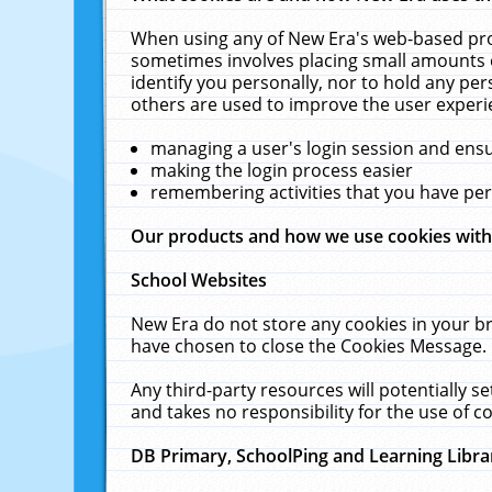
When using any of New Era's web-based prod
sometimes involves placing small amounts o
identify you personally, nor to hold any pe
others are used to improve the user experi
managing a user's login session and ens
making the login process easier
remembering activities that you have p
Our products and how we use cookies wit
School Websites
New Era do not store any cookies in your b
have chosen to close the Cookies Message.
Any third-party resources will potentially 
and takes no responsibility for the use of co
DB Primary, SchoolPing and Learning Libra