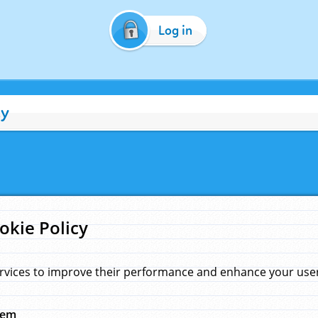
Log in
cy
okie Policy
rvices to improve their performance and enhance your user 
hem