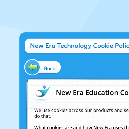
New Era Technology Cookie Poli
Back
New Era Education Co
We use cookies across our products and se
do that.
What cookies are and how New Era uses t