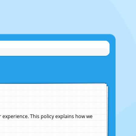
experience. This policy explains how we