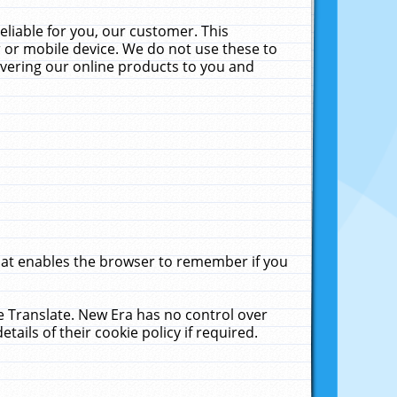
liable for you, our customer. This
 or mobile device. We do not use these to
livering our online products to you and
that enables the browser to remember if you
le Translate. New Era has no control over
tails of their cookie policy if required.