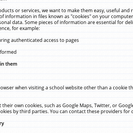
ucts or services, we want to make them easy, useful and re
f information in files known as "cookies" on your computer
rsonal data. Some pieces of information are essential for de
ence, for example:
uring authenticated access to pages
erformed
hin them
rowser when visiting a school website other than a cookie 
set their own cookies, such as Google Maps, Twitter, or Goog
okies by third parties. You can contact these providers for de
ry