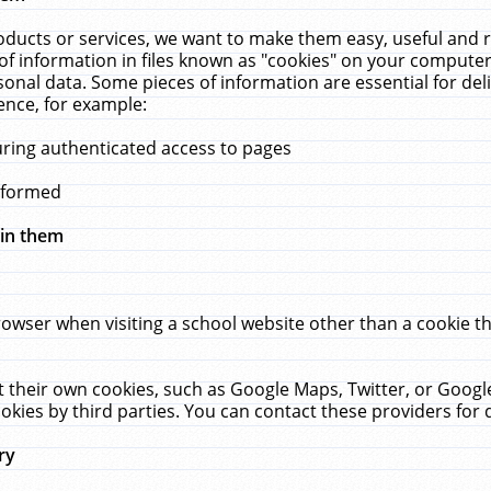
ucts or services, we want to make them easy, useful and re
f information in files known as "cookies" on your computer
rsonal data. Some pieces of information are essential for de
ence, for example:
uring authenticated access to pages
erformed
hin them
rowser when visiting a school website other than a cookie 
set their own cookies, such as Google Maps, Twitter, or Goog
okies by third parties. You can contact these providers for de
ry