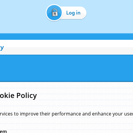
Log in
cy
okie Policy
rvices to improve their performance and enhance your user 
hem