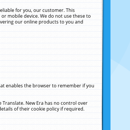
liable for you, our customer. This
 or mobile device. We do not use these to
livering our online products to you and
that enables the browser to remember if you
le Translate. New Era has no control over
tails of their cookie policy if required.