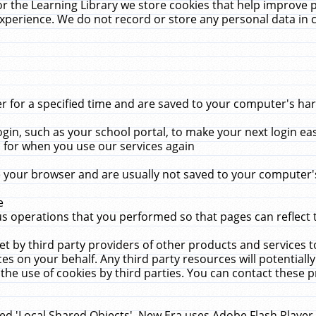
r the Learning Library we store cookies that help improve 
xperience. We do not record or store any personal data in 
for a specified time and are saved to your computer's hard
in, such as your school portal, to make your next login ea
for when you use our services again
 your browser and are usually not saved to your computer's
e
 operations that you performed so that pages can reflect 
et by third party providers of other products and services to
 on your behalf. Any third party resources will potentially
the use of cookies by third parties. You can contact these pro
led 'Local Shared Objects'. New Era uses Adobe Flash Player