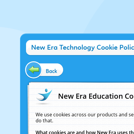
New Era Technology Cookie Poli
Back
New Era Education Co
We use cookies across our products and se
do that.
What cookies are and how New Era uses t