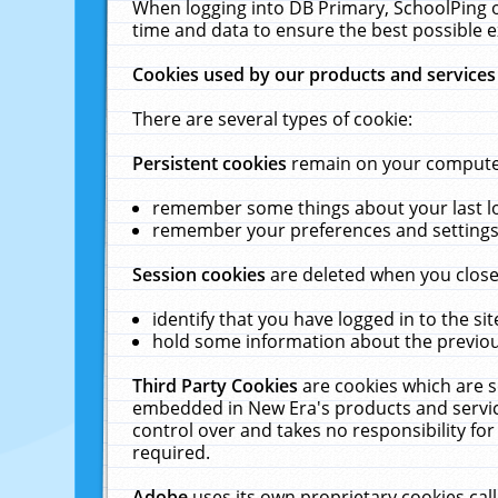
When logging into DB Primary, SchoolPing o
time and data to ensure the best possible e
Cookies used by our products and services
There are several types of cookie:
Persistent cookies
remain on your computer 
remember some things about your last log
remember your preferences and settings 
Session cookies
are deleted when you close
identify that you have logged in to the sit
hold some information about the previous
Third Party Cookies
are cookies which are s
embedded in New Era's products and services
control over and takes no responsibility for 
required.
Adobe
uses its own proprietary cookies cal