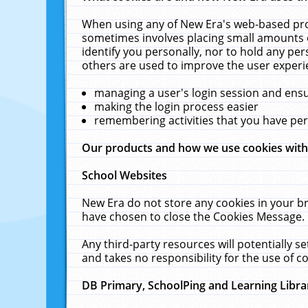
When using any of New Era's web-based prod
sometimes involves placing small amounts o
identify you personally, nor to hold any pe
others are used to improve the user experi
managing a user's login session and ens
making the login process easier
remembering activities that you have p
Our products and how we use cookies wit
School Websites
New Era do not store any cookies in your b
have chosen to close the Cookies Message.
Any third-party resources will potentially 
and takes no responsibility for the use of co
DB Primary, SchoolPing and Learning Libra