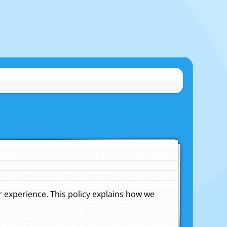
experience. This policy explains how we