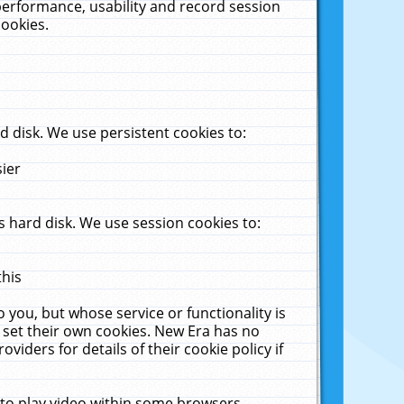
performance, usability and record session
cookies.
 disk. We use persistent cookies to:
sier
 hard disk. We use session cookies to:
this
 you, but whose service or functionality is
 set their own cookies. New Era has no
viders for details of their cookie policy if
 to play video within some browsers.