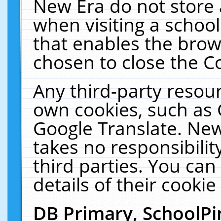
New Era do not store 
when visiting a schoo
that enables the bro
chosen to close the C
Any third-party resourc
own cookies, such as 
Google Translate. New
takes no responsibilit
third parties. You can
details of their cookie
DB Primary, SchoolPi