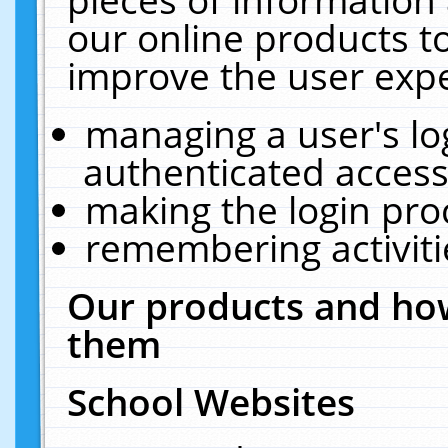
our online products t
improve the user expe
managing a user's lo
authenticated access
making the login pro
remembering activit
Our products and how
them
School Websites