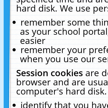
hard disk. We use pers
remember some thing
as your school portal
easier
remember your prefe
when you use our ser
Session cookies
are d
browser and are usual
computer's hard disk.
identify that you hav