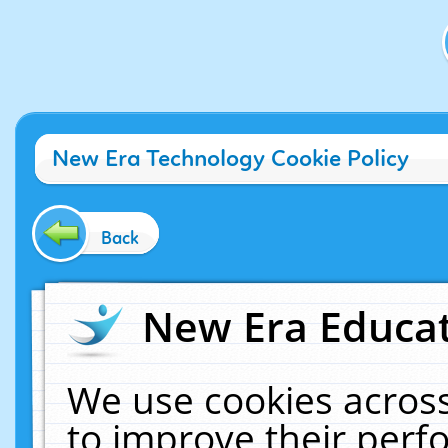
New Era Technology Cookie Policy
Back
New Era Educat
We use cookies across
to improve their per