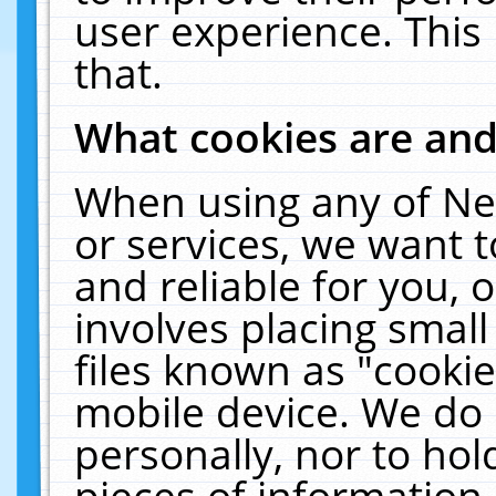
user experience. This
that.
What cookies are an
When using any of Ne
or services, we want 
and reliable for you,
involves placing smal
files known as "cooki
mobile device. We do 
personally, nor to ho
pieces of information 