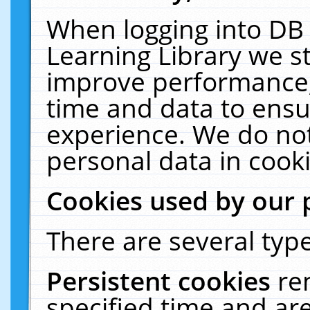
When logging into DB 
Learning Library we s
improve performance, 
time and data to ensu
experience. We do not
personal data in cooki
Cookies used by our 
There are several type
Persistent cookies
re
specified time and ar