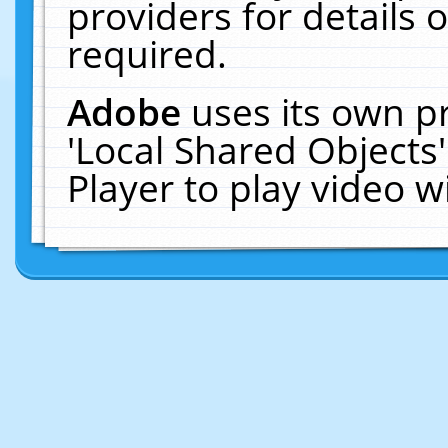
providers for details o
required.
Adobe
uses its own p
'Local Shared Objects
Player to play video 