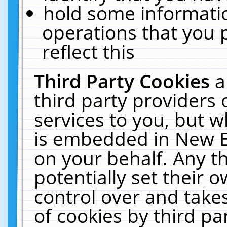
hold some informati
operations that you 
reflect this
Third Party Cookies
a
third party providers
services to you, but w
is embedded in New E
on your behalf. Any th
potentially set their
control over and takes
of cookies by third pa