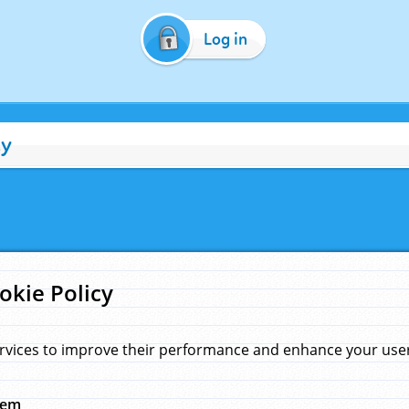
Log in
cy
okie Policy
rvices to improve their performance and enhance your user 
hem