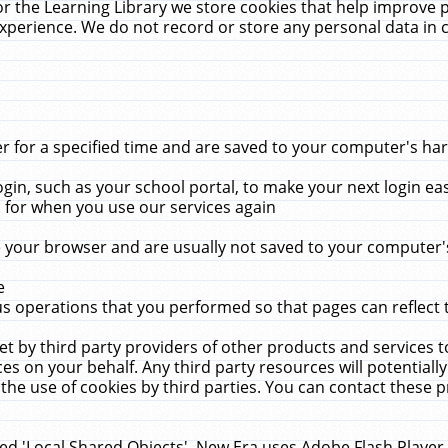
r the Learning Library we store cookies that help improve 
xperience. We do not record or store any personal data in 
for a specified time and are saved to your computer's hard
in, such as your school portal, to make your next login ea
for when you use our services again
 your browser and are usually not saved to your computer's
e
 operations that you performed so that pages can reflect 
et by third party providers of other products and services to
 on your behalf. Any third party resources will potentially
the use of cookies by third parties. You can contact these pro
led 'Local Shared Objects'. New Era uses Adobe Flash Player