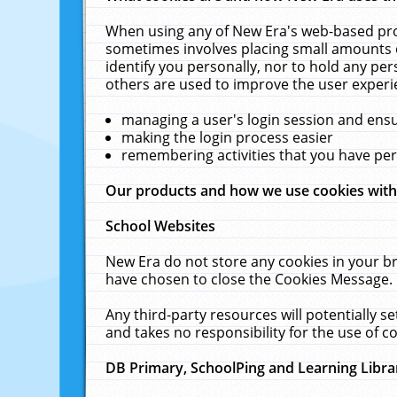
When using any of New Era's web-based prod
sometimes involves placing small amounts o
identify you personally, nor to hold any pe
others are used to improve the user experi
managing a user's login session and ens
making the login process easier
remembering activities that you have p
Our products and how we use cookies wit
School Websites
New Era do not store any cookies in your b
have chosen to close the Cookies Message.
Any third-party resources will potentially 
and takes no responsibility for the use of co
DB Primary, SchoolPing and Learning Libra