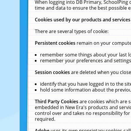
When logging into DB Primary, SchoolPing o
time and data to ensure the best possible e
Cookies used by our products and services
There are several types of cookie:
Persistent cookies
remain on your computer 
remember some things about your last log
remember your preferences and settings 
Session cookies
are deleted when you close
identify that you have logged in to the sit
hold some information about the previous
Third Party Cookies
are cookies which are s
embedded in New Era's products and services
control over and takes no responsibility for 
required.
Adobe
uses its own proprietary cookies cal