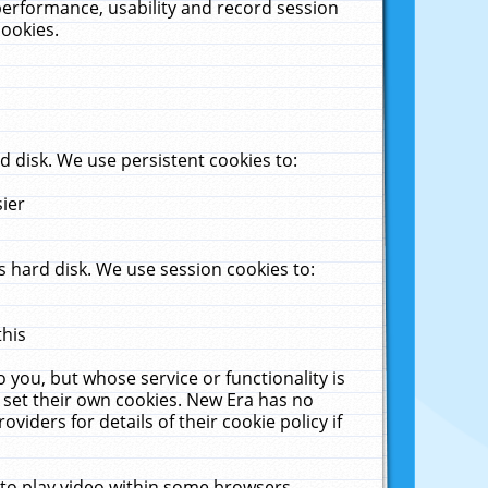
performance, usability and record session
cookies.
 disk. We use persistent cookies to:
sier
 hard disk. We use session cookies to:
this
 you, but whose service or functionality is
 set their own cookies. New Era has no
viders for details of their cookie policy if
 to play video within some browsers.