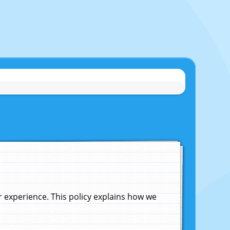
experience. This policy explains how we