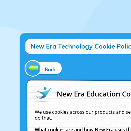
New Era Technology Cookie Poli
Back
New Era Education Co
We use cookies across our products and se
do that.
What cookies are and how New Era uses t