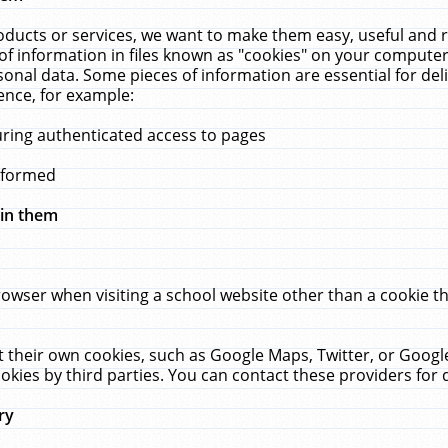
ucts or services, we want to make them easy, useful and re
f information in files known as "cookies" on your computer
rsonal data. Some pieces of information are essential for de
ence, for example:
uring authenticated access to pages
erformed
hin them
rowser when visiting a school website other than a cookie 
set their own cookies, such as Google Maps, Twitter, or Goog
okies by third parties. You can contact these providers for de
ry