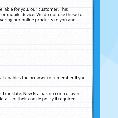
liable for you, our customer. This
 or mobile device. We do not use these to
livering our online products to you and
that enables the browser to remember if you
le Translate. New Era has no control over
tails of their cookie policy if required.