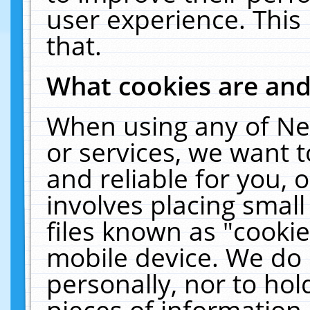
user experience. This
that.
What cookies are an
When using any of Ne
or services, we want 
and reliable for you,
involves placing smal
files known as "cooki
mobile device. We do 
personally, nor to ho
pieces of information 