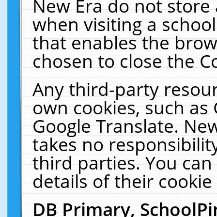
New Era do not store 
when visiting a schoo
that enables the bro
chosen to close the C
Any third-party resourc
own cookies, such as 
Google Translate. New
takes no responsibilit
third parties. You can
details of their cookie
DB Primary, SchoolPi