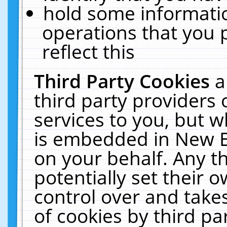
hold some informati
operations that you 
reflect this
Third Party Cookies
a
third party providers
services to you, but w
is embedded in New E
on your behalf. Any th
potentially set their
control over and takes
of cookies by third pa