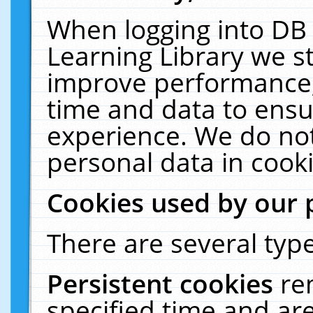
When logging into DB 
Learning Library we s
improve performance, 
time and data to ensu
experience. We do not
personal data in cooki
Cookies used by our 
There are several type
Persistent cookies
re
specified time and ar