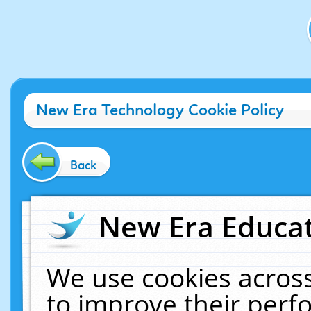
New Era Technology Cookie Policy
Back
New Era Educat
We use cookies across
to improve their per