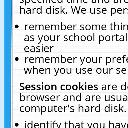
hard disk. We use pers
remember some thing
as your school portal
easier
remember your prefe
when you use our ser
Session cookies
are d
browser and are usual
computer's hard disk.
identify that you hav