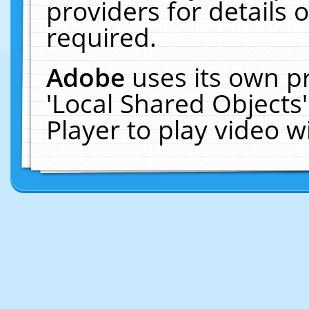
providers for details o
required.
Adobe
uses its own p
'Local Shared Objects
Player to play video 