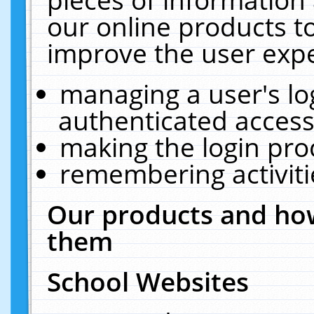
our online products t
improve the user expe
managing a user's lo
authenticated access
making the login pro
remembering activit
Our products and how
them
School Websites