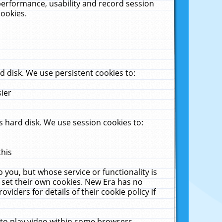
performance, usability and record session
cookies.
 disk. We use persistent cookies to:
sier
 hard disk. We use session cookies to:
this
 you, but whose service or functionality is
 set their own cookies. New Era has no
viders for details of their cookie policy if
 to play video within some browsers.