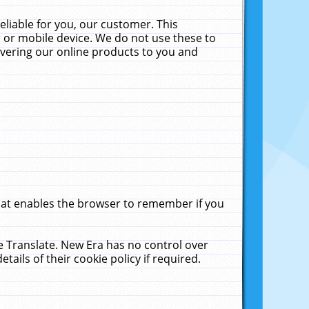
liable for you, our customer. This
 or mobile device. We do not use these to
livering our online products to you and
that enables the browser to remember if you
le Translate. New Era has no control over
tails of their cookie policy if required.