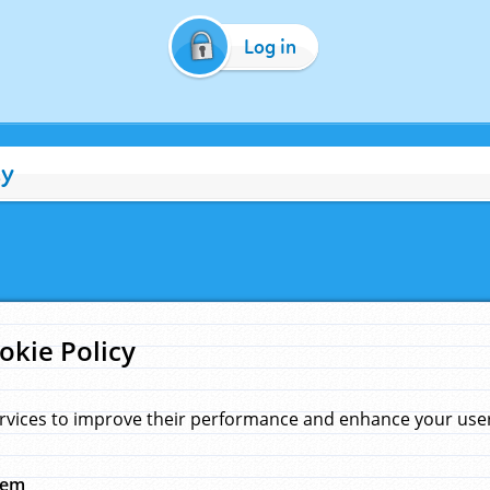
Log in
cy
okie Policy
rvices to improve their performance and enhance your user 
hem