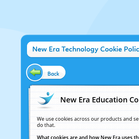
New Era Technology Cookie Poli
Back
New Era Education Co
We use cookies across our products and se
do that.
What cookies are and how New Era uses t