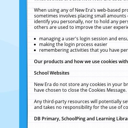
When using any of New Era's web-based prod
sometimes involves placing small amounts o
identify you personally, nor to hold any pe
others are used to improve the user experi
managing a user's login session and ens
making the login process easier
remembering activities that you have p
Our products and how we use cookies wit
School Websites
New Era do not store any cookies in your b
have chosen to close the Cookies Message.
Any third-party resources will potentially 
and takes no responsibility for the use of co
DB Primary, SchoolPing and Learning Libra