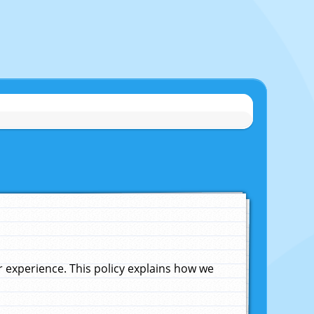
experience. This policy explains how we