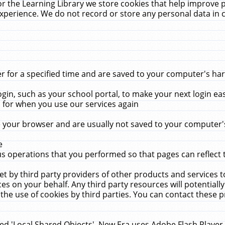
r the Learning Library we store cookies that help improve 
xperience. We do not record or store any personal data in 
for a specified time and are saved to your computer's hard
in, such as your school portal, to make your next login ea
for when you use our services again
 your browser and are usually not saved to your computer's
e
 operations that you performed so that pages can reflect 
et by third party providers of other products and services to
 on your behalf. Any third party resources will potentially
the use of cookies by third parties. You can contact these pro
led 'Local Shared Objects'. New Era uses Adobe Flash Player