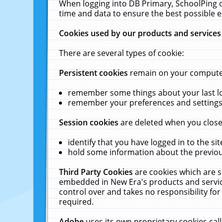
When logging into DB Primary, SchoolPing o
time and data to ensure the best possible e
Cookies used by our products and services
There are several types of cookie:
Persistent cookies
remain on your computer 
remember some things about your last log
remember your preferences and settings 
Session cookies
are deleted when you close
identify that you have logged in to the sit
hold some information about the previous
Third Party Cookies
are cookies which are s
embedded in New Era's products and services
control over and takes no responsibility for 
required.
Adobe
uses its own proprietary cookies cal