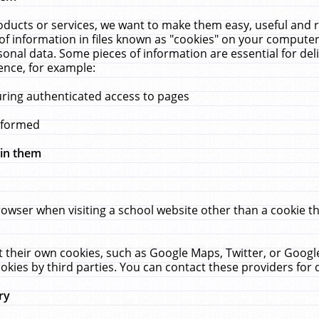
ucts or services, we want to make them easy, useful and re
f information in files known as "cookies" on your computer
rsonal data. Some pieces of information are essential for de
ence, for example:
uring authenticated access to pages
erformed
hin them
rowser when visiting a school website other than a cookie 
set their own cookies, such as Google Maps, Twitter, or Goog
okies by third parties. You can contact these providers for de
ry