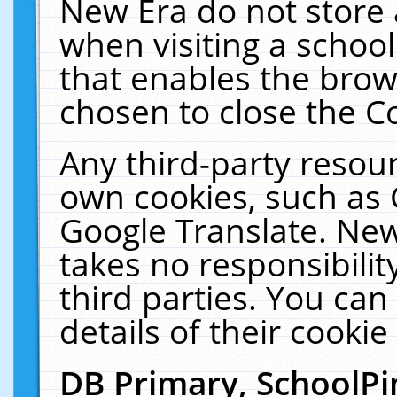
New Era do not store 
when visiting a schoo
that enables the bro
chosen to close the C
Any third-party resourc
own cookies, such as 
Google Translate. New
takes no responsibilit
third parties. You can
details of their cookie
DB Primary, SchoolPi