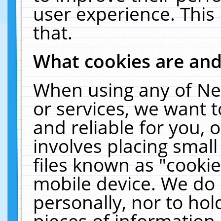
user experience. This
that.
What cookies are an
When using any of Ne
or services, we want 
and reliable for you,
involves placing smal
files known as "cooki
mobile device. We do 
personally, nor to ho
pieces of information 