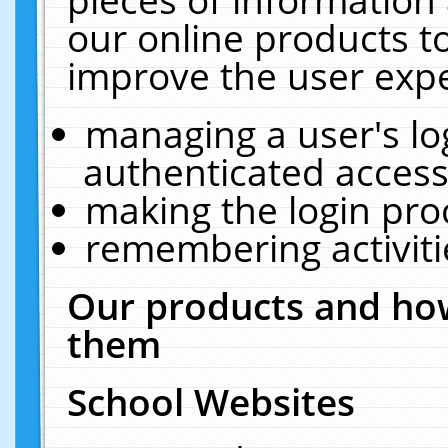
our online products t
improve the user expe
managing a user's lo
authenticated access
making the login pro
remembering activit
Our products and how
them
School Websites