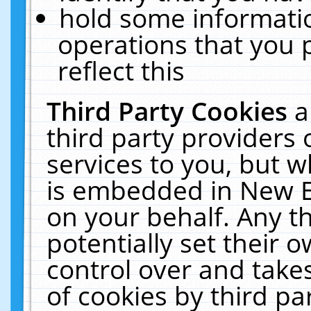
hold some informati
operations that you 
reflect this
Third Party Cookies
a
third party providers
services to you, but w
is embedded in New E
on your behalf. Any th
potentially set their
control over and takes
of cookies by third pa