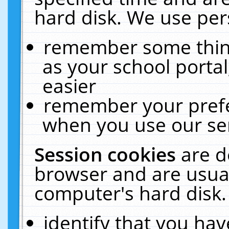
hard disk. We use pers
remember some thing
as your school portal
easier
remember your prefe
when you use our ser
Session cookies
are d
browser and are usual
computer's hard disk.
identify that you hav