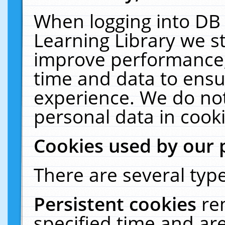
When logging into DB 
Learning Library we s
improve performance, 
time and data to ensu
experience. We do not
personal data in cooki
Cookies used by our 
There are several type
Persistent cookies
re
specified time and ar