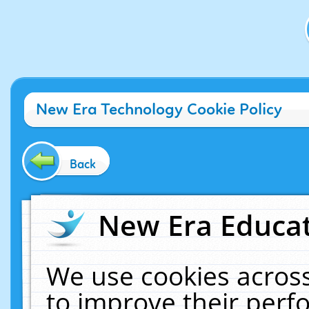
New Era Technology Cookie Policy
Back
New Era Educat
We use cookies across
to improve their per