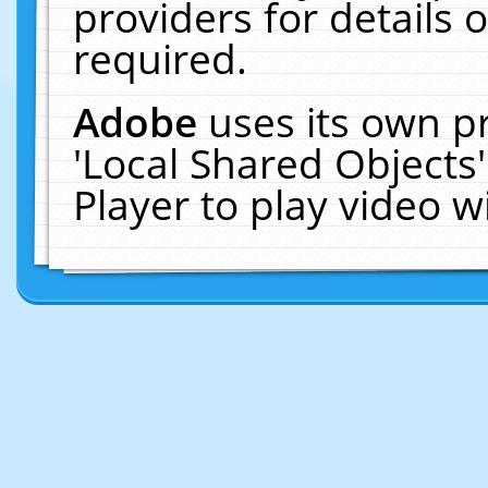
providers for details o
required.
Adobe
uses its own p
'Local Shared Objects
Player to play video 