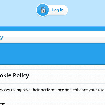
Log in
cy
okie Policy
rvices to improve their performance and enhance your user 
hem