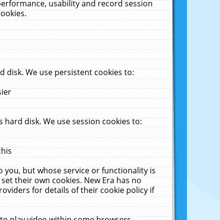
performance, usability and record session
cookies.
 disk. We use persistent cookies to:
sier
 hard disk. We use session cookies to:
this
 you, but whose service or functionality is
 set their own cookies. New Era has no
viders for details of their cookie policy if
 to play video within some browsers.