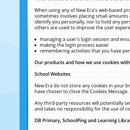
When using any of New Era's web-based prod
sometimes involves placing small amounts o
identify you personally, nor to hold any pe
others are used to improve the user experi
managing a user's login session and ens
making the login process easier
remembering activities that you have p
Our products and how we use cookies wit
School Websites
New Era do not store any cookies in your b
have chosen to close the Cookies Message.
Any third-party resources will potentially 
and takes no responsibility for the use of co
DB Primary, SchoolPing and Learning Libra