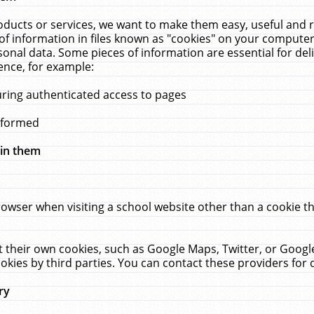
ucts or services, we want to make them easy, useful and re
f information in files known as "cookies" on your computer
rsonal data. Some pieces of information are essential for de
ence, for example:
uring authenticated access to pages
erformed
hin them
rowser when visiting a school website other than a cookie 
set their own cookies, such as Google Maps, Twitter, or Goog
okies by third parties. You can contact these providers for de
ry