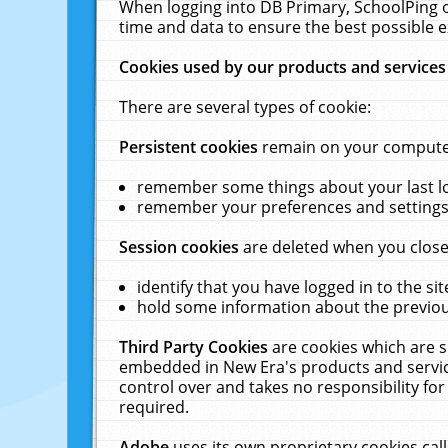
When logging into DB Primary, SchoolPing o
time and data to ensure the best possible e
Cookies used by our products and services
There are several types of cookie:
Persistent cookies
remain on your computer 
remember some things about your last log
remember your preferences and settings 
Session cookies
are deleted when you close
identify that you have logged in to the sit
hold some information about the previous
Third Party Cookies
are cookies which are s
embedded in New Era's products and services
control over and takes no responsibility for 
required.
Adobe
uses its own proprietary cookies cal