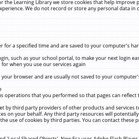
r the Learning Library we store cookies that help improve 
xperience. We do not record or store any personal data in 
for a specified time and are saved to your computer's hard
in, such as your school portal, to make your next login ea
for when you use our services again
 your browser and are usually not saved to your computer's
e
 operations that you performed so that pages can reflect 
et by third party providers of other products and services to
 on your behalf. Any third party resources will potentially
the use of cookies by third parties. You can contact these pro
led 'Local Shared Objects'. New Era uses Adobe Flash Player