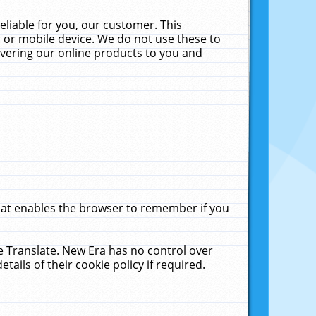
liable for you, our customer. This
 or mobile device. We do not use these to
livering our online products to you and
that enables the browser to remember if you
le Translate. New Era has no control over
tails of their cookie policy if required.