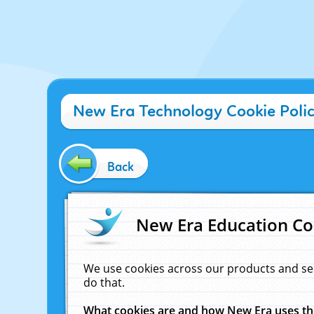
New Era Technology Cookie Poli
Back
New Era Education Co
We use cookies across our products and se
do that.
What cookies are and how New Era uses t