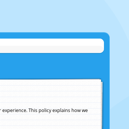
experience. This policy explains how we