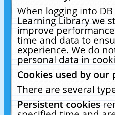
When logging into DB 
Learning Library we s
improve performance, 
time and data to ensu
experience. We do not
personal data in cooki
Cookies used by our 
There are several type
Persistent cookies
re
specified time and ar