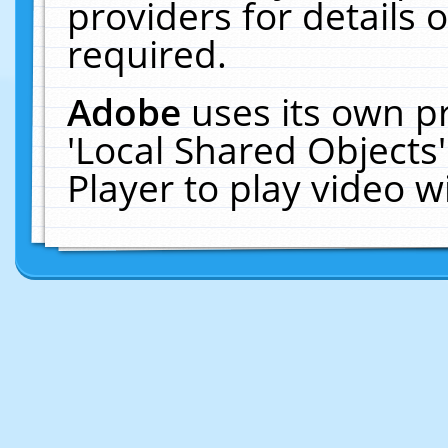
providers for details o
required.
Adobe
uses its own p
'Local Shared Objects
Player to play video 