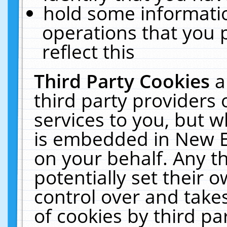
hold some informati
operations that you 
reflect this
Third Party Cookies
a
third party providers
services to you, but w
is embedded in New E
on your behalf. Any th
potentially set their
control over and takes
of cookies by third pa