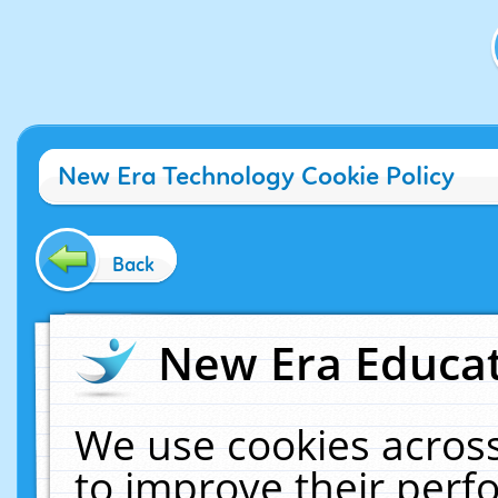
New Era Technology Cookie Policy
Back
New Era Educat
We use cookies across
to improve their per