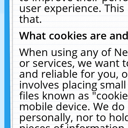
user experience. This
that.
What cookies are an
When using any of Ne
or services, we want 
and reliable for you,
involves placing smal
files known as "cooki
mobile device. We do 
personally, nor to ho
pieces of information 