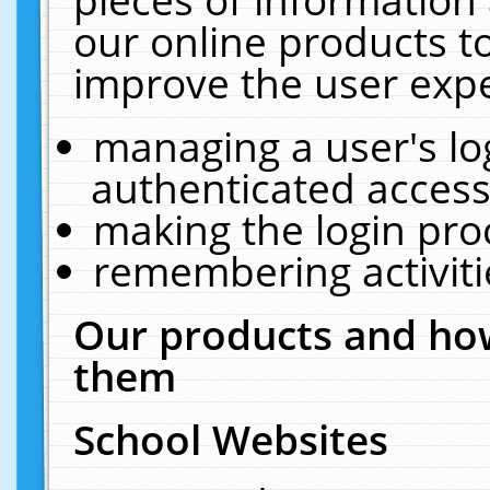
our online products t
improve the user expe
managing a user's lo
authenticated access
making the login pro
remembering activit
Our products and how
them
School Websites