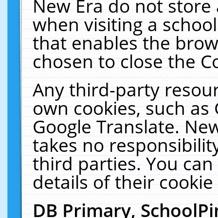
New Era do not store 
when visiting a schoo
that enables the bro
chosen to close the C
Any third-party resourc
own cookies, such as 
Google Translate. New
takes no responsibilit
third parties. You can
details of their cookie
DB Primary, SchoolPi