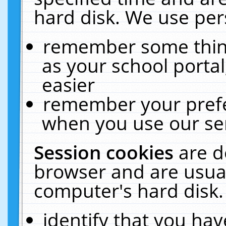
hard disk. We use pers
remember some thing
as your school portal
easier
remember your prefe
when you use our ser
Session cookies
are d
browser and are usual
computer's hard disk.
identify that you hav