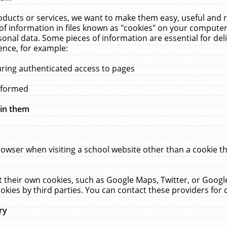
ucts or services, we want to make them easy, useful and re
f information in files known as "cookies" on your computer
rsonal data. Some pieces of information are essential for de
ence, for example:
uring authenticated access to pages
erformed
hin them
rowser when visiting a school website other than a cookie 
set their own cookies, such as Google Maps, Twitter, or Goog
okies by third parties. You can contact these providers for de
ry