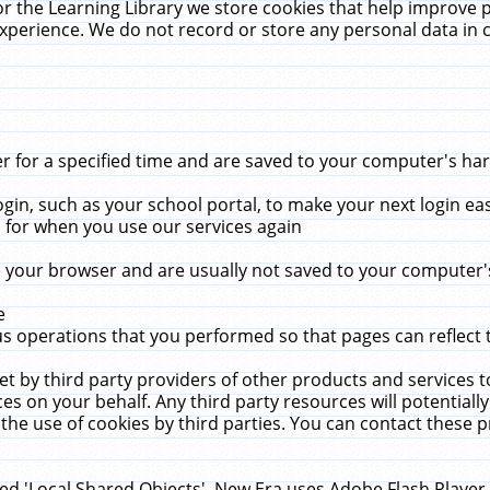
r the Learning Library we store cookies that help improve 
xperience. We do not record or store any personal data in 
for a specified time and are saved to your computer's hard
in, such as your school portal, to make your next login ea
for when you use our services again
 your browser and are usually not saved to your computer's
e
 operations that you performed so that pages can reflect 
et by third party providers of other products and services to
 on your behalf. Any third party resources will potentially
the use of cookies by third parties. You can contact these pro
led 'Local Shared Objects'. New Era uses Adobe Flash Player