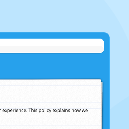
experience. This policy explains how we