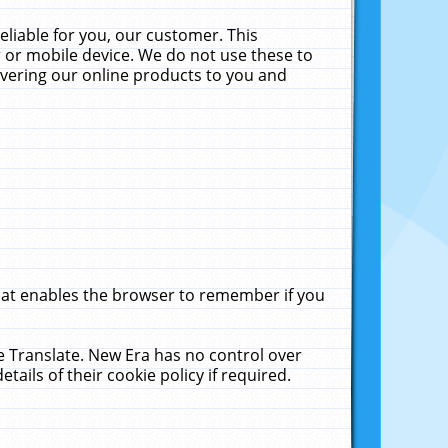
liable for you, our customer. This
 or mobile device. We do not use these to
livering our online products to you and
that enables the browser to remember if you
le Translate. New Era has no control over
tails of their cookie policy if required.