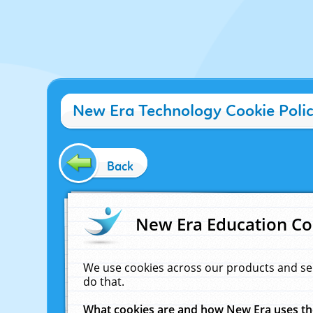
New Era Technology Cookie Poli
Back
New Era Education Co
We use cookies across our products and se
do that.
What cookies are and how New Era uses t