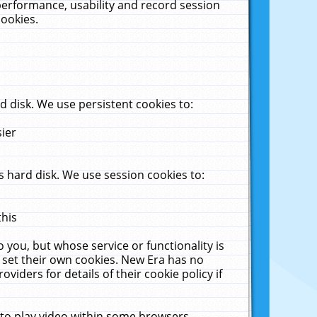
performance, usability and record session
cookies.
 disk. We use persistent cookies to:
sier
 hard disk. We use session cookies to:
this
 you, but whose service or functionality is
 set their own cookies. New Era has no
viders for details of their cookie policy if
 to play video within some browsers.