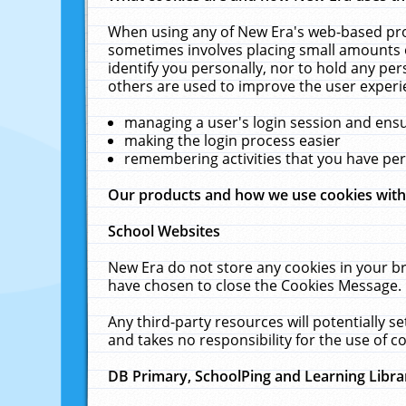
When using any of New Era's web-based prod
sometimes involves placing small amounts o
identify you personally, nor to hold any pe
others are used to improve the user experi
managing a user's login session and ens
making the login process easier
remembering activities that you have p
Our products and how we use cookies wit
School Websites
New Era do not store any cookies in your b
have chosen to close the Cookies Message.
Any third-party resources will potentially 
and takes no responsibility for the use of co
DB Primary, SchoolPing and Learning Libra