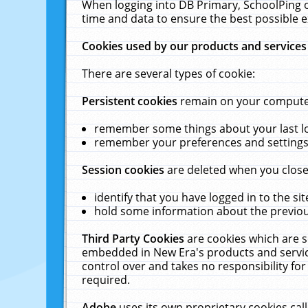
When logging into DB Primary, SchoolPing o
time and data to ensure the best possible e
Cookies used by our products and services
There are several types of cookie:
Persistent cookies
remain on your computer 
remember some things about your last log
remember your preferences and settings 
Session cookies
are deleted when you close
identify that you have logged in to the sit
hold some information about the previous
Third Party Cookies
are cookies which are s
embedded in New Era's products and services
control over and takes no responsibility for 
required.
Adobe
uses its own proprietary cookies cal