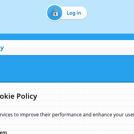
Log in
cy
okie Policy
rvices to improve their performance and enhance your user 
hem