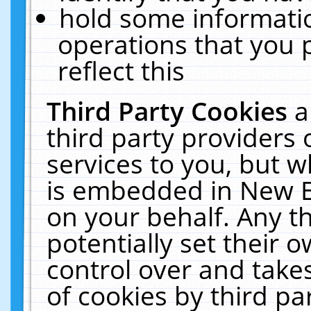
hold some informati
operations that you 
reflect this
Third Party Cookies
a
third party providers
services to you, but w
is embedded in New E
on your behalf. Any th
potentially set their
control over and takes
of cookies by third pa