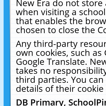
New Era do not store 
when visiting a schoo
that enables the bro
chosen to close the C
Any third-party resourc
own cookies, such as 
Google Translate. New
takes no responsibilit
third parties. You can
details of their cookie
DB Primary, SchoolPi