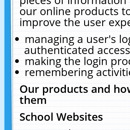
our online products t
improve the user expe
managing a user's lo
authenticated access
making the login pro
remembering activit
Our products and how
them
School Websites