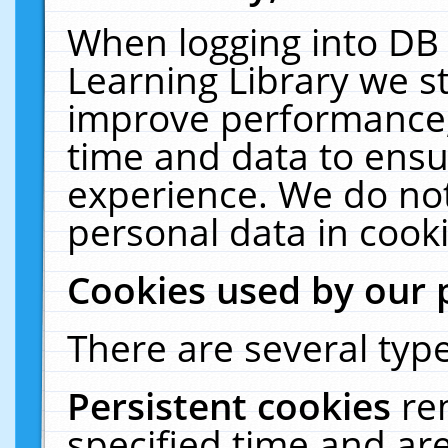
When logging into DB 
Learning Library we s
improve performance, 
time and data to ensu
experience. We do not
personal data in cooki
Cookies used by our 
There are several type
Persistent cookies
re
specified time and ar