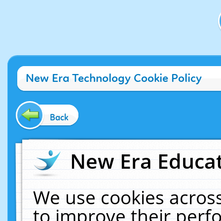
New Era Technology Cookie Policy
Back
New Era Educat
We use cookies across
to improve their per