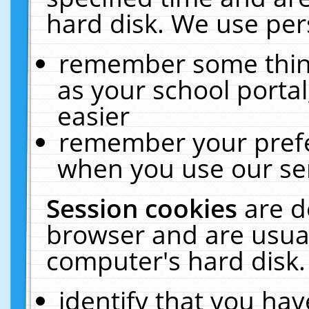
hard disk. We use pers
remember some thing
as your school portal
easier
remember your prefe
when you use our ser
Session cookies
are d
browser and are usual
computer's hard disk.
identify that you hav