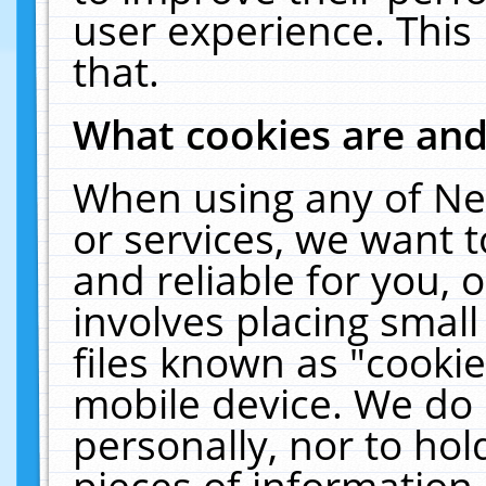
user experience. This
that.
What cookies are an
When using any of Ne
or services, we want 
and reliable for you,
involves placing smal
files known as "cooki
mobile device. We do 
personally, nor to ho
pieces of information 