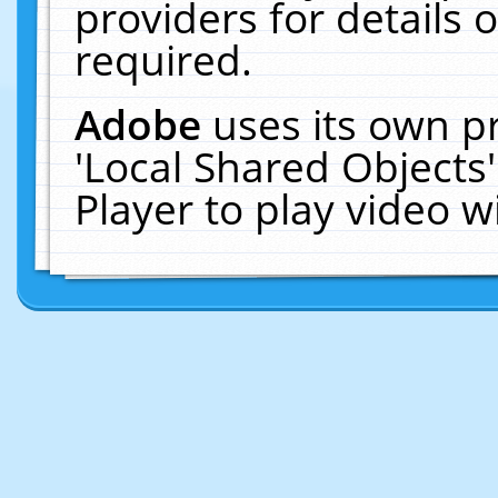
providers for details o
required.
Adobe
uses its own p
'Local Shared Objects
Player to play video 