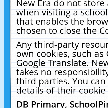
New Era do not store 
when visiting a schoo
that enables the bro
chosen to close the C
Any third-party resourc
own cookies, such as 
Google Translate. New
takes no responsibilit
third parties. You can
details of their cookie
DB Primary, SchoolPi