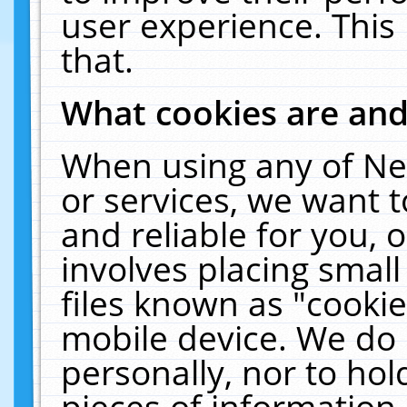
user experience. This
that.
What cookies are an
When using any of Ne
or services, we want 
and reliable for you,
involves placing smal
files known as "cooki
mobile device. We do 
personally, nor to ho
pieces of information 