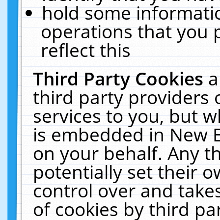
hold some informati
operations that you 
reflect this
Third Party Cookies
a
third party providers
services to you, but w
is embedded in New E
on your behalf. Any th
potentially set their
control over and takes
of cookies by third pa