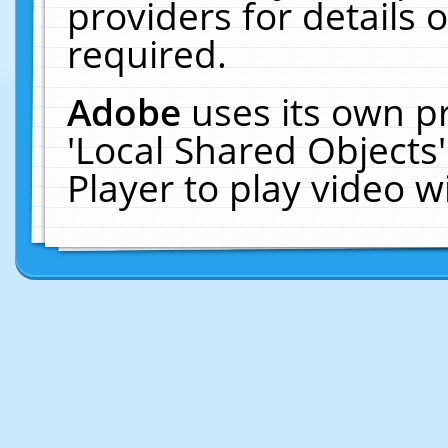
providers for details o
required.
Adobe
uses its own p
'Local Shared Objects
Player to play video 