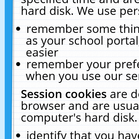
hard disk. We use pers
remember some thing
as your school portal
easier
remember your prefe
when you use our ser
Session cookies
are d
browser and are usual
computer's hard disk.
identify that you hav