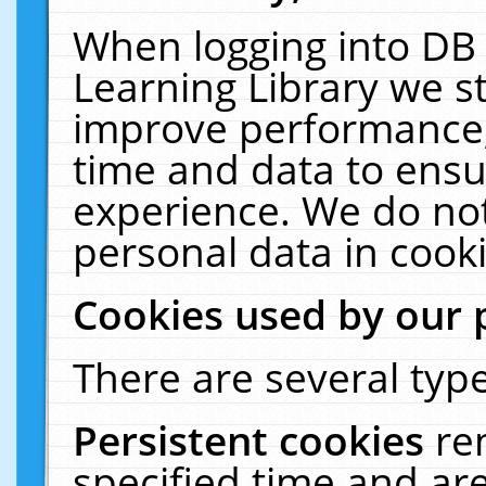
When logging into DB 
Learning Library we s
improve performance, 
time and data to ensu
experience. We do not
personal data in cooki
Cookies used by our 
There are several type
Persistent cookies
re
specified time and ar