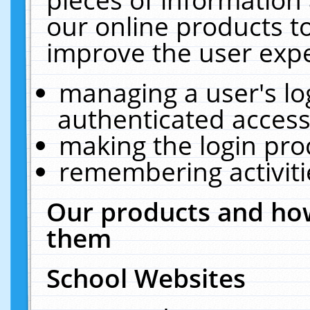
our online products t
improve the user expe
managing a user's lo
authenticated access
making the login pro
remembering activit
Our products and how
them
School Websites