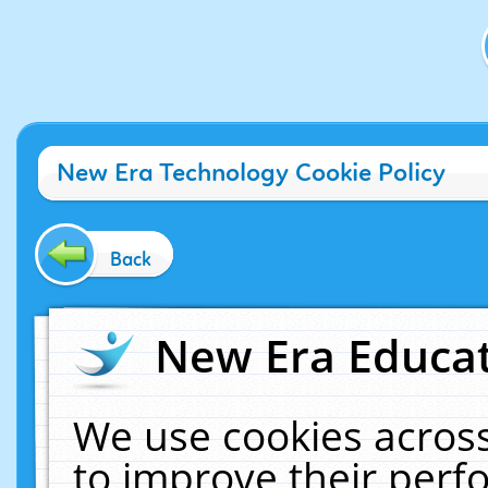
New Era Technology Cookie Policy
Back
New Era Educat
We use cookies across
to improve their per