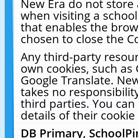
New Era do not store 
when visiting a schoo
that enables the bro
chosen to close the C
Any third-party resourc
own cookies, such as 
Google Translate. New
takes no responsibilit
third parties. You can
details of their cookie
DB Primary, SchoolPi