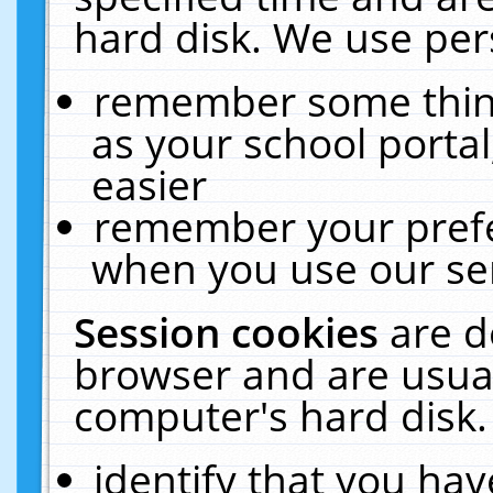
hard disk. We use pers
remember some thing
as your school portal
easier
remember your prefe
when you use our ser
Session cookies
are d
browser and are usual
computer's hard disk.
identify that you hav