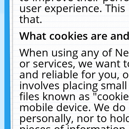
user experience. This
that.
What cookies are an
When using any of Ne
or services, we want 
and reliable for you,
involves placing smal
files known as "cooki
mobile device. We do 
personally, nor to ho
pieces of information 