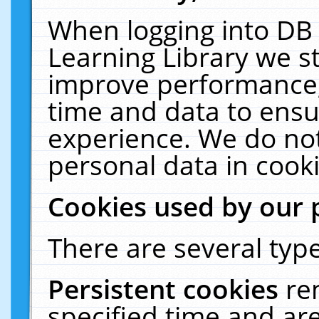
When logging into DB 
Learning Library we s
improve performance, 
time and data to ensu
experience. We do not
personal data in cooki
Cookies used by our 
There are several type
Persistent cookies
re
specified time and ar