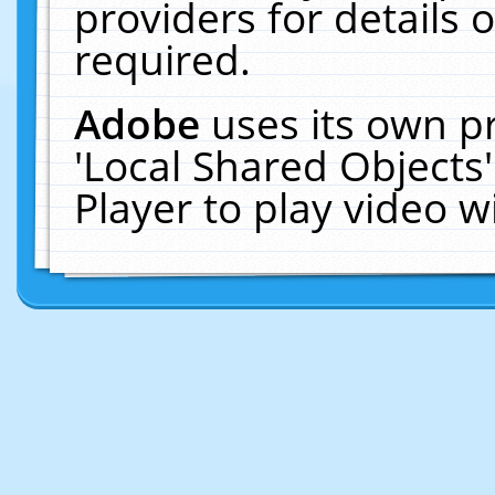
providers for details o
required.
Adobe
uses its own p
'Local Shared Objects
Player to play video 