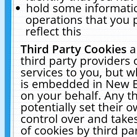
hold some informati
operations that you 
reflect this
Third Party Cookies
a
third party providers
services to you, but w
is embedded in New E
on your behalf. Any th
potentially set their
control over and takes
of cookies by third pa