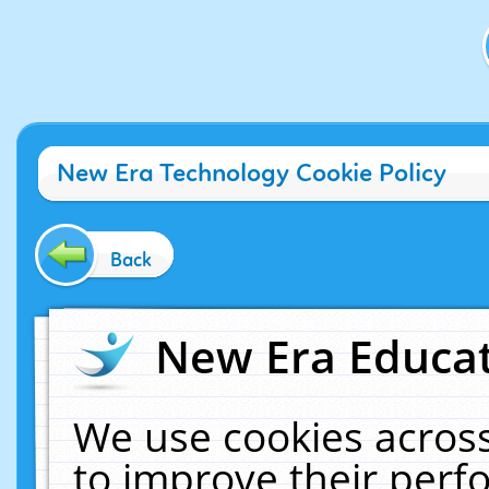
New Era Technology Cookie Policy
Back
New Era Educat
We use cookies across
to improve their per