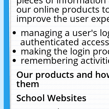
our online products t
improve the user expe
managing a user's lo
authenticated access
making the login pro
remembering activit
Our products and how
them
School Websites