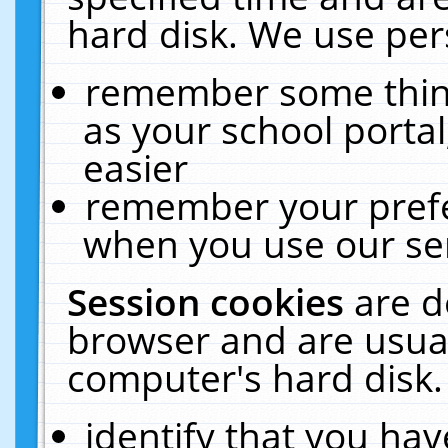
hard disk. We use pers
remember some thing
as your school portal
easier
remember your prefe
when you use our ser
Session cookies
are d
browser and are usual
computer's hard disk.
identify that you hav