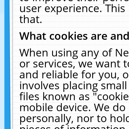
user experience. This
that.
What cookies are an
When using any of Ne
or services, we want 
and reliable for you,
involves placing smal
files known as "cooki
mobile device. We do 
personally, nor to ho
pieces of information 