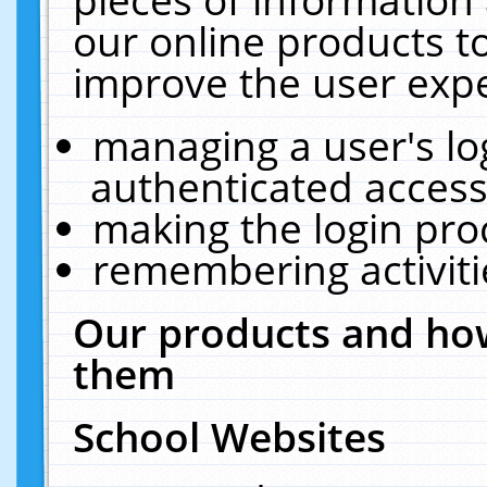
our online products t
improve the user expe
managing a user's lo
authenticated access
making the login pro
remembering activit
Our products and how
them
School Websites