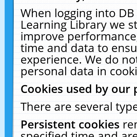
When logging into DB 
Learning Library we s
improve performance, 
time and data to ensu
experience. We do not
personal data in cooki
Cookies used by our 
There are several type
Persistent cookies
re
specified time and ar