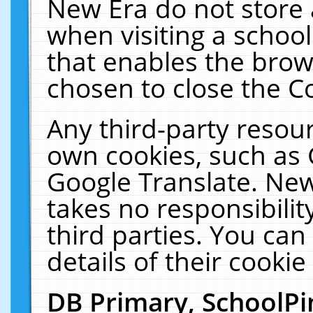
New Era do not store 
when visiting a schoo
that enables the bro
chosen to close the C
Any third-party resourc
own cookies, such as 
Google Translate. New
takes no responsibilit
third parties. You can
details of their cookie
DB Primary, SchoolPi