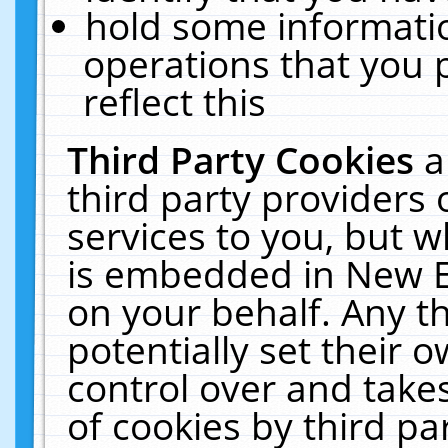
hold some informati
operations that you 
reflect this
Third Party Cookies
a
third party providers
services to you, but w
is embedded in New E
on your behalf. Any th
potentially set their
control over and takes
of cookies by third pa