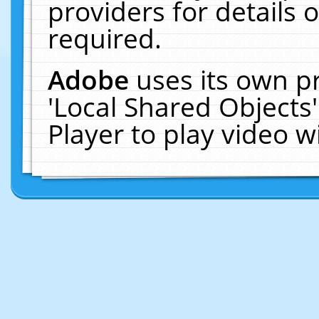
providers for details o
required.
Adobe
uses its own p
'Local Shared Objects
Player to play video 