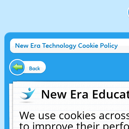
New Era Technology Cookie Policy
Back
New Era Educat
We use cookies across
to improve their per