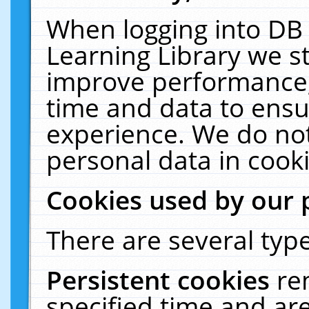
When logging into DB 
Learning Library we s
improve performance, 
time and data to ensu
experience. We do not
personal data in cooki
Cookies used by our 
There are several type
Persistent cookies
re
specified time and ar