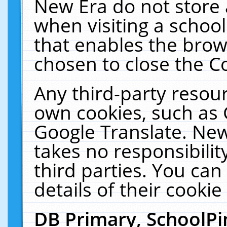
New Era do not store 
when visiting a schoo
that enables the bro
chosen to close the C
Any third-party resourc
own cookies, such as 
Google Translate. New
takes no responsibilit
third parties. You can
details of their cookie
DB Primary, SchoolPi