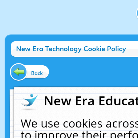
New Era Technology Cookie Policy
Back
New Era Educat
We use cookies across
to improve their per