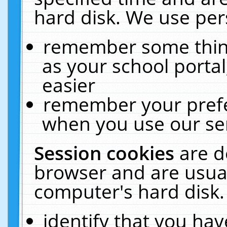
hard disk. We use pers
remember some thing
as your school portal
easier
remember your prefe
when you use our ser
Session cookies
are d
browser and are usual
computer's hard disk.
identify that you hav