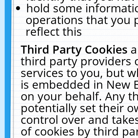
hold some informati
operations that you 
reflect this
Third Party Cookies
a
third party providers
services to you, but w
is embedded in New E
on your behalf. Any th
potentially set their
control over and takes
of cookies by third pa