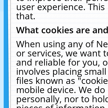
user experience. This
that.
What cookies are an
When using any of Ne
or services, we want 
and reliable for you,
involves placing smal
files known as "cooki
mobile device. We do 
personally, nor to ho
pieces of information 