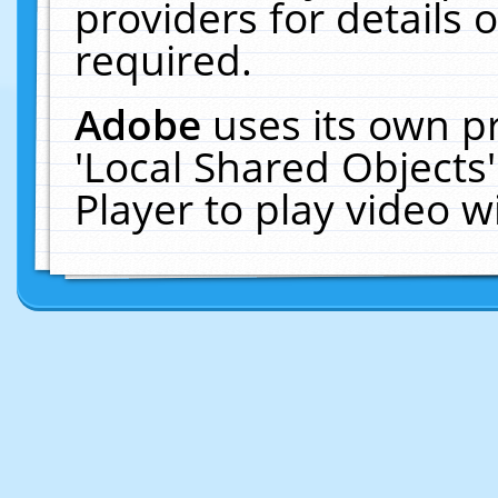
providers for details o
required.
Adobe
uses its own p
'Local Shared Objects
Player to play video 