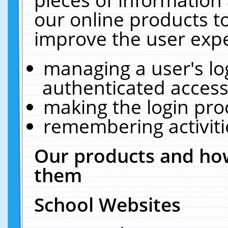
our online products t
improve the user expe
managing a user's lo
authenticated access
making the login pro
remembering activit
Our products and how
them
School Websites