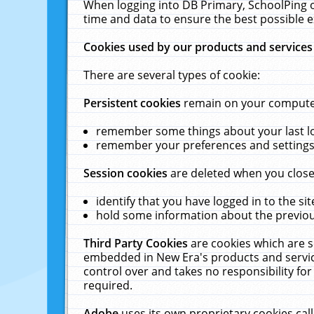
When logging into DB Primary, SchoolPing o
time and data to ensure the best possible e
Cookies used by our products and services
There are several types of cookie:
Persistent cookies
remain on your computer 
remember some things about your last log
remember your preferences and settings 
Session cookies
are deleted when you close
identify that you have logged in to the sit
hold some information about the previous
Third Party Cookies
are cookies which are s
embedded in New Era's products and services
control over and takes no responsibility for 
required.
Adobe
uses its own proprietary cookies cal