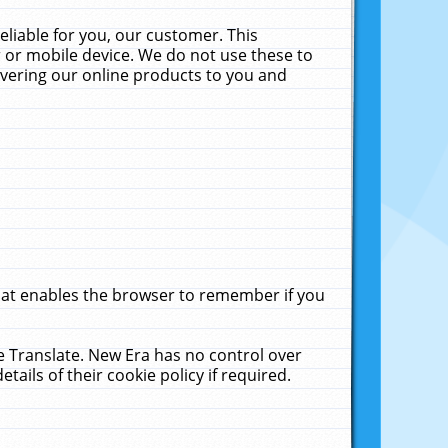
liable for you, our customer. This
 or mobile device. We do not use these to
livering our online products to you and
that enables the browser to remember if you
le Translate. New Era has no control over
tails of their cookie policy if required.