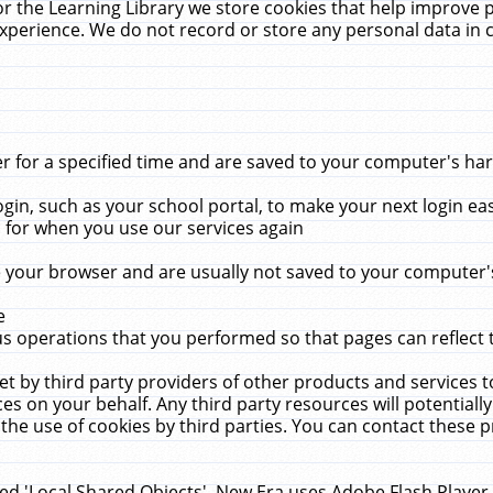
r the Learning Library we store cookies that help improve 
xperience. We do not record or store any personal data in 
for a specified time and are saved to your computer's hard
in, such as your school portal, to make your next login ea
for when you use our services again
 your browser and are usually not saved to your computer's
e
 operations that you performed so that pages can reflect 
et by third party providers of other products and services to
 on your behalf. Any third party resources will potentially
the use of cookies by third parties. You can contact these pro
led 'Local Shared Objects'. New Era uses Adobe Flash Player