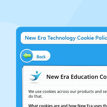
New Era Technology Cookie Poli
Back
New Era Education Co
We use cookies across our products and se
do that.
What cookies are and how New Era uses t