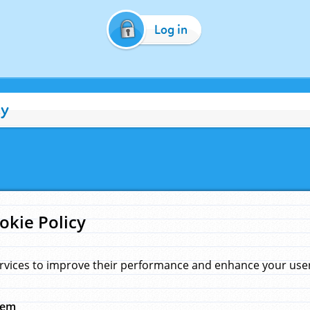
Log in
cy
okie Policy
rvices to improve their performance and enhance your user 
hem