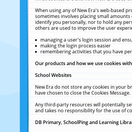
When using any of New Era's web-based prod
sometimes involves placing small amounts o
identify you personally, nor to hold any pe
others are used to improve the user experi
managing a user's login session and ens
making the login process easier
remembering activities that you have p
Our products and how we use cookies wit
School Websites
New Era do not store any cookies in your b
have chosen to close the Cookies Message.
Any third-party resources will potentially 
and takes no responsibility for the use of co
DB Primary, SchoolPing and Learning Libra