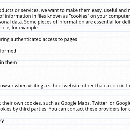
ucts or services, we want to make them easy, useful and re
f information in files known as "cookies" on your computer
rsonal data. Some pieces of information are essential for de
ence, for example:
uring authenticated access to pages
erformed
hin them
rowser when visiting a school website other than a cookie 
set their own cookies, such as Google Maps, Twitter, or Goog
okies by third parties. You can contact these providers for de
ry