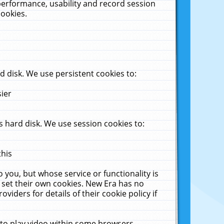
performance, usability and record session
cookies.
 disk. We use persistent cookies to:
sier
 hard disk. We use session cookies to:
this
 you, but whose service or functionality is
 set their own cookies. New Era has no
viders for details of their cookie policy if
 to play video within some browsers.