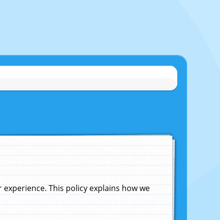
experience. This policy explains how we