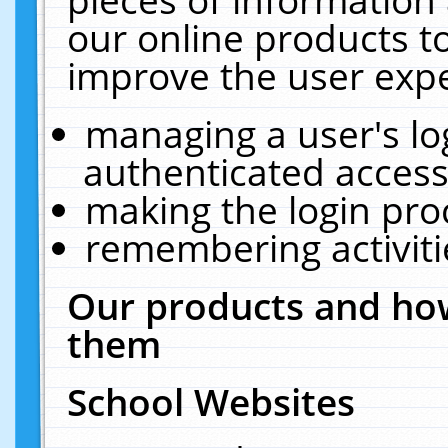
our online products t
improve the user expe
managing a user's lo
authenticated access
making the login pro
remembering activit
Our products and how
them
School Websites