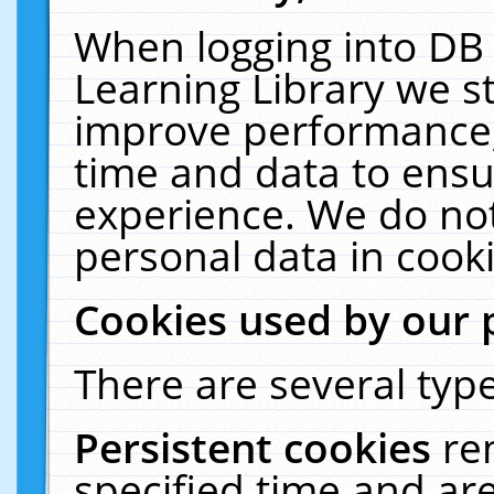
When logging into DB 
Learning Library we s
improve performance, 
time and data to ensu
experience. We do not
personal data in cooki
Cookies used by our 
There are several type
Persistent cookies
re
specified time and ar