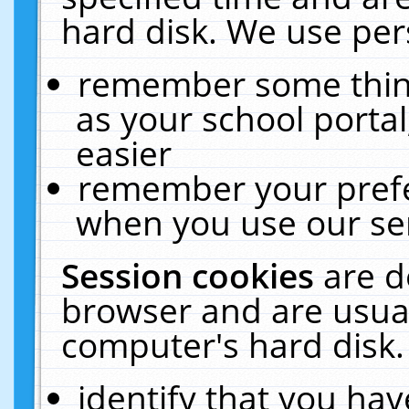
hard disk. We use pers
remember some thing
as your school portal
easier
remember your prefe
when you use our ser
Session cookies
are d
browser and are usual
computer's hard disk.
identify that you hav