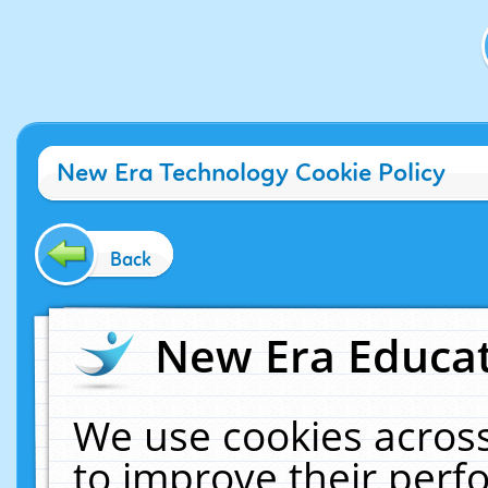
New Era Technology Cookie Policy
Back
New Era Educat
We use cookies across
to improve their per