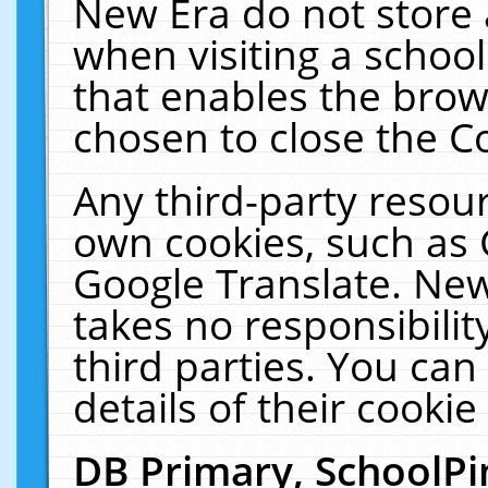
New Era do not store 
when visiting a schoo
that enables the bro
chosen to close the C
Any third-party resourc
own cookies, such as 
Google Translate. New
takes no responsibilit
third parties. You can
details of their cookie
DB Primary, SchoolPi