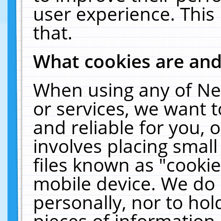
user experience. This
that.
What cookies are an
When using any of Ne
or services, we want 
and reliable for you,
involves placing smal
files known as "cooki
mobile device. We do 
personally, nor to ho
pieces of information 