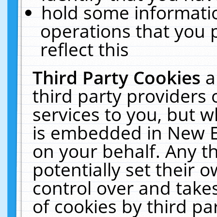
hold some informati
operations that you 
reflect this
Third Party Cookies
a
third party providers
services to you, but w
is embedded in New E
on your behalf. Any th
potentially set their
control over and takes
of cookies by third pa