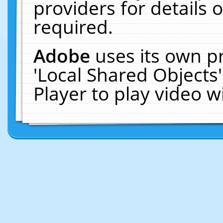
providers for details o
required.
Adobe
uses its own p
'Local Shared Objects
Player to play video 