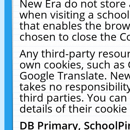
New Era do not store 
when visiting a schoo
that enables the bro
chosen to close the C
Any third-party resourc
own cookies, such as 
Google Translate. New
takes no responsibilit
third parties. You can
details of their cookie
DB Primary, SchoolPi