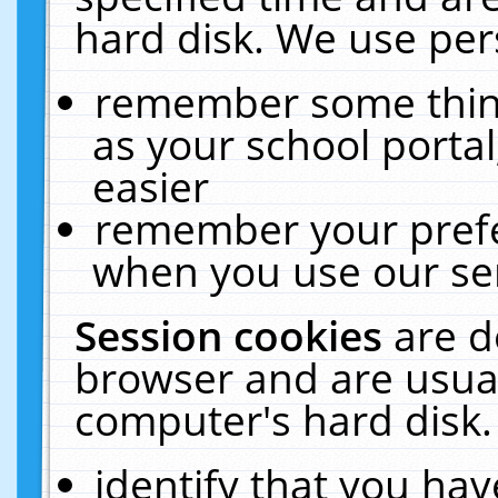
hard disk. We use pers
remember some thing
as your school portal
easier
remember your prefe
when you use our ser
Session cookies
are d
browser and are usual
computer's hard disk.
identify that you hav