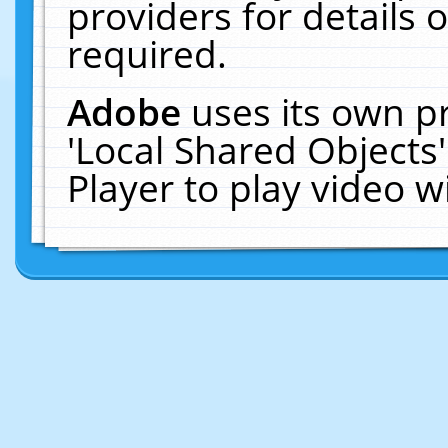
providers for details o
required.
Adobe
uses its own p
'Local Shared Objects
Player to play video 