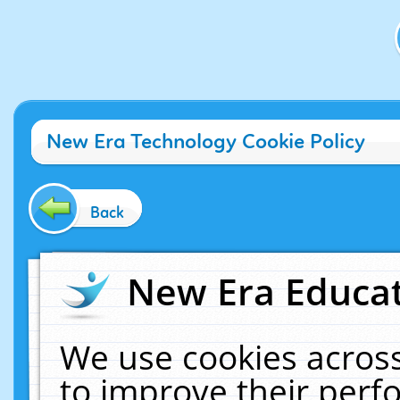
New Era Technology Cookie Policy
Back
New Era Educat
We use cookies across
to improve their per