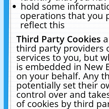
hold some informati
operations that you 
reflect this
Third Party Cookies
a
third party providers
services to you, but w
is embedded in New E
on your behalf. Any th
potentially set their
control over and takes
of cookies by third pa