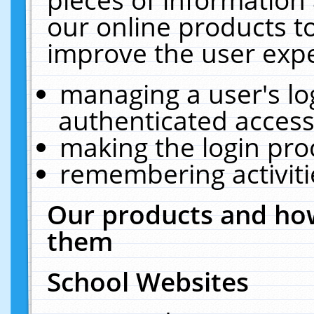
our online products t
improve the user expe
managing a user's lo
authenticated access
making the login pro
remembering activit
Our products and how
them
School Websites