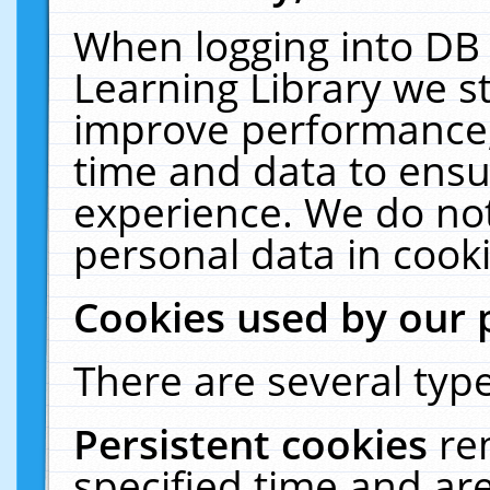
When logging into DB 
Learning Library we s
improve performance, 
time and data to ensu
experience. We do not
personal data in cooki
Cookies used by our 
There are several type
Persistent cookies
re
specified time and ar