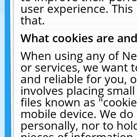
user experience. This
that.
What cookies are an
When using any of Ne
or services, we want 
and reliable for you,
involves placing smal
files known as "cooki
mobile device. We do 
personally, nor to ho
pieces of information 