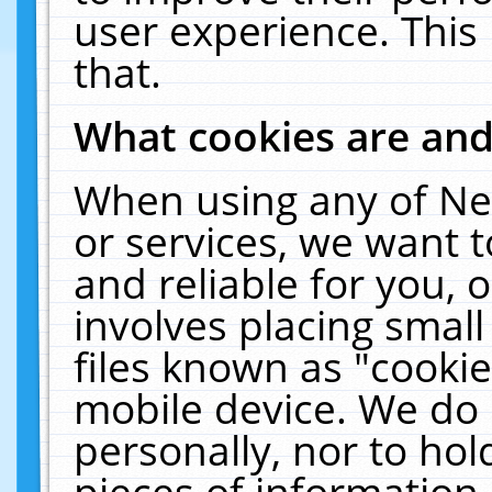
user experience. This
that.
What cookies are an
When using any of Ne
or services, we want 
and reliable for you,
involves placing smal
files known as "cooki
mobile device. We do 
personally, nor to ho
pieces of information 