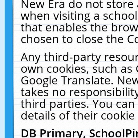
New Era do not store 
when visiting a schoo
that enables the bro
chosen to close the C
Any third-party resourc
own cookies, such as 
Google Translate. New
takes no responsibilit
third parties. You can
details of their cookie
DB Primary, SchoolPi