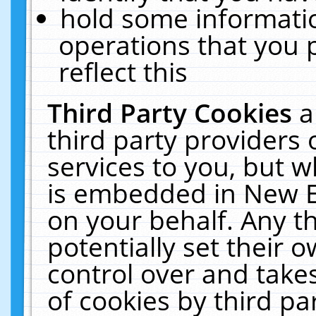
hold some informati
operations that you 
reflect this
Third Party Cookies
a
third party providers
services to you, but w
is embedded in New E
on your behalf. Any th
potentially set their
control over and takes
of cookies by third pa