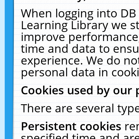
When logging into DB 
Learning Library we s
improve performance, 
time and data to ensu
experience. We do not
personal data in cooki
Cookies used by our 
There are several type
Persistent cookies
re
specified time and ar