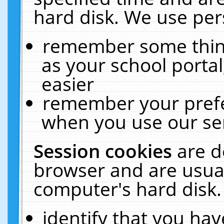
hard disk. We use pers
remember some thing
as your school portal
easier
remember your prefe
when you use our ser
Session cookies
are d
browser and are usual
computer's hard disk.
identify that you hav