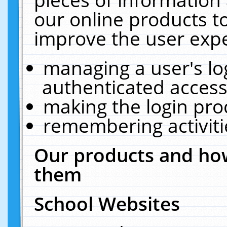
our online products t
improve the user expe
managing a user's lo
authenticated access
making the login pro
remembering activit
Our products and how
them
School Websites