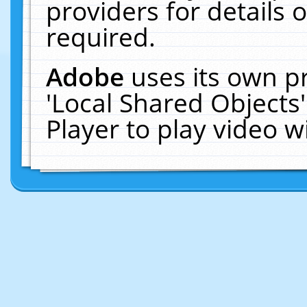
providers for details o
required.
Adobe
uses its own p
'Local Shared Objects
Player to play video 