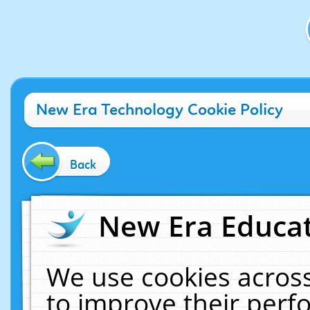
New Era Technology Cookie Policy
Back
New Era Educat
We use cookies across
to improve their per