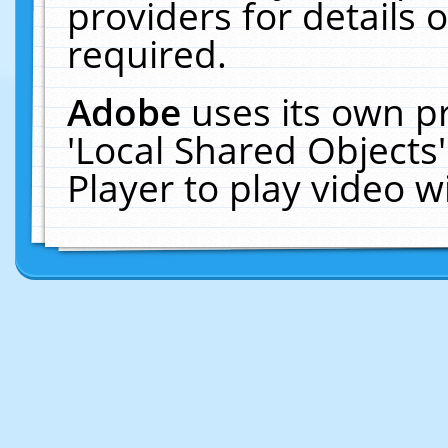
providers for details o
required.
Adobe
uses its own p
'Local Shared Objects
Player to play video 