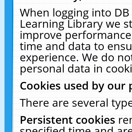
When logging into DB 
Learning Library we s
improve performance, 
time and data to ensu
experience. We do not
personal data in cooki
Cookies used by our 
There are several type
Persistent cookies
re
specified time and ar