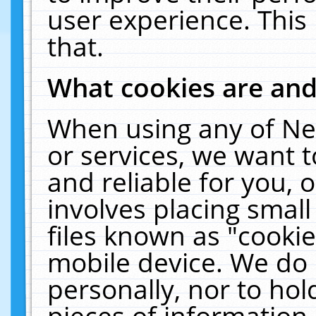
user experience. This
that.
What cookies are an
When using any of Ne
or services, we want 
and reliable for you,
involves placing smal
files known as "cooki
mobile device. We do 
personally, nor to ho
pieces of information 