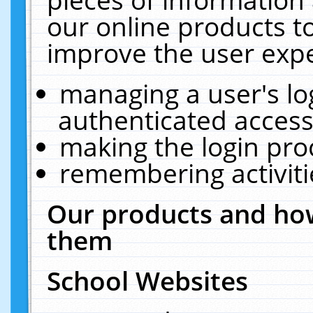
our online products t
improve the user expe
managing a user's lo
authenticated access
making the login pro
remembering activit
Our products and how
them
School Websites