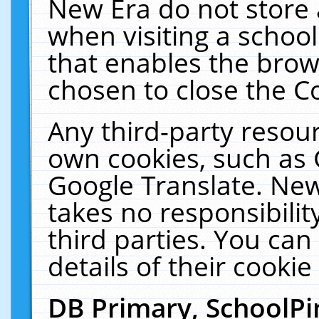
New Era do not store 
when visiting a schoo
that enables the bro
chosen to close the C
Any third-party resourc
own cookies, such as 
Google Translate. New
takes no responsibilit
third parties. You can
details of their cookie
DB Primary, SchoolPi