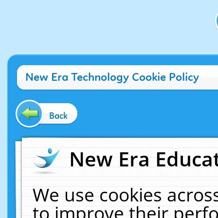
New Era Technology Cookie Policy
Back
New Era Educat
We use cookies across
to improve their per