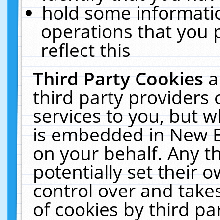
hold some informati
operations that you 
reflect this
Third Party Cookies
a
third party providers
services to you, but w
is embedded in New E
on your behalf. Any th
potentially set their
control over and takes
of cookies by third pa