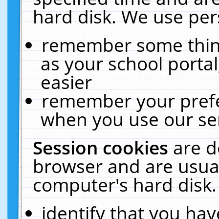
hard disk. We use pers
remember some thing
as your school portal
easier
remember your prefe
when you use our ser
Session cookies
are d
browser and are usual
computer's hard disk.
identify that you hav