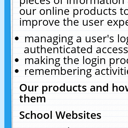
our online products t
improve the user expe
managing a user's lo
authenticated access
making the login pro
remembering activit
Our products and how
them
School Websites