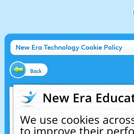
New Era Technology Cookie Policy
Back
New Era Educat
We use cookies across
to improve their per