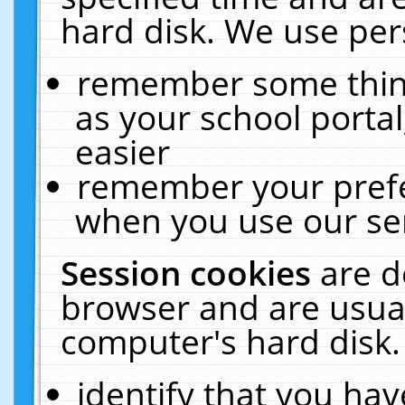
hard disk. We use pers
remember some thing
as your school portal
easier
remember your prefe
when you use our ser
Session cookies
are d
browser and are usual
computer's hard disk.
identify that you hav