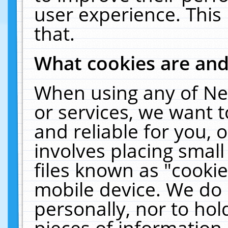
user experience. This
that.
What cookies are an
When using any of Ne
or services, we want 
and reliable for you,
involves placing smal
files known as "cooki
mobile device. We do 
personally, nor to ho
pieces of information 