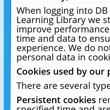
When logging into DB 
Learning Library we s
improve performance, 
time and data to ensu
experience. We do not
personal data in cooki
Cookies used by our 
There are several type
Persistent cookies
re
specified time and ar