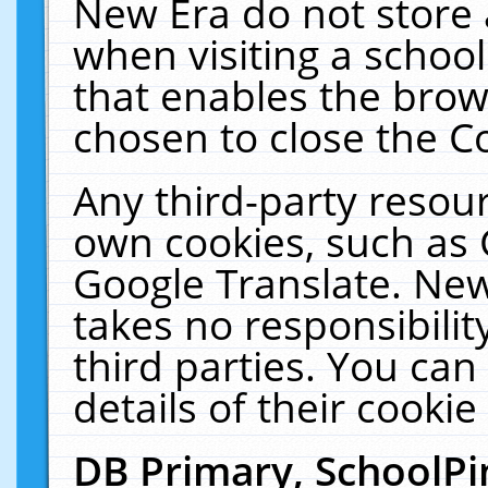
New Era do not store 
when visiting a schoo
that enables the bro
chosen to close the C
Any third-party resourc
own cookies, such as 
Google Translate. New
takes no responsibilit
third parties. You can
details of their cookie
DB Primary, SchoolPi