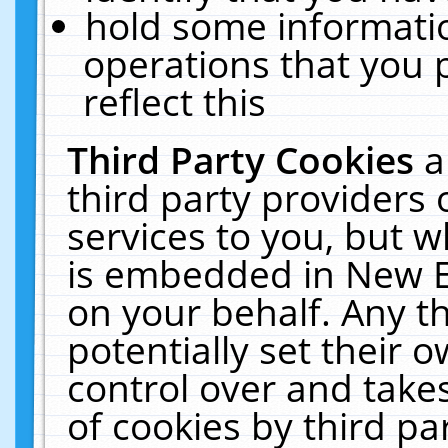
hold some informati
operations that you 
reflect this
Third Party Cookies
a
third party providers
services to you, but w
is embedded in New E
on your behalf. Any th
potentially set their
control over and takes
of cookies by third pa