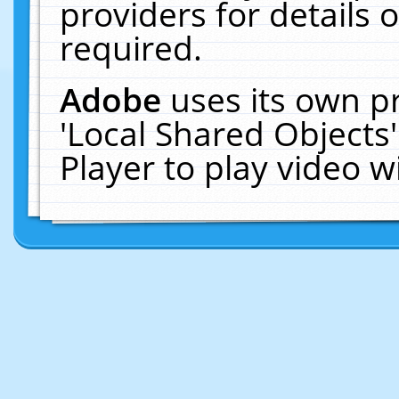
providers for details o
required.
Adobe
uses its own p
'Local Shared Objects
Player to play video 