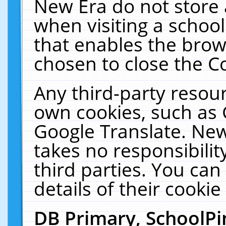
New Era do not store 
when visiting a schoo
that enables the bro
chosen to close the C
Any third-party resourc
own cookies, such as 
Google Translate. New
takes no responsibilit
third parties. You can
details of their cookie
DB Primary, SchoolPi