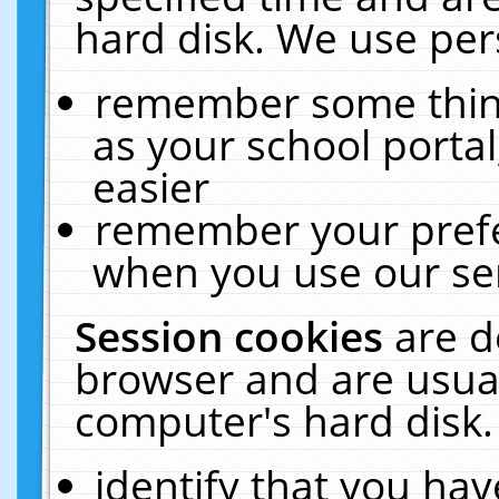
hard disk. We use pers
remember some thing
as your school portal
easier
remember your prefe
when you use our ser
Session cookies
are d
browser and are usual
computer's hard disk.
identify that you hav