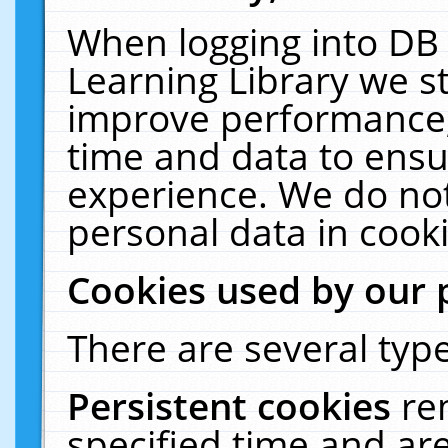
When logging into DB 
Learning Library we s
improve performance, 
time and data to ensu
experience. We do not
personal data in cooki
Cookies used by our 
There are several type
Persistent cookies
re
specified time and ar