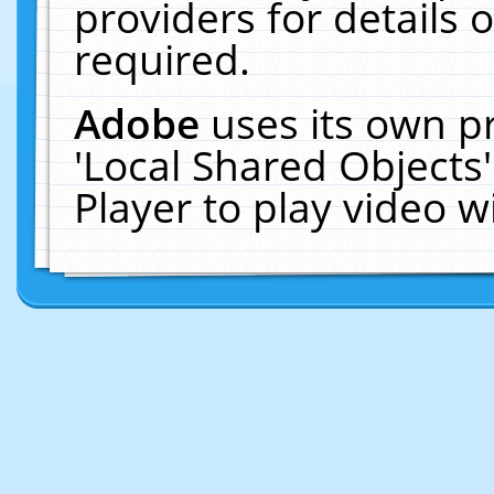
providers for details o
required.
Adobe
uses its own p
'Local Shared Objects
Player to play video 