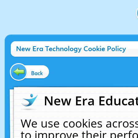
New Era Technology Cookie Policy
Back
New Era Educat
We use cookies across
to improve their per