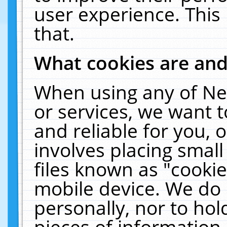
user experience. This
that.
What cookies are an
When using any of Ne
or services, we want 
and reliable for you,
involves placing smal
files known as "cooki
mobile device. We do 
personally, nor to ho
pieces of information 