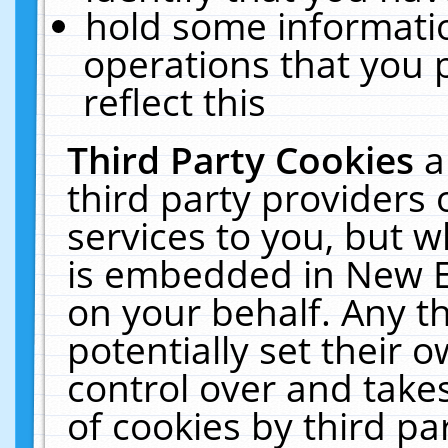
hold some informati
operations that you 
reflect this
Third Party Cookies
a
third party providers
services to you, but w
is embedded in New E
on your behalf. Any th
potentially set their
control over and takes
of cookies by third pa