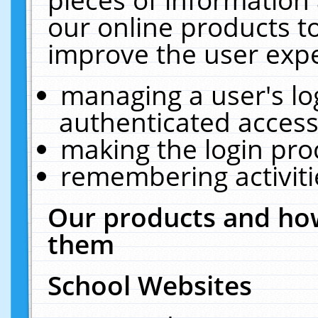
our online products t
improve the user expe
managing a user's lo
authenticated access
making the login pro
remembering activit
Our products and how
them
School Websites