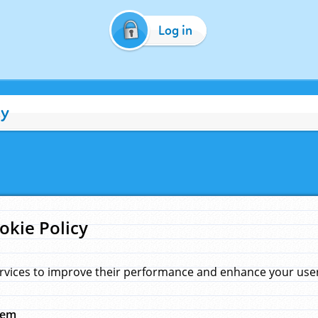
Log in
cy
okie Policy
rvices to improve their performance and enhance your user 
hem