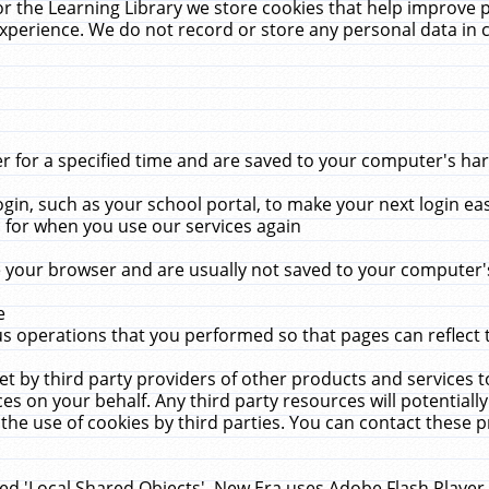
r the Learning Library we store cookies that help improve 
xperience. We do not record or store any personal data in 
for a specified time and are saved to your computer's hard
in, such as your school portal, to make your next login ea
for when you use our services again
 your browser and are usually not saved to your computer's
e
 operations that you performed so that pages can reflect 
et by third party providers of other products and services to
 on your behalf. Any third party resources will potentially
the use of cookies by third parties. You can contact these pro
led 'Local Shared Objects'. New Era uses Adobe Flash Player