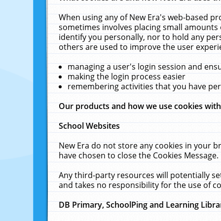
When using any of New Era's web-based prod
sometimes involves placing small amounts o
identify you personally, nor to hold any pe
others are used to improve the user experi
managing a user's login session and ens
making the login process easier
remembering activities that you have p
Our products and how we use cookies wit
School Websites
New Era do not store any cookies in your b
have chosen to close the Cookies Message.
Any third-party resources will potentially 
and takes no responsibility for the use of co
DB Primary, SchoolPing and Learning Libra