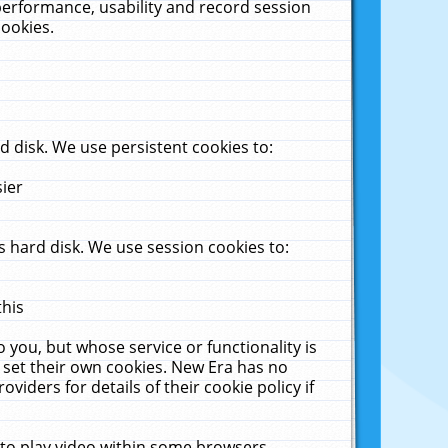
performance, usability and record session
cookies.
 disk. We use persistent cookies to:
sier
 hard disk. We use session cookies to:
this
 you, but whose service or functionality is
 set their own cookies. New Era has no
viders for details of their cookie policy if
 to play video within some browsers.