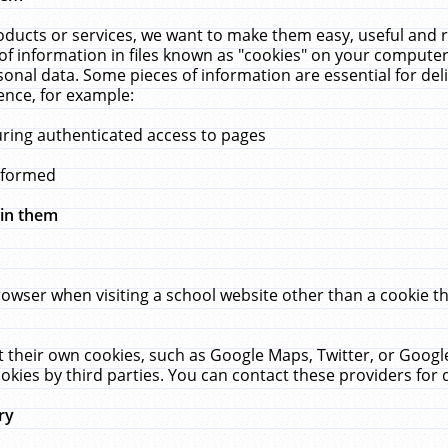
ucts or services, we want to make them easy, useful and re
f information in files known as "cookies" on your computer
rsonal data. Some pieces of information are essential for de
ence, for example:
uring authenticated access to pages
erformed
hin them
rowser when visiting a school website other than a cookie 
set their own cookies, such as Google Maps, Twitter, or Goog
okies by third parties. You can contact these providers for de
ry