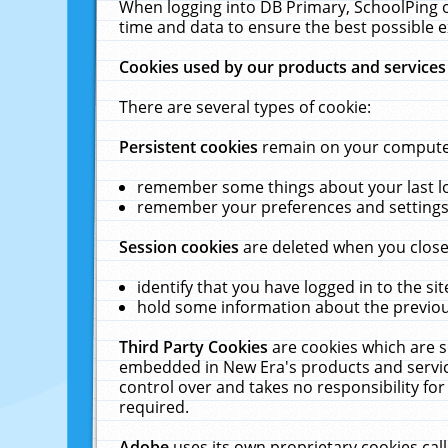
When logging into DB Primary, SchoolPing o
time and data to ensure the best possible e
Cookies used by our products and services
There are several types of cookie:
Persistent cookies
remain on your computer 
remember some things about your last log
remember your preferences and settings 
Session cookies
are deleted when you close
identify that you have logged in to the sit
hold some information about the previous
Third Party Cookies
are cookies which are s
embedded in New Era's products and services
control over and takes no responsibility for 
required.
Adobe
uses its own proprietary cookies cal