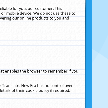
liable for you, our customer. This
 or mobile device. We do not use these to
livering our online products to you and
that enables the browser to remember if you
le Translate. New Era has no control over
tails of their cookie policy if required.