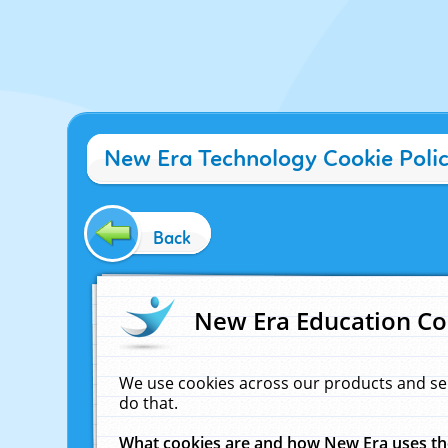
New Era Technology Cookie Poli
Back
New Era Education Co
We use cookies across our products and se
do that.
What cookies are and how New Era uses t