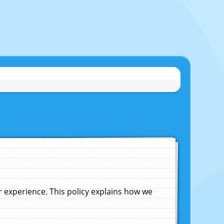
experience. This policy explains how we