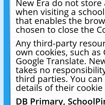
New Era do not store 
when visiting a schoo
that enables the bro
chosen to close the C
Any third-party resourc
own cookies, such as 
Google Translate. New
takes no responsibilit
third parties. You can
details of their cookie
DB Primary, SchoolPi