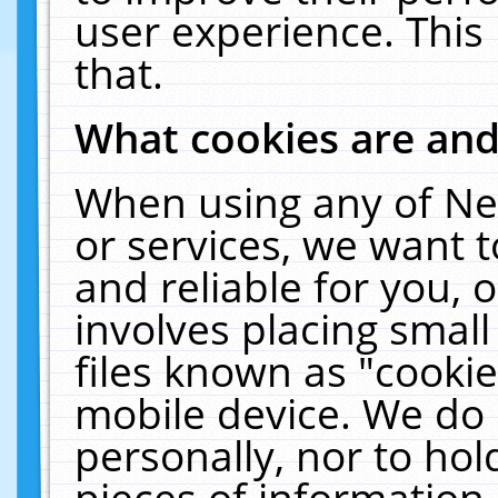
user experience. This
that.
What cookies are an
When using any of Ne
or services, we want 
and reliable for you,
involves placing smal
files known as "cooki
mobile device. We do 
personally, nor to ho
pieces of information 