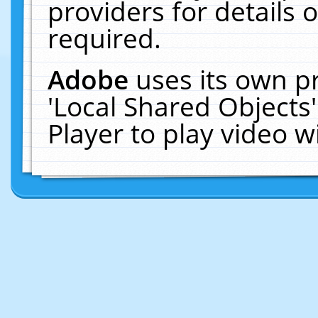
providers for details o
required.
Adobe
uses its own p
'Local Shared Objects
Player to play video 