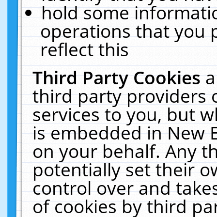
hold some informati
operations that you 
reflect this
Third Party Cookies
a
third party providers
services to you, but w
is embedded in New E
on your behalf. Any th
potentially set their
control over and takes
of cookies by third pa