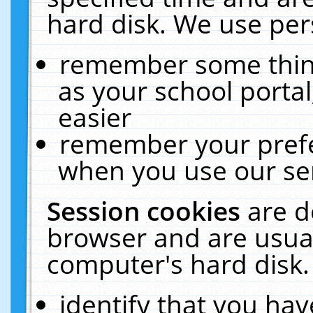
hard disk. We use pers
remember some thing
as your school portal
easier
remember your prefe
when you use our ser
Session cookies
are d
browser and are usual
computer's hard disk.
identify that you hav