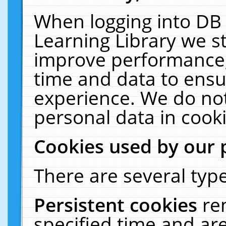
When logging into DB 
Learning Library we s
improve performance, 
time and data to ensu
experience. We do not
personal data in cooki
Cookies used by our 
There are several type
Persistent cookies
re
specified time and ar