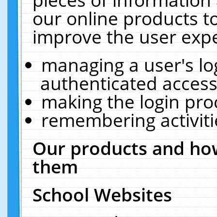
our online products t
improve the user expe
managing a user's lo
authenticated access
making the login pro
remembering activit
Our products and how
them
School Websites