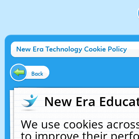
New Era Technology Cookie Policy
Back
New Era Educat
We use cookies across
to improve their per