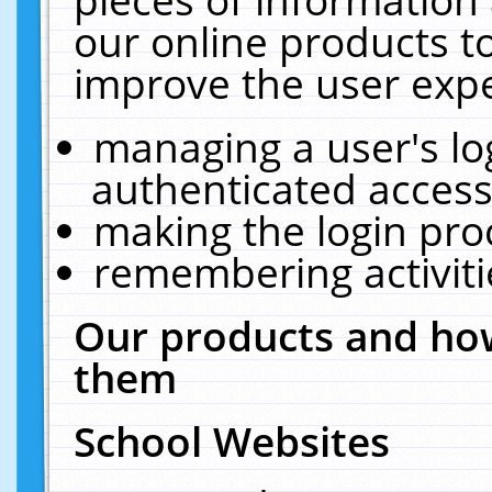
our online products t
improve the user expe
managing a user's lo
authenticated access
making the login pro
remembering activit
Our products and how
them
School Websites