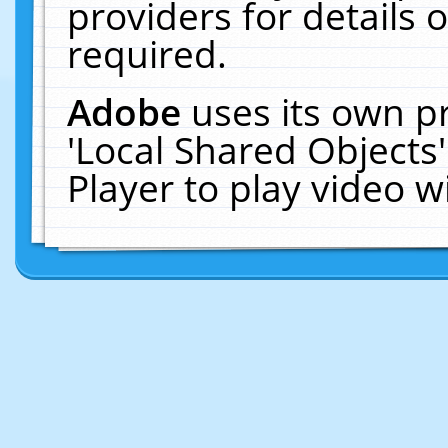
providers for details o
required.
Adobe
uses its own p
'Local Shared Objects
Player to play video 