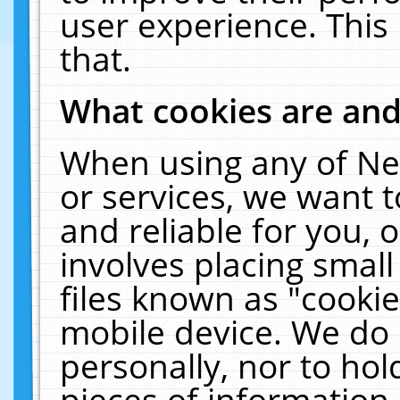
user experience. This
that.
What cookies are an
When using any of Ne
or services, we want 
and reliable for you,
involves placing smal
files known as "cooki
mobile device. We do 
personally, nor to ho
pieces of information 