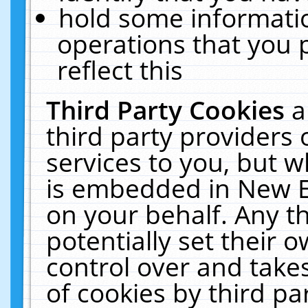
hold some informati
operations that you 
reflect this
Third Party Cookies
a
third party providers
services to you, but w
is embedded in New E
on your behalf. Any th
potentially set their
control over and takes
of cookies by third pa