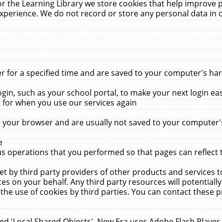
r the Learning Library we store cookies that help improve 
xperience. We do not record or store any personal data in 
for a specified time and are saved to your computer's hard
in, such as your school portal, to make your next login ea
for when you use our services again
 your browser and are usually not saved to your computer's
e
 operations that you performed so that pages can reflect 
et by third party providers of other products and services to
 on your behalf. Any third party resources will potentially
the use of cookies by third parties. You can contact these pro
led 'Local Shared Objects'. New Era uses Adobe Flash Player