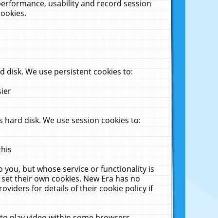
performance, usability and record session
cookies.
 disk. We use persistent cookies to:
sier
 hard disk. We use session cookies to:
this
 you, but whose service or functionality is
 set their own cookies. New Era has no
viders for details of their cookie policy if
 to play video within some browsers.