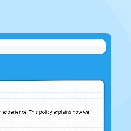
experience. This policy explains how we