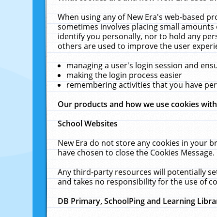
When using any of New Era's web-based prod
sometimes involves placing small amounts o
identify you personally, nor to hold any pe
others are used to improve the user experi
managing a user's login session and ens
making the login process easier
remembering activities that you have p
Our products and how we use cookies wit
School Websites
New Era do not store any cookies in your b
have chosen to close the Cookies Message.
Any third-party resources will potentially 
and takes no responsibility for the use of co
DB Primary, SchoolPing and Learning Libra