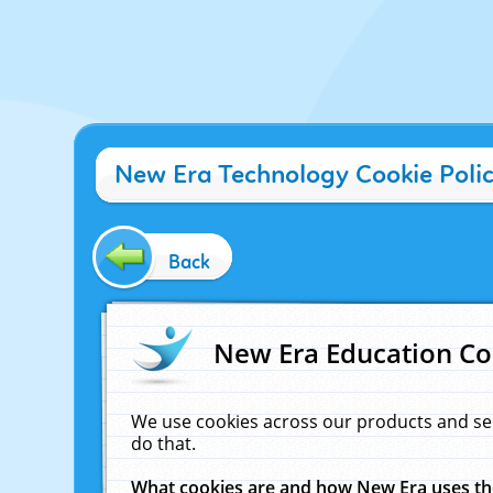
New Era Technology Cookie Poli
Back
New Era Education Co
We use cookies across our products and se
do that.
What cookies are and how New Era uses t