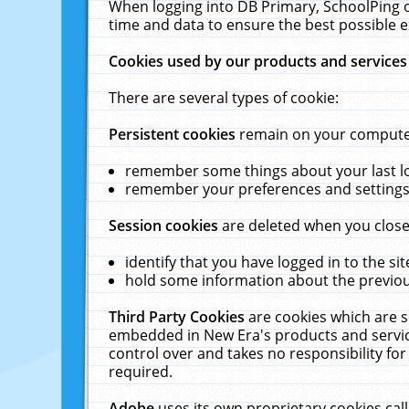
When logging into DB Primary, SchoolPing o
time and data to ensure the best possible e
Cookies used by our products and services
There are several types of cookie:
Persistent cookies
remain on your computer 
remember some things about your last log
remember your preferences and settings 
Session cookies
are deleted when you close
identify that you have logged in to the sit
hold some information about the previous
Third Party Cookies
are cookies which are s
embedded in New Era's products and services
control over and takes no responsibility for 
required.
Adobe
uses its own proprietary cookies cal