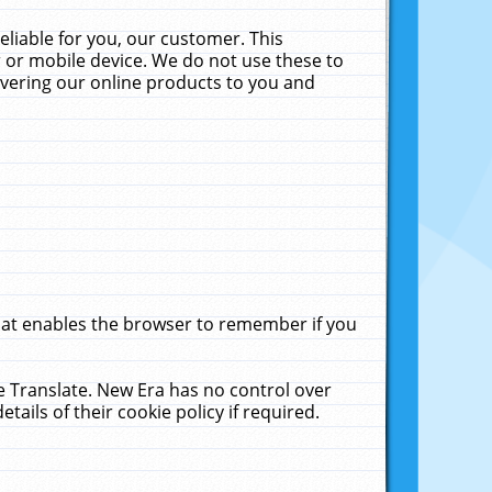
liable for you, our customer. This
 or mobile device. We do not use these to
livering our online products to you and
that enables the browser to remember if you
le Translate. New Era has no control over
tails of their cookie policy if required.