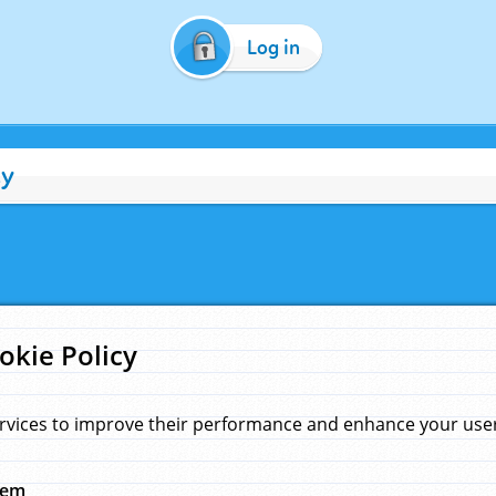
Log in
cy
okie Policy
rvices to improve their performance and enhance your user 
hem