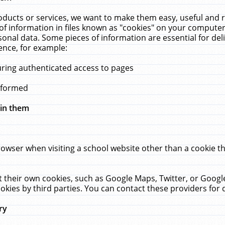
ucts or services, we want to make them easy, useful and re
f information in files known as "cookies" on your computer
rsonal data. Some pieces of information are essential for de
ence, for example:
uring authenticated access to pages
erformed
hin them
rowser when visiting a school website other than a cookie 
set their own cookies, such as Google Maps, Twitter, or Goog
okies by third parties. You can contact these providers for de
ry