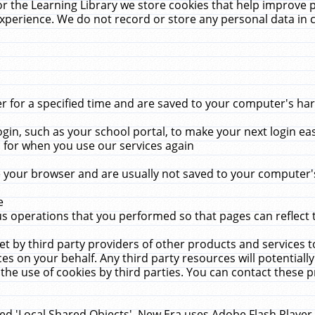
r the Learning Library we store cookies that help improve 
xperience. We do not record or store any personal data in 
for a specified time and are saved to your computer's hard
in, such as your school portal, to make your next login ea
for when you use our services again
 your browser and are usually not saved to your computer's
e
 operations that you performed so that pages can reflect 
et by third party providers of other products and services to
 on your behalf. Any third party resources will potentially
the use of cookies by third parties. You can contact these pro
led 'Local Shared Objects'. New Era uses Adobe Flash Player