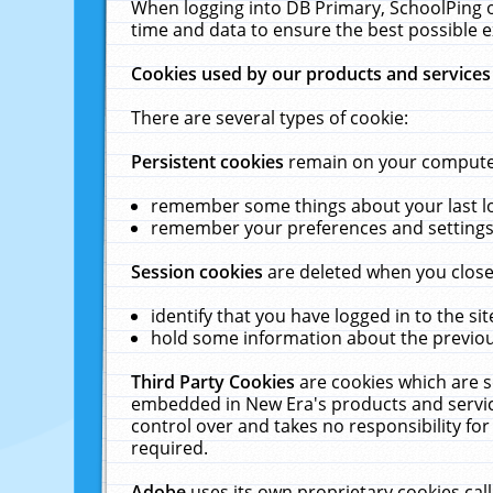
When logging into DB Primary, SchoolPing o
time and data to ensure the best possible e
Cookies used by our products and services
There are several types of cookie:
Persistent cookies
remain on your computer 
remember some things about your last log
remember your preferences and settings 
Session cookies
are deleted when you close
identify that you have logged in to the sit
hold some information about the previous
Third Party Cookies
are cookies which are s
embedded in New Era's products and services
control over and takes no responsibility for 
required.
Adobe
uses its own proprietary cookies cal