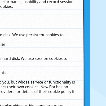
performance, usability and record session
cookies.
 disk. We use persistent cookies to:
sier
 hard disk. We use session cookies to:
this
 you, but whose service or functionality is
 set their own cookies. New Era has no
viders for details of their cookie policy if
 to play video within some browsers.