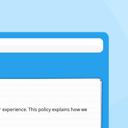
experience. This policy explains how we