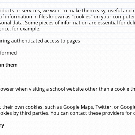
ucts or services, we want to make them easy, useful and re
f information in files known as "cookies" on your computer
rsonal data. Some pieces of information are essential for de
ence, for example:
uring authenticated access to pages
erformed
hin them
rowser when visiting a school website other than a cookie 
set their own cookies, such as Google Maps, Twitter, or Goog
okies by third parties. You can contact these providers for de
ry