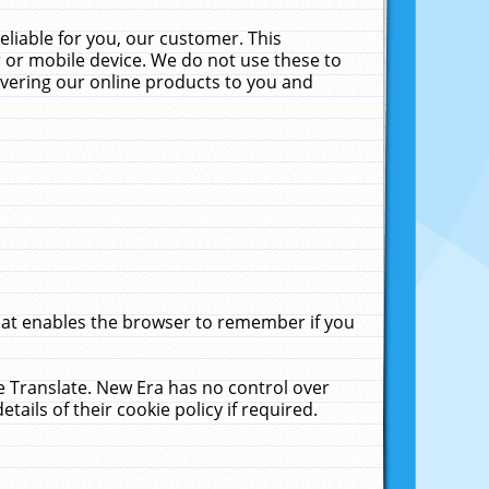
liable for you, our customer. This
 or mobile device. We do not use these to
livering our online products to you and
that enables the browser to remember if you
le Translate. New Era has no control over
tails of their cookie policy if required.