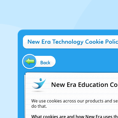
New Era Technology Cookie Poli
Back
New Era Education Co
We use cookies across our products and se
do that.
What cookies are and how New Era uses t