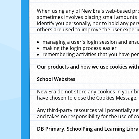
When using any of New Era's web-based prod
sometimes involves placing small amounts o
identify you personally, nor to hold any pe
others are used to improve the user experi
managing a user's login session and ens
making the login process easier
remembering activities that you have p
Our products and how we use cookies wit
School Websites
New Era do not store any cookies in your b
have chosen to close the Cookies Message.
Any third-party resources will potentially 
and takes no responsibility for the use of co
DB Primary, SchoolPing and Learning Libra