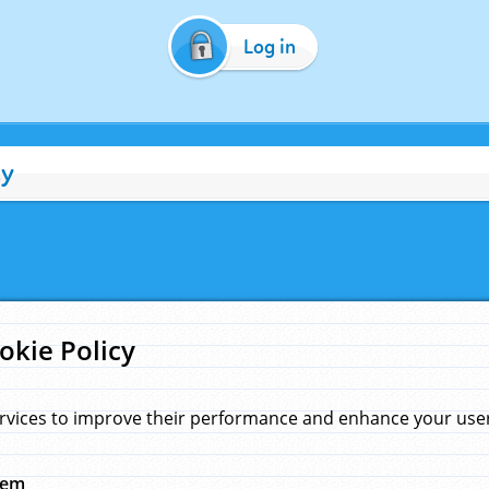
Log in
cy
okie Policy
rvices to improve their performance and enhance your user 
hem