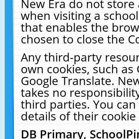
New Era do not store 
when visiting a schoo
that enables the bro
chosen to close the C
Any third-party resourc
own cookies, such as 
Google Translate. New
takes no responsibilit
third parties. You can
details of their cookie
DB Primary, SchoolPi