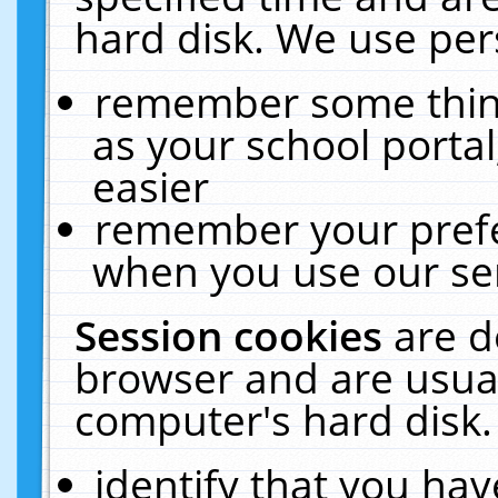
hard disk. We use pers
remember some thing
as your school portal
easier
remember your prefe
when you use our ser
Session cookies
are d
browser and are usual
computer's hard disk.
identify that you hav