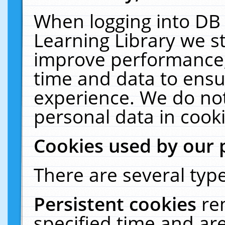
When logging into DB 
Learning Library we s
improve performance, 
time and data to ensu
experience. We do not
personal data in cooki
Cookies used by our 
There are several type
Persistent cookies
re
specified time and ar