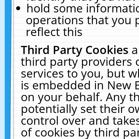
hold some informati
operations that you 
reflect this
Third Party Cookies
a
third party providers
services to you, but w
is embedded in New E
on your behalf. Any th
potentially set their
control over and takes
of cookies by third pa