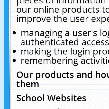
our online products t
improve the user expe
managing a user's lo
authenticated access
making the login pro
remembering activit
Our products and how
them
School Websites