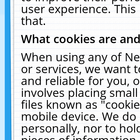
user experience. This
that.
What cookies are an
When using any of Ne
or services, we want 
and reliable for you,
involves placing smal
files known as "cooki
mobile device. We do 
personally, nor to ho
pieces of information 