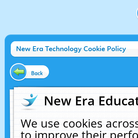
New Era Technology Cookie Policy
Back
New Era Educat
We use cookies across
to improve their per