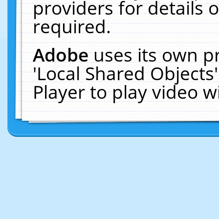
providers for details o
required.
Adobe
uses its own p
'Local Shared Objects
Player to play video 