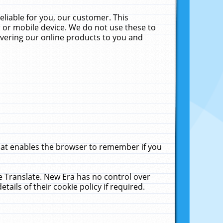
liable for you, our customer. This
 or mobile device. We do not use these to
livering our online products to you and
that enables the browser to remember if you
le Translate. New Era has no control over
tails of their cookie policy if required.