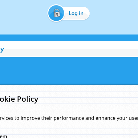
Log in
cy
okie Policy
rvices to improve their performance and enhance your user 
hem