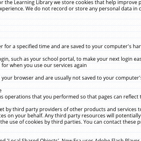
r the Learning Library we store cookies that help improve 
xperience. We do not record or store any personal data in 
for a specified time and are saved to your computer's hard
in, such as your school portal, to make your next login ea
for when you use our services again
 your browser and are usually not saved to your computer's
e
 operations that you performed so that pages can reflect 
et by third party providers of other products and services to
 on your behalf. Any third party resources will potentially
the use of cookies by third parties. You can contact these pro
led 'Local Shared Objects'. New Era uses Adobe Flash Player