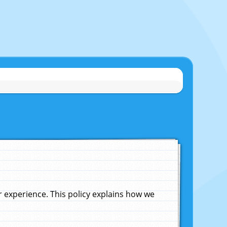
experience. This policy explains how we