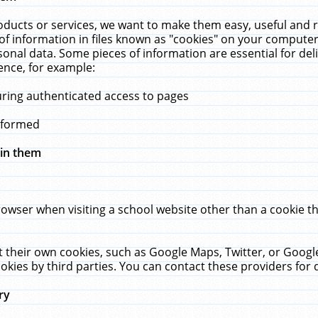
ucts or services, we want to make them easy, useful and re
f information in files known as "cookies" on your computer
rsonal data. Some pieces of information are essential for de
ence, for example:
uring authenticated access to pages
erformed
hin them
rowser when visiting a school website other than a cookie 
set their own cookies, such as Google Maps, Twitter, or Goog
okies by third parties. You can contact these providers for de
ry