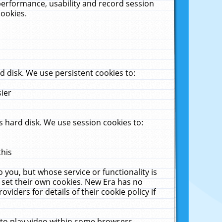
performance, usability and record session
cookies.
 disk. We use persistent cookies to:
sier
 hard disk. We use session cookies to:
this
 you, but whose service or functionality is
 set their own cookies. New Era has no
viders for details of their cookie policy if
 to play video within some browsers.