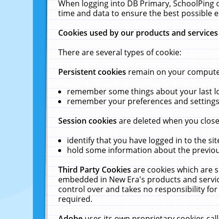
When logging into DB Primary, SchoolPing o
time and data to ensure the best possible e
Cookies used by our products and services
There are several types of cookie:
Persistent cookies
remain on your computer 
remember some things about your last log
remember your preferences and settings 
Session cookies
are deleted when you close
identify that you have logged in to the sit
hold some information about the previous
Third Party Cookies
are cookies which are s
embedded in New Era's products and services
control over and takes no responsibility for 
required.
Adobe
uses its own proprietary cookies cal