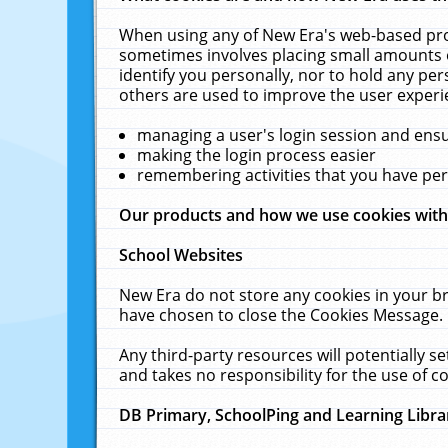
When using any of New Era's web-based prod
sometimes involves placing small amounts o
identify you personally, nor to hold any pe
others are used to improve the user experi
managing a user's login session and ens
making the login process easier
remembering activities that you have p
Our products and how we use cookies wit
School Websites
New Era do not store any cookies in your b
have chosen to close the Cookies Message.
Any third-party resources will potentially 
and takes no responsibility for the use of co
DB Primary, SchoolPing and Learning Libra