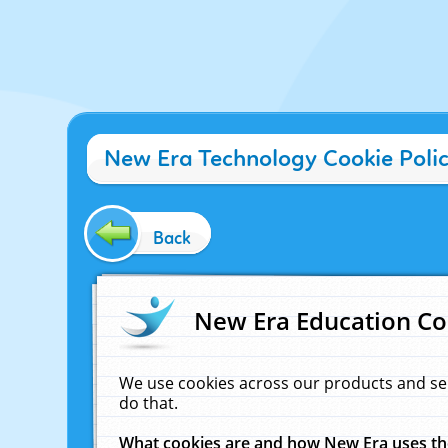
New Era Technology Cookie Poli
Back
New Era Education Co
We use cookies across our products and se
do that.
What cookies are and how New Era uses t