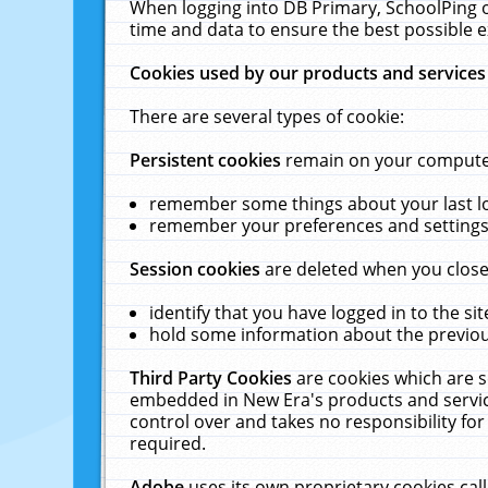
When logging into DB Primary, SchoolPing o
time and data to ensure the best possible e
Cookies used by our products and services
There are several types of cookie:
Persistent cookies
remain on your computer 
remember some things about your last log
remember your preferences and settings 
Session cookies
are deleted when you close
identify that you have logged in to the sit
hold some information about the previous
Third Party Cookies
are cookies which are s
embedded in New Era's products and services
control over and takes no responsibility for 
required.
Adobe
uses its own proprietary cookies cal