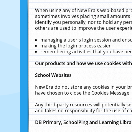
When using any of New Era's web-based prod
sometimes involves placing small amounts o
identify you personally, nor to hold any pe
others are used to improve the user experi
managing a user's login session and ens
making the login process easier
remembering activities that you have p
Our products and how we use cookies wit
School Websites
New Era do not store any cookies in your b
have chosen to close the Cookies Message.
Any third-party resources will potentially 
and takes no responsibility for the use of co
DB Primary, SchoolPing and Learning Libra