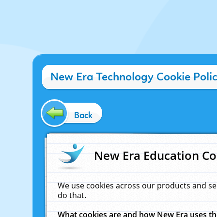
New Era Technology Cookie Poli
Back
New Era Education Co
We use cookies across our products and se
do that.
What cookies are and how New Era uses t