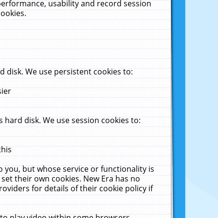
performance, usability and record session
cookies.
 disk. We use persistent cookies to:
sier
 hard disk. We use session cookies to:
this
 you, but whose service or functionality is
 set their own cookies. New Era has no
viders for details of their cookie policy if
 to play video within some browsers.