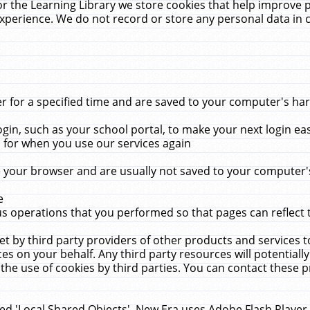
r the Learning Library we store cookies that help improve 
xperience. We do not record or store any personal data in 
for a specified time and are saved to your computer's hard
in, such as your school portal, to make your next login ea
for when you use our services again
 your browser and are usually not saved to your computer's
e
 operations that you performed so that pages can reflect 
et by third party providers of other products and services to
 on your behalf. Any third party resources will potentially
the use of cookies by third parties. You can contact these pro
led 'Local Shared Objects'. New Era uses Adobe Flash Player