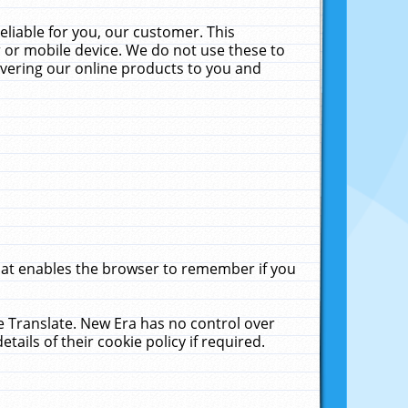
liable for you, our customer. This
 or mobile device. We do not use these to
livering our online products to you and
that enables the browser to remember if you
le Translate. New Era has no control over
tails of their cookie policy if required.