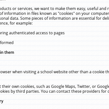
ucts or services, we want to make them easy, useful and re
f information in files known as "cookies" on your computer
rsonal data. Some pieces of information are essential for de
ence, for example:
uring authenticated access to pages
erformed
hin them
rowser when visiting a school website other than a cookie 
set their own cookies, such as Google Maps, Twitter, or Goog
okies by third parties. You can contact these providers for de
ry