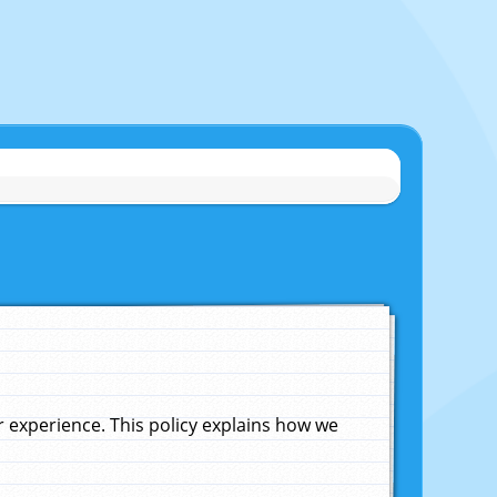
experience. This policy explains how we