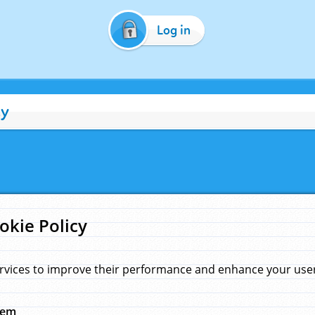
Log in
cy
okie Policy
rvices to improve their performance and enhance your user 
hem