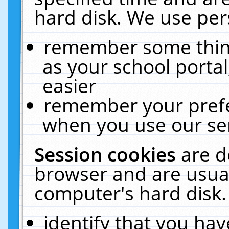
hard disk. We use pers
remember some thing
as your school portal
easier
remember your prefe
when you use our ser
Session cookies
are d
browser and are usual
computer's hard disk.
identify that you hav