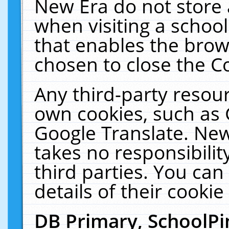
New Era do not store 
when visiting a schoo
that enables the bro
chosen to close the C
Any third-party resourc
own cookies, such as 
Google Translate. New
takes no responsibilit
third parties. You can
details of their cookie
DB Primary, SchoolPi