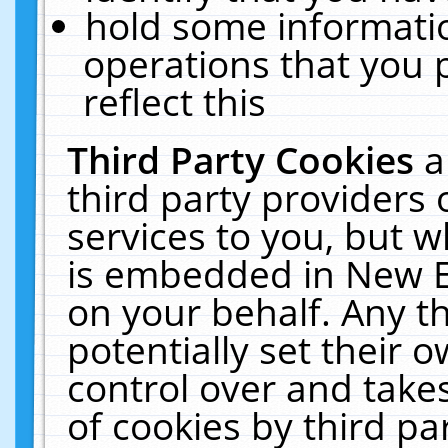
hold some informati
operations that you 
reflect this
Third Party Cookies
a
third party providers
services to you, but w
is embedded in New E
on your behalf. Any th
potentially set their
control over and takes
of cookies by third pa