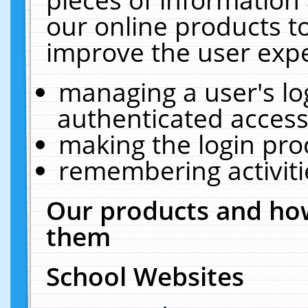
our online products t
improve the user expe
managing a user's lo
authenticated access
making the login pro
remembering activit
Our products and how
them
School Websites