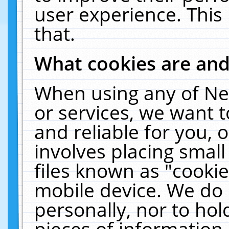
user experience. This
that.
What cookies are an
When using any of Ne
or services, we want 
and reliable for you,
involves placing smal
files known as "cooki
mobile device. We do 
personally, nor to ho
pieces of information 