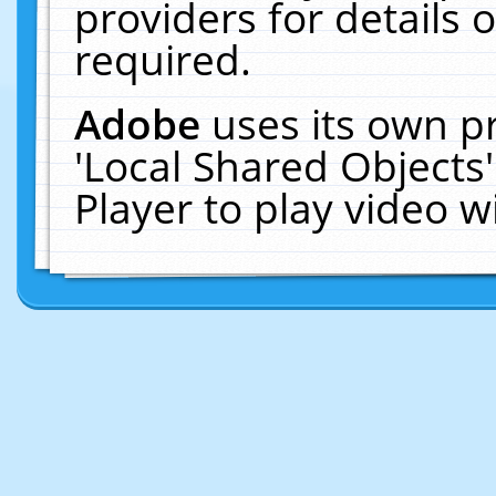
providers for details o
required.
Adobe
uses its own p
'Local Shared Objects
Player to play video 