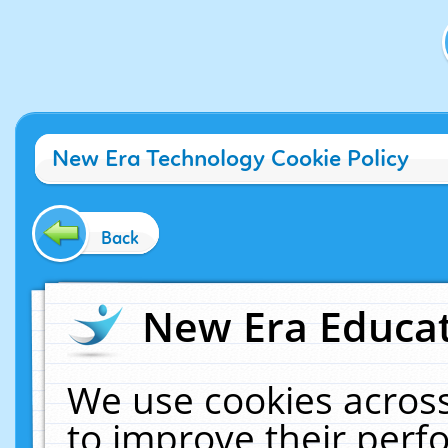
New Era Technology Cookie Policy
Back
New Era Educat
We use cookies across
to improve their per