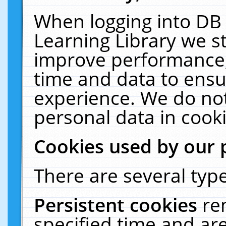
When logging into DB 
Learning Library we s
improve performance, 
time and data to ensu
experience. We do not
personal data in cooki
Cookies used by our 
There are several type
Persistent cookies
re
specified time and ar