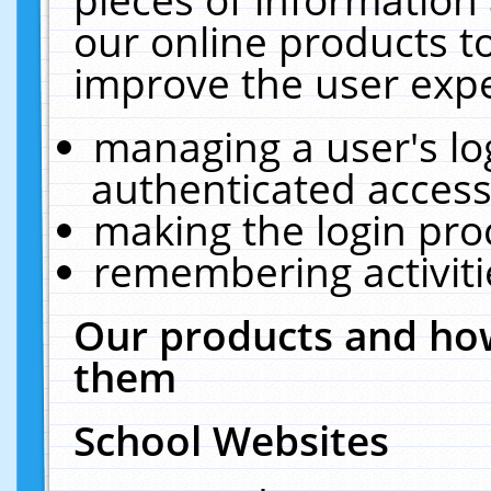
our online products t
improve the user expe
managing a user's lo
authenticated access
making the login pro
remembering activit
Our products and how
them
School Websites