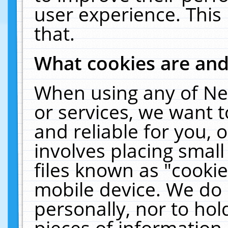
user experience. This
that.
What cookies are an
When using any of Ne
or services, we want 
and reliable for you,
involves placing smal
files known as "cooki
mobile device. We do 
personally, nor to ho
pieces of information 