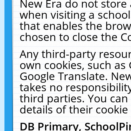
New Era do not store 
when visiting a schoo
that enables the bro
chosen to close the C
Any third-party resourc
own cookies, such as 
Google Translate. New
takes no responsibilit
third parties. You can
details of their cookie
DB Primary, SchoolPi