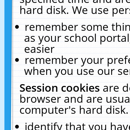
hard disk. We use pers
remember some thing
as your school portal
easier
remember your prefe
when you use our ser
Session cookies
are d
browser and are usual
computer's hard disk.
identify that you hav