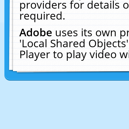
providers for details o
required.
Adobe
uses its own p
'Local Shared Objects
Player to play video 