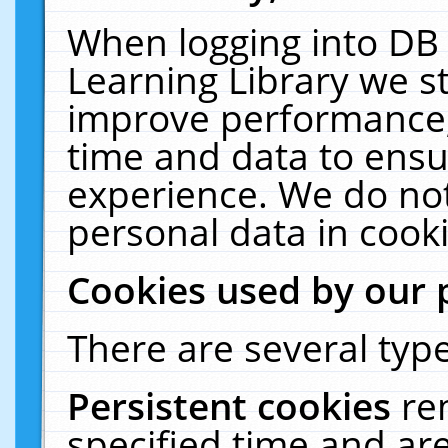
When logging into DB 
Learning Library we s
improve performance, 
time and data to ensu
experience. We do not
personal data in cooki
Cookies used by our 
There are several type
Persistent cookies
re
specified time and ar