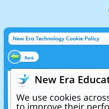
New Era Technology Cookie Policy
Back
New Era Educat
We use cookies across
to improve their per