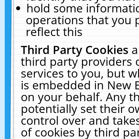
hold some informati
operations that you 
reflect this
Third Party Cookies
a
third party providers
services to you, but w
is embedded in New E
on your behalf. Any th
potentially set their
control over and takes
of cookies by third pa