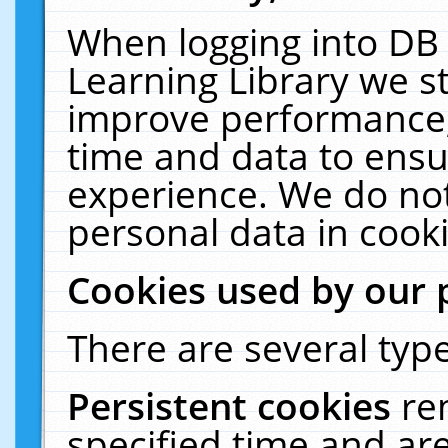
When logging into DB 
Learning Library we s
improve performance, 
time and data to ensu
experience. We do not
personal data in cooki
Cookies used by our 
There are several type
Persistent cookies
re
specified time and ar