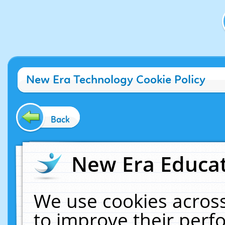
New Era Technology Cookie Policy
Back
New Era Educat
We use cookies across
to improve their per