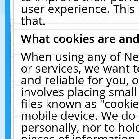
user experience. This
that.
What cookies are an
When using any of Ne
or services, we want 
and reliable for you,
involves placing smal
files known as "cooki
mobile device. We do 
personally, nor to ho
pieces of information 