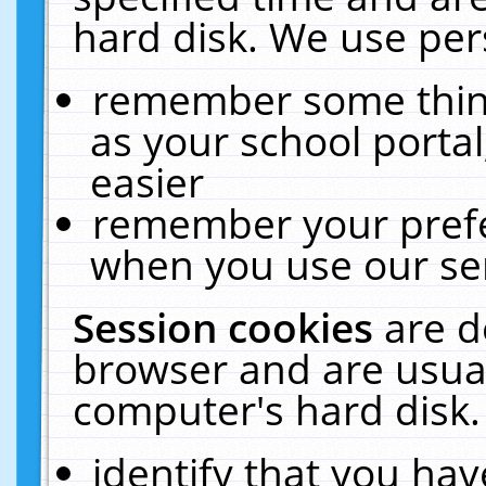
hard disk. We use pers
remember some thing
as your school portal
easier
remember your prefe
when you use our ser
Session cookies
are d
browser and are usual
computer's hard disk.
identify that you hav