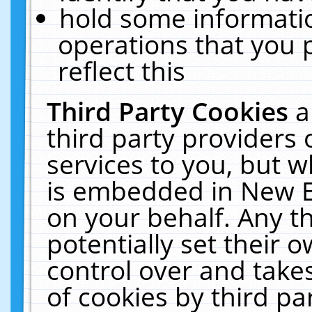
hold some informati
operations that you 
reflect this
Third Party Cookies
a
third party providers
services to you, but w
is embedded in New E
on your behalf. Any th
potentially set their
control over and takes
of cookies by third pa