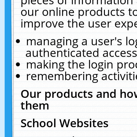
our online products t
improve the user expe
managing a user's lo
authenticated access
making the login pro
remembering activit
Our products and how
them
School Websites