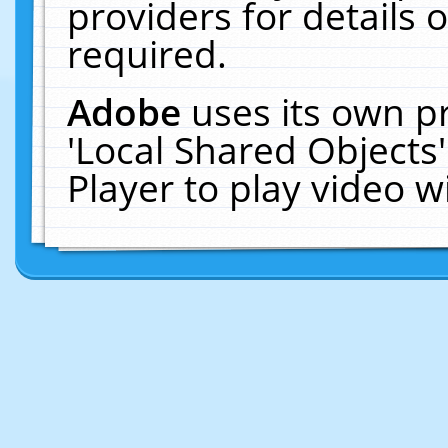
providers for details o
required.
Adobe
uses its own p
'Local Shared Objects
Player to play video 