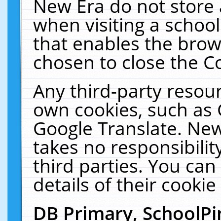
New Era do not store 
when visiting a schoo
that enables the bro
chosen to close the C
Any third-party resourc
own cookies, such as 
Google Translate. New
takes no responsibilit
third parties. You can
details of their cookie
DB Primary, SchoolPi