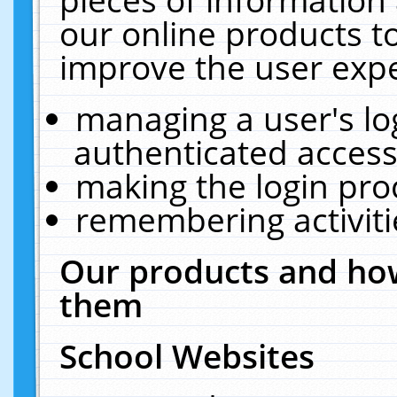
our online products t
improve the user expe
managing a user's lo
authenticated access
making the login pro
remembering activit
Our products and how
them
School Websites