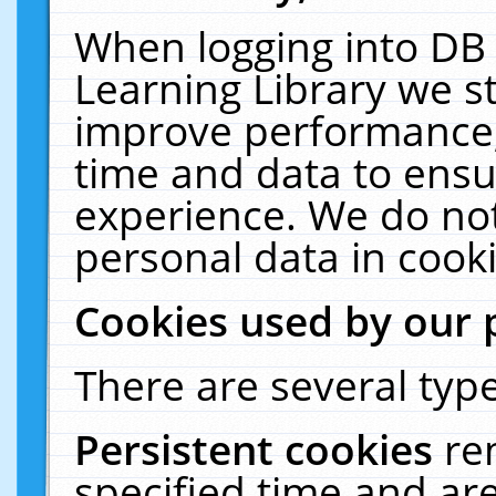
When logging into DB 
Learning Library we s
improve performance, 
time and data to ensu
experience. We do not
personal data in cooki
Cookies used by our 
There are several type
Persistent cookies
re
specified time and ar