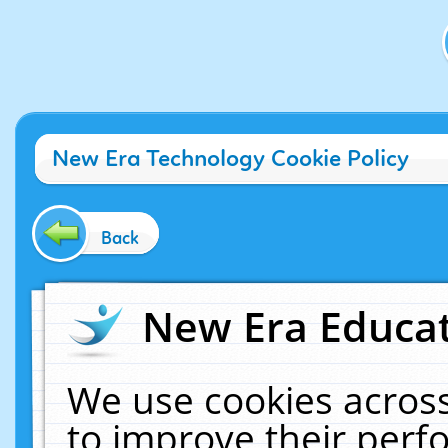
New Era Technology Cookie Policy
Back
New Era Educat
We use cookies across
to improve their per