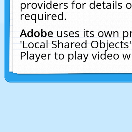
providers for details o
required.
Adobe
uses its own p
'Local Shared Objects
Player to play video 