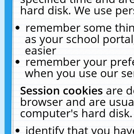
hard disk. We use pers
remember some thing
as your school portal
easier
remember your prefe
when you use our ser
Session cookies
are d
browser and are usual
computer's hard disk.
identify that you hav