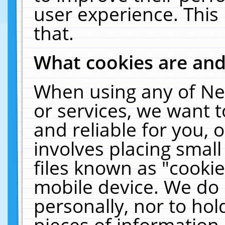
user experience. This
that.
What cookies are an
When using any of Ne
or services, we want 
and reliable for you,
involves placing smal
files known as "cooki
mobile device. We do 
personally, nor to ho
pieces of information 