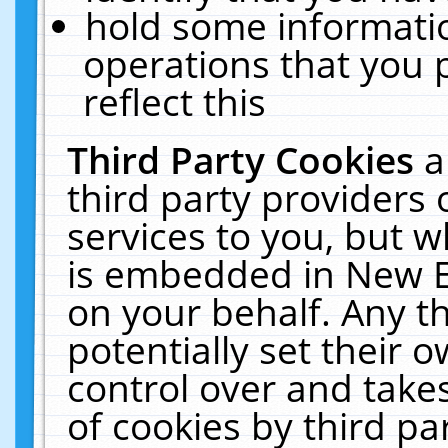
hold some informati
operations that you 
reflect this
Third Party Cookies
a
third party providers
services to you, but w
is embedded in New E
on your behalf. Any th
potentially set their
control over and takes
of cookies by third pa