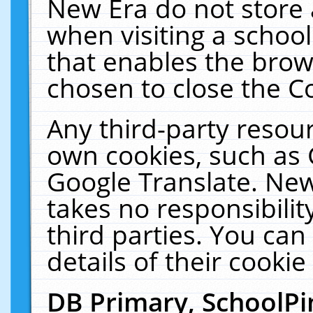
New Era do not store 
when visiting a schoo
that enables the bro
chosen to close the C
Any third-party resourc
own cookies, such as 
Google Translate. New
takes no responsibilit
third parties. You can
details of their cookie
DB Primary, SchoolPi