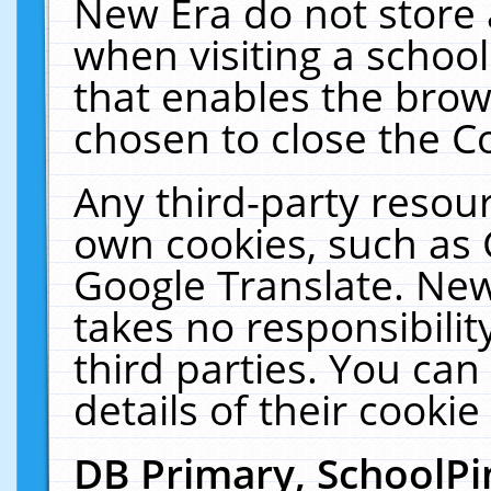
New Era do not store 
when visiting a schoo
that enables the bro
chosen to close the C
Any third-party resourc
own cookies, such as 
Google Translate. New
takes no responsibilit
third parties. You can
details of their cookie
DB Primary, SchoolPi