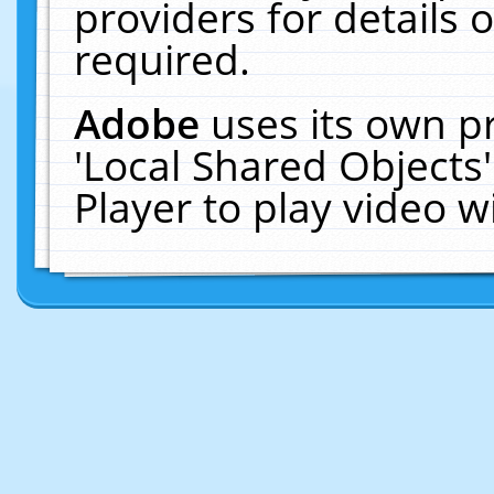
providers for details o
required.
Adobe
uses its own p
'Local Shared Objects
Player to play video 