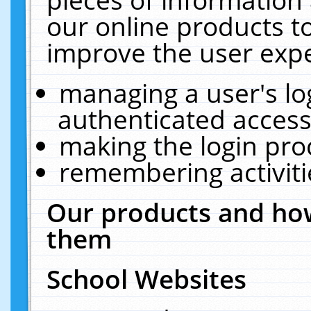
our online products t
improve the user expe
managing a user's lo
authenticated access
making the login pro
remembering activit
Our products and how
them
School Websites