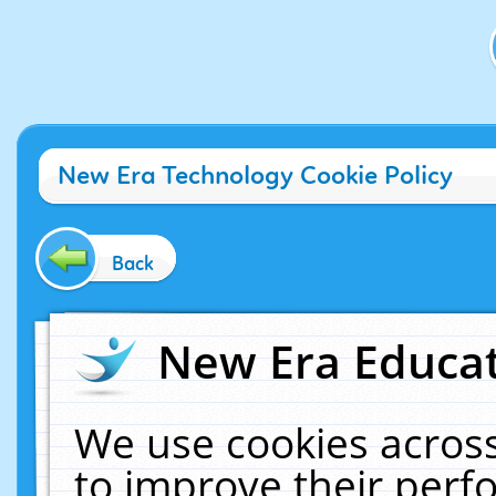
New Era Technology Cookie Policy
Back
New Era Educat
We use cookies across
to improve their per