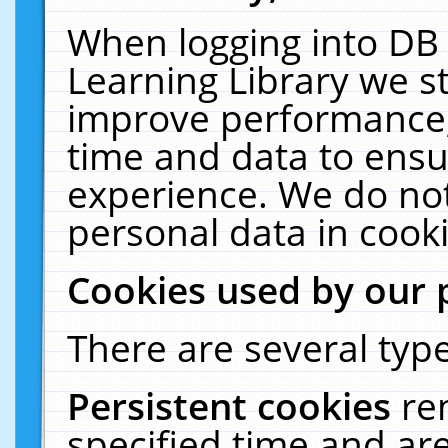
When logging into DB 
Learning Library we s
improve performance, 
time and data to ensu
experience. We do not
personal data in cooki
Cookies used by our 
There are several type
Persistent cookies
re
specified time and ar