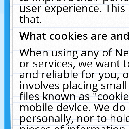
user experience. This
that.
What cookies are an
When using any of Ne
or services, we want 
and reliable for you,
involves placing smal
files known as "cooki
mobile device. We do 
personally, nor to ho
pieces of information 