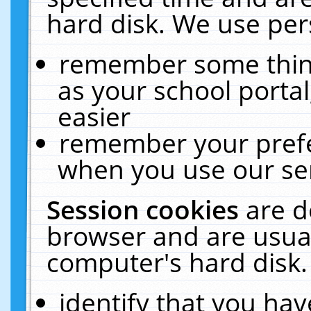
hard disk. We use pers
remember some thing
as your school portal
easier
remember your prefe
when you use our ser
Session cookies
are d
browser and are usual
computer's hard disk.
identify that you hav