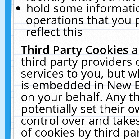
hold some informati
operations that you 
reflect this
Third Party Cookies
a
third party providers
services to you, but w
is embedded in New E
on your behalf. Any th
potentially set their
control over and takes
of cookies by third pa