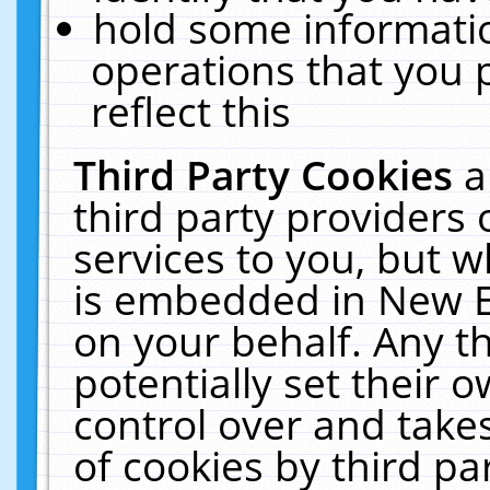
hold some informati
operations that you 
reflect this
Third Party Cookies
a
third party providers
services to you, but w
is embedded in New E
on your behalf. Any th
potentially set their
control over and takes
of cookies by third pa