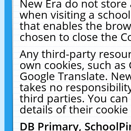
New Era do not store 
when visiting a schoo
that enables the bro
chosen to close the C
Any third-party resourc
own cookies, such as 
Google Translate. New
takes no responsibilit
third parties. You can
details of their cookie
DB Primary, SchoolPi