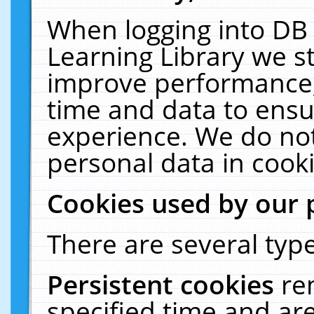
When logging into DB 
Learning Library we s
improve performance, 
time and data to ensu
experience. We do not
personal data in cooki
Cookies used by our 
There are several type
Persistent cookies
re
specified time and ar