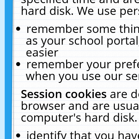
hard disk. We use pers
remember some thing
as your school portal
easier
remember your prefe
when you use our ser
Session cookies
are d
browser and are usual
computer's hard disk.
identify that you hav