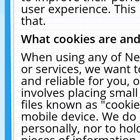
user experience. This
that.
What cookies are an
When using any of Ne
or services, we want 
and reliable for you,
involves placing smal
files known as "cooki
mobile device. We do 
personally, nor to ho
pieces of information 