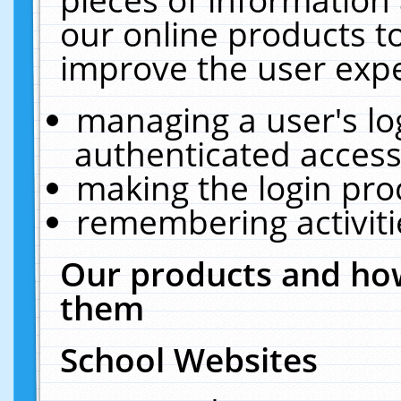
our online products t
improve the user expe
managing a user's lo
authenticated access
making the login pro
remembering activit
Our products and how
them
School Websites