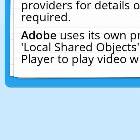
providers for details o
required.
Adobe
uses its own p
'Local Shared Objects
Player to play video 