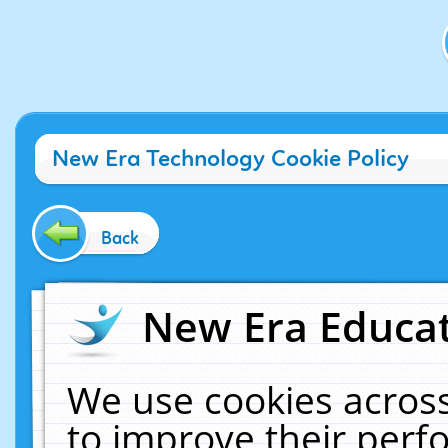
New Era Technology Cookie Policy
Back
New Era Educat
We use cookies across
to improve their per