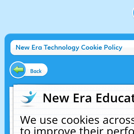
New Era Technology Cookie Policy
Back
New Era Educat
We use cookies across
to improve their per