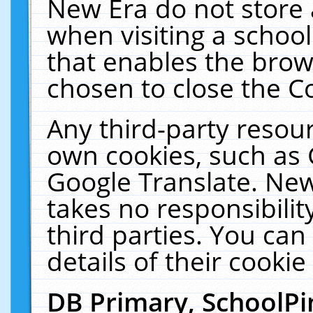
New Era do not store 
when visiting a schoo
that enables the bro
chosen to close the C
Any third-party resourc
own cookies, such as 
Google Translate. New
takes no responsibilit
third parties. You can
details of their cookie
DB Primary, SchoolPi