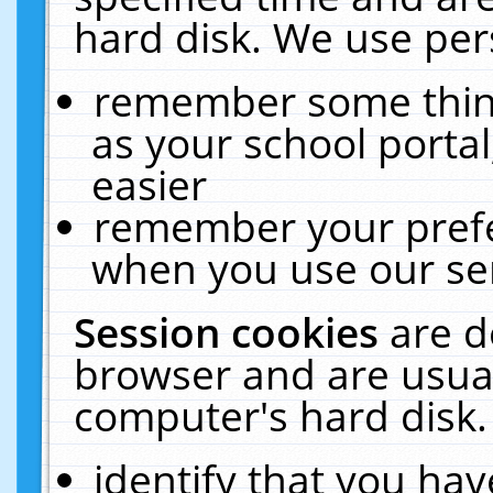
hard disk. We use pers
remember some thing
as your school portal
easier
remember your prefe
when you use our ser
Session cookies
are d
browser and are usual
computer's hard disk.
identify that you hav