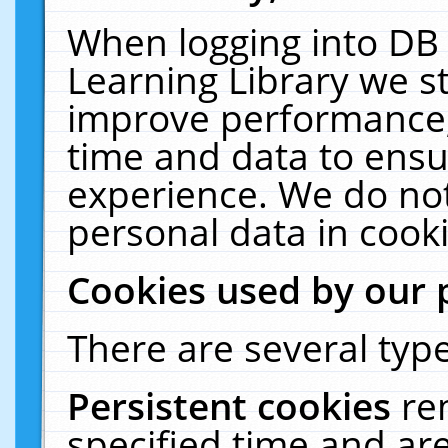
When logging into DB 
Learning Library we s
improve performance, 
time and data to ensu
experience. We do not
personal data in cooki
Cookies used by our 
There are several type
Persistent cookies
re
specified time and ar