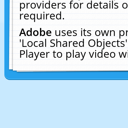
providers for details o
required.
Adobe
uses its own p
'Local Shared Objects
Player to play video 