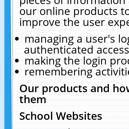
our online products t
improve the user expe
managing a user's lo
authenticated access
making the login pro
remembering activit
Our products and how
them
School Websites