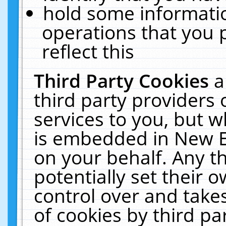
hold some informati
operations that you 
reflect this
Third Party Cookies
a
third party providers
services to you, but w
is embedded in New E
on your behalf. Any th
potentially set their
control over and takes
of cookies by third pa