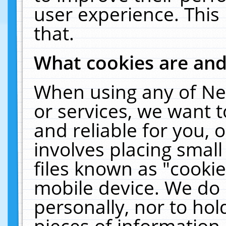
user experience. This
that.
What cookies are an
When using any of Ne
or services, we want 
and reliable for you,
involves placing smal
files known as "cooki
mobile device. We do 
personally, nor to ho
pieces of information 