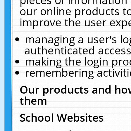
our online products t
improve the user expe
managing a user's lo
authenticated access
making the login pro
remembering activit
Our products and how
them
School Websites