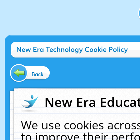
New Era Technology Cookie Policy
Back
New Era Educat
We use cookies across
to improve their per