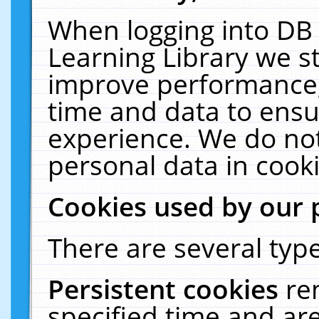
When logging into DB 
Learning Library we s
improve performance, 
time and data to ensu
experience. We do not
personal data in cooki
Cookies used by our 
There are several type
Persistent cookies
re
specified time and ar