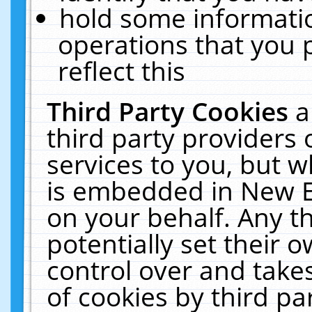
hold some informati
operations that you 
reflect this
Third Party Cookies
a
third party providers
services to you, but w
is embedded in New E
on your behalf. Any th
potentially set their
control over and takes
of cookies by third pa