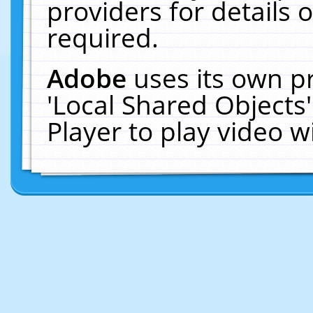
providers for details o
required.
Adobe
uses its own p
'Local Shared Objects
Player to play video 