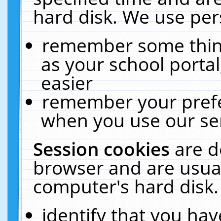
hard disk. We use pers
remember some thing
as your school portal
easier
remember your prefe
when you use our ser
Session cookies
are d
browser and are usual
computer's hard disk.
identify that you hav