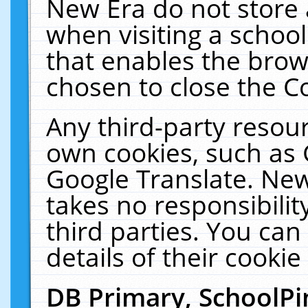
New Era do not store 
when visiting a schoo
that enables the bro
chosen to close the C
Any third-party resourc
own cookies, such as 
Google Translate. New
takes no responsibilit
third parties. You can
details of their cookie
DB Primary, SchoolPi