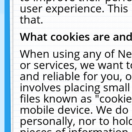
user experience. This
that.
What cookies are an
When using any of Ne
or services, we want 
and reliable for you,
involves placing smal
files known as "cooki
mobile device. We do 
personally, nor to ho
pieces of information 