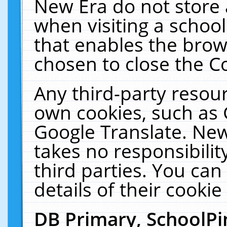
New Era do not store 
when visiting a schoo
that enables the bro
chosen to close the C
Any third-party resourc
own cookies, such as 
Google Translate. New
takes no responsibilit
third parties. You can
details of their cookie
DB Primary, SchoolPi