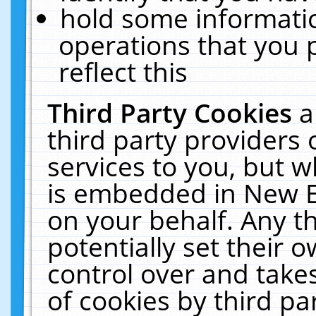
hold some informati
operations that you 
reflect this
Third Party Cookies
a
third party providers
services to you, but w
is embedded in New E
on your behalf. Any th
potentially set their
control over and takes
of cookies by third pa