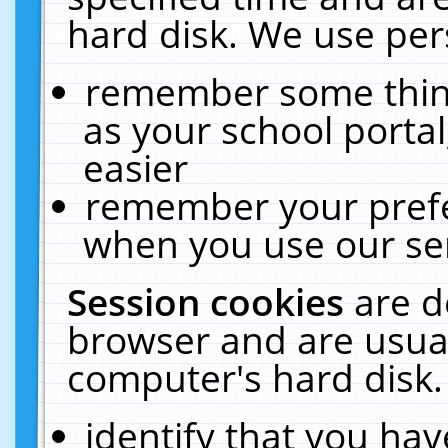
hard disk. We use pers
remember some thing
as your school portal
easier
remember your prefe
when you use our ser
Session cookies
are d
browser and are usual
computer's hard disk.
identify that you hav