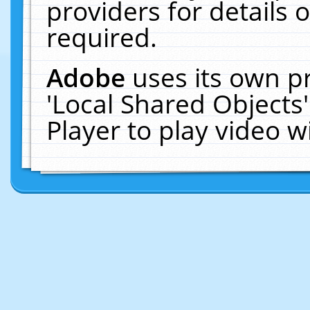
providers for details o
required.
Adobe
uses its own p
'Local Shared Objects
Player to play video 