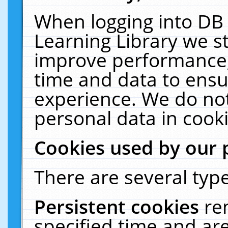
When logging into DB 
Learning Library we s
improve performance, 
time and data to ensu
experience. We do not
personal data in cooki
Cookies used by our 
There are several type
Persistent cookies
re
specified time and ar