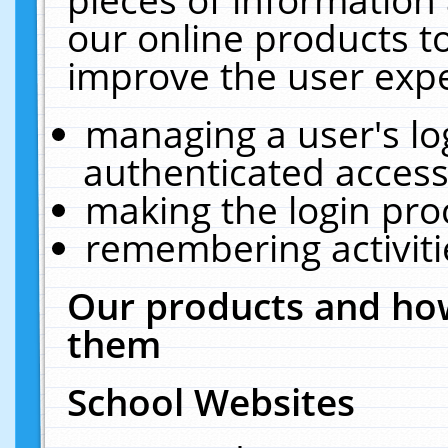
our online products t
improve the user expe
managing a user's lo
authenticated access
making the login pro
remembering activit
Our products and how
them
School Websites