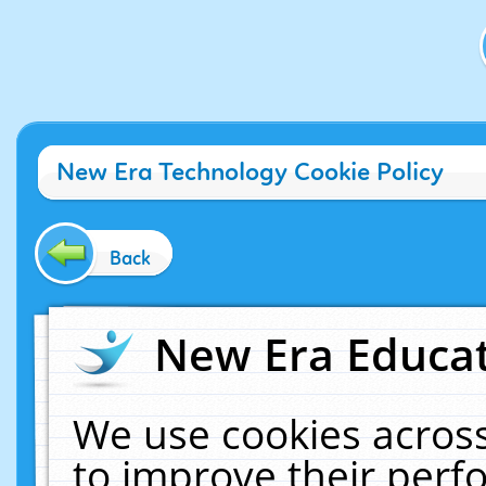
New Era Technology Cookie Policy
Back
New Era Educat
We use cookies across
to improve their per