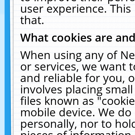
user experience. This
that.
What cookies are an
When using any of Ne
or services, we want 
and reliable for you,
involves placing smal
files known as "cooki
mobile device. We do 
personally, nor to ho
pieces of information 