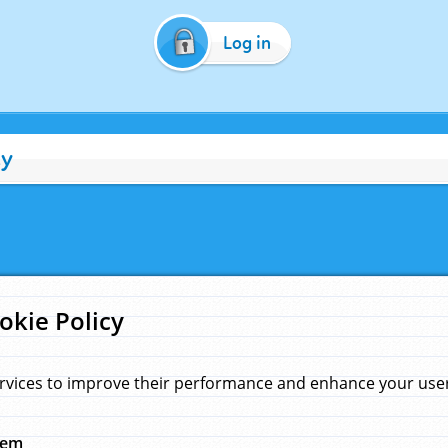
Log in
cy
okie Policy
rvices to improve their performance and enhance your user 
hem