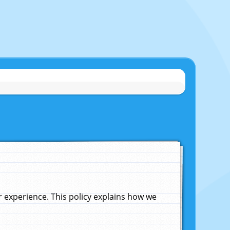
experience. This policy explains how we