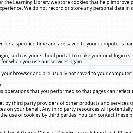
r the Learning Library we store cookies that help improve 
xperience. We do not record or store any personal data in 
for a specified time and are saved to your computer's hard
in, such as your school portal, to make your next login ea
for when you use our services again
 your browser and are usually not saved to your computer's
e
 operations that you performed so that pages can reflect 
et by third party providers of other products and services to
 on your behalf. Any third party resources will potentially
the use of cookies by third parties. You can contact these pro
led 'Local Shared Objects'. New Era uses Adobe Flash Player