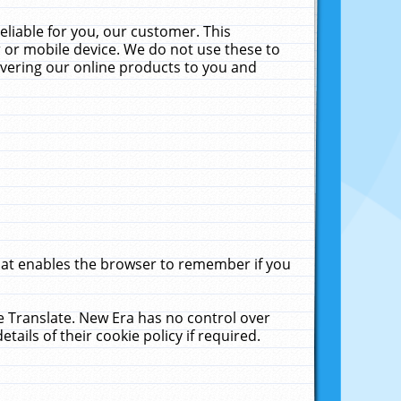
liable for you, our customer. This
 or mobile device. We do not use these to
livering our online products to you and
that enables the browser to remember if you
le Translate. New Era has no control over
tails of their cookie policy if required.