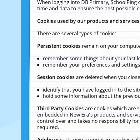
When logging into DB Primary, SchoolPing o
time and data to ensure the best possible e
Cookies used by our products and services
There are several types of cookie:
Persistent cookies
remain on your computer 
remember some things about your last log
remember your preferences and settings 
Session cookies
are deleted when you close
identify that you have logged in to the sit
hold some information about the previous
Third Party Cookies
are cookies which are s
embedded in New Era's products and services
control over and takes no responsibility for 
required.
Adobe
uses its own proprietary cookies cal