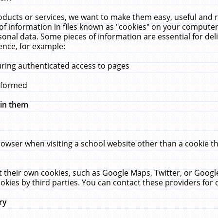
ucts or services, we want to make them easy, useful and re
f information in files known as "cookies" on your computer
rsonal data. Some pieces of information are essential for de
ence, for example:
uring authenticated access to pages
erformed
hin them
rowser when visiting a school website other than a cookie 
set their own cookies, such as Google Maps, Twitter, or Goog
okies by third parties. You can contact these providers for de
ry