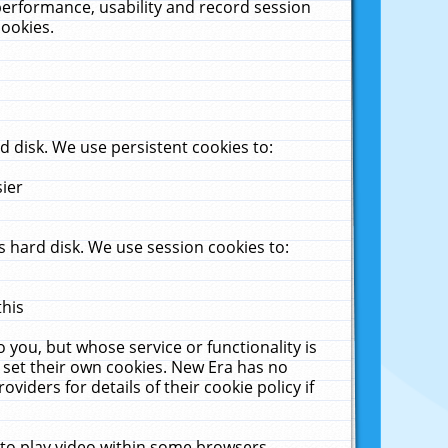
performance, usability and record session
cookies.
 disk. We use persistent cookies to:
sier
 hard disk. We use session cookies to:
this
 you, but whose service or functionality is
 set their own cookies. New Era has no
viders for details of their cookie policy if
 to play video within some browsers.