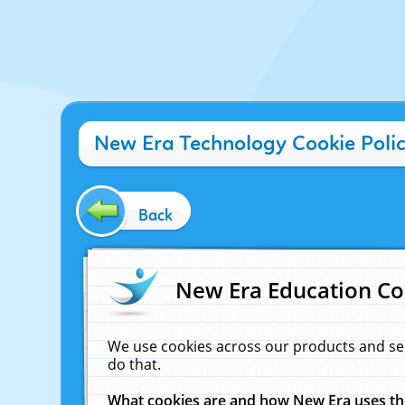
New Era Technology Cookie Poli
Back
New Era Education Co
We use cookies across our products and se
do that.
What cookies are and how New Era uses t