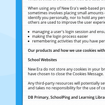
When using any of New Era's web-based prod
sometimes involves placing small amounts o
identify you personally, nor to hold any pe
others are used to improve the user experi
managing a user's login session and ens
making the login process easier
remembering activities that you have p
Our products and how we use cookies wit
School Websites
New Era do not store any cookies in your b
have chosen to close the Cookies Message.
Any third-party resources will potentially 
and takes no responsibility for the use of co
DB Primary, SchoolPing and Learning Libra