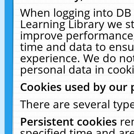
When logging into DB 
Learning Library we s
improve performance, 
time and data to ensu
experience. We do not
personal data in cooki
Cookies used by our 
There are several type
Persistent cookies
re
specified time and ar