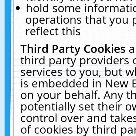
hold some informati
operations that you 
reflect this
Third Party Cookies
a
third party providers
services to you, but w
is embedded in New E
on your behalf. Any th
potentially set their
control over and takes
of cookies by third pa