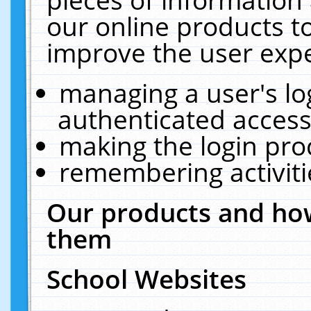
our online products t
improve the user expe
managing a user's lo
authenticated access
making the login pro
remembering activit
Our products and how
them
School Websites