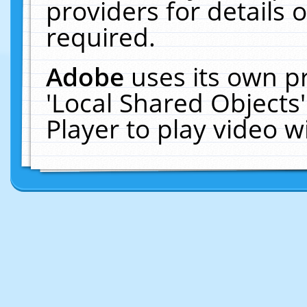
providers for details o
required.
Adobe
uses its own p
'Local Shared Objects
Player to play video 