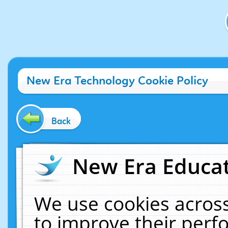
New Era Technology Cookie Policy
Back
New Era Educat
We use cookies across
to improve their per