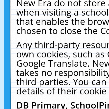
New Era do not store 
when visiting a schoo
that enables the bro
chosen to close the C
Any third-party resourc
own cookies, such as 
Google Translate. New
takes no responsibilit
third parties. You can
details of their cookie
DB Primary, SchoolPi