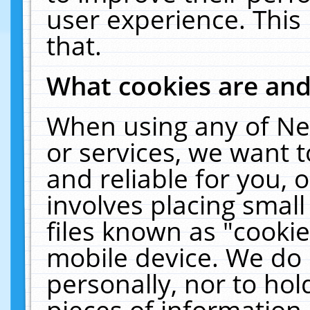
user experience. This
that.
What cookies are an
When using any of Ne
or services, we want 
and reliable for you,
involves placing smal
files known as "cooki
mobile device. We do 
personally, nor to ho
pieces of information 