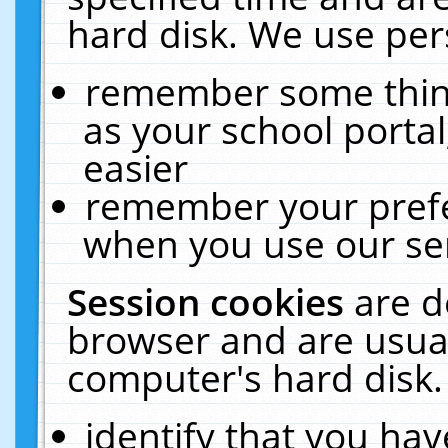
hard disk. We use pers
remember some thing
as your school portal
easier
remember your prefe
when you use our ser
Session cookies
are d
browser and are usual
computer's hard disk.
identify that you hav